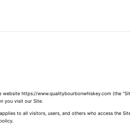
he website https://www.qualitybourbonwhiskey.com (the “Sit
 you visit our Site.
plies to all visitors, users, and others who access the Site
policy.