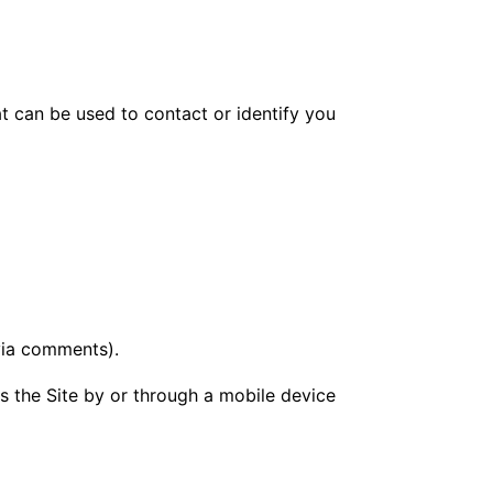
at can be used to contact or identify you
 via comments).
 the Site by or through a mobile device