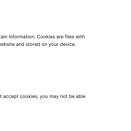
ain information. Cookies are files with
ebsite and stored on your device.
not accept cookies, you may not be able