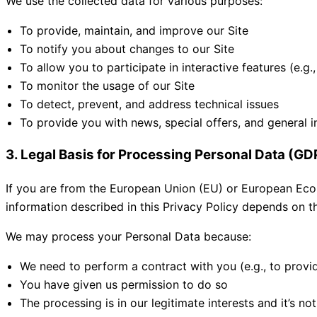
We use the collected data for various purposes:
To provide, maintain, and improve our Site
To notify you about changes to our Site
To allow you to participate in interactive features (e
To monitor the usage of our Site
To detect, prevent, and address technical issues
To provide you with news, special offers, and general i
3. Legal Basis for Processing Personal Data (G
If you are from the European Union (EU) or European Econ
information described in this Privacy Policy depends on th
We may process your Personal Data because:
We need to perform a contract with you (e.g., to provi
You have given us permission to do so
The processing is in our legitimate interests and it’s no