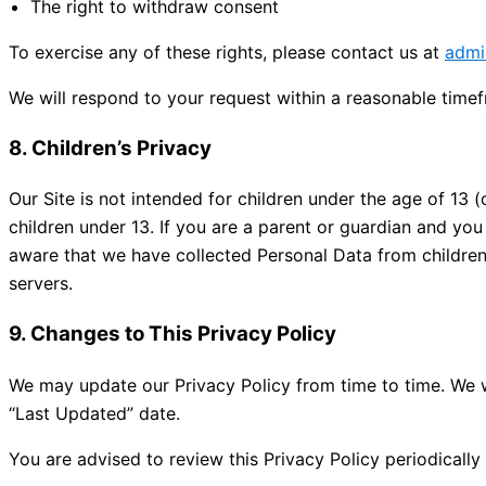
The right to withdraw consent
To exercise any of these rights, please contact us at
admi
We will respond to your request within a reasonable time
8. Children’s Privacy
Our Site is not intended for children under the age of 13 (
children under 13. If you are a parent or guardian and yo
aware that we have collected Personal Data from children 
servers.
9. Changes to This Privacy Policy
We may update our Privacy Policy from time to time. We w
“Last Updated” date.
You are advised to review this Privacy Policy periodicall