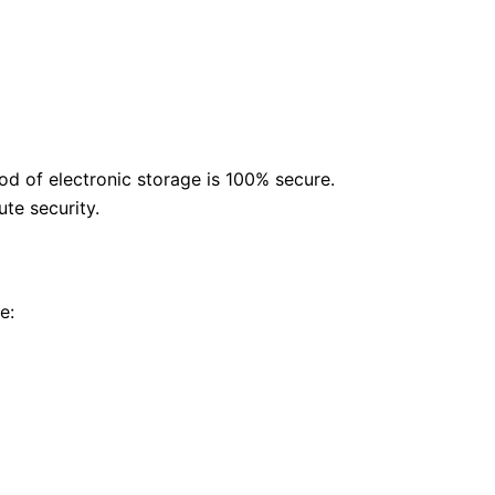
od of electronic storage is 100% secure.
te security.
e: