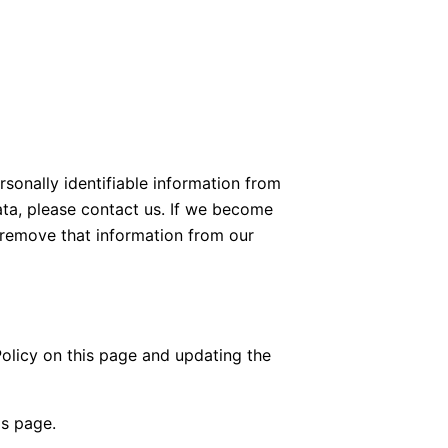
rsonally identifiable information from
ata, please contact us. If we become
 remove that information from our
olicy on this page and updating the
is page.