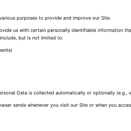
 various purposes to provide and improve our Site.
vide us with certain personally identifiable information th
nclude, but is not limited to:
ments)
rsonal Data is collected automatically or optionally (e.g.,
owser sends whenever you visit our Site or when you access