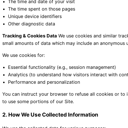
The time and date of your visit
The time spent on those pages
Unique device identifiers
Other diagnostic data
Tracking & Cookies Data
We use cookies and similar tracki
small amounts of data which may include an anonymous uni
We use cookies for:
Essential functionality (e.g., session management)
Analytics (to understand how visitors interact with con
Performance and personalization
You can instruct your browser to refuse all cookies or to
to use some portions of our Site.
2. How We Use Collected Information