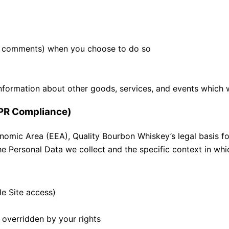
.g., comments) when you choose to do so
nformation about other goods, services, and events which w
DPR Compliance)
omic Area (EEA), Quality Bourbon Whiskey’s legal basis for
e Personal Data we collect and the specific context in whic
de Site access)
t overridden by your rights