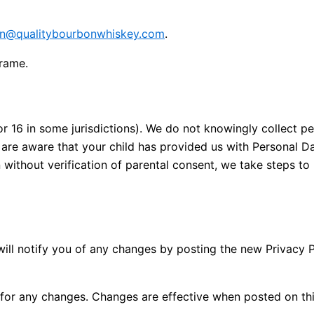
n@qualitybourbonwhiskey.com
.
frame.
or 16 in some jurisdictions). We do not knowingly collect pe
u are aware that your child has provided us with Personal D
without verification of parental consent, we take steps to
ill notify you of any changes by posting the new Privacy P
y for any changes. Changes are effective when posted on th