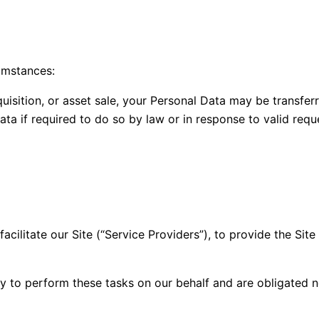
umstances:
quisition, or asset sale, your Personal Data may be transfer
a if required to do so by law or in response to valid reques
ilitate our Site (“Service Providers”), to provide the Site
y to perform these tasks on our behalf and are obligated no