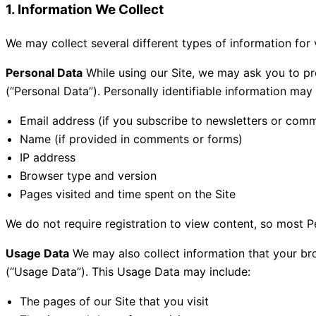
1. Information We Collect
We may collect several different types of information for
Personal Data
While using our Site, we may ask you to pro
(“Personal Data”). Personally identifiable information may i
Email address (if you subscribe to newsletters or com
Name (if provided in comments or forms)
IP address
Browser type and version
Pages visited and time spent on the Site
We do not require registration to view content, so most Pe
Usage Data
We may also collect information that your br
(“Usage Data”). This Usage Data may include:
The pages of our Site that you visit