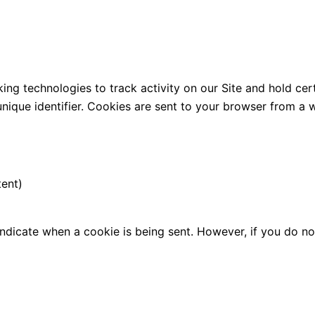
ng technologies to track activity on our Site and hold cert
que identifier. Cookies are sent to your browser from a w
tent)
 indicate when a cookie is being sent. However, if you do 