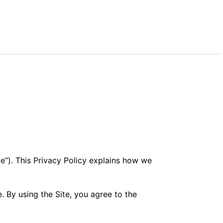
e”). This Privacy Policy explains how we
. By using the Site, you agree to the