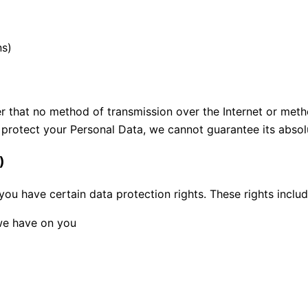
ns)
r that no method of transmission over the Internet or meth
protect your Personal Data, we cannot guarantee its absolu
)
 you have certain data protection rights. These rights includ
 we have on you