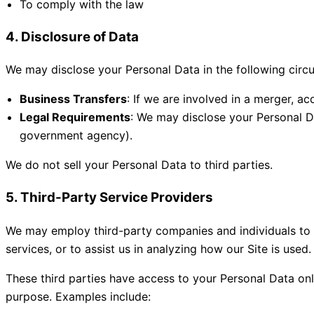
To comply with the law
4. Disclosure of Data
We may disclose your Personal Data in the following circ
Business Transfers
: If we are involved in a merger, ac
Legal Requirements
: We may disclose your Personal Dat
government agency).
We do not sell your Personal Data to third parties.
5. Third-Party Service Providers
We may employ third-party companies and individuals to fac
services, or to assist us in analyzing how our Site is used.
These third parties have access to your Personal Data onl
purpose. Examples include: