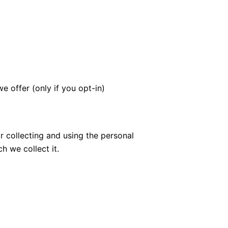
e offer (only if you opt-in)
 collecting and using the personal
h we collect it.