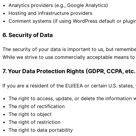
Analytics providers (e.g., Google Analytics)
Hosting and infrastructure providers
Comment systems (if using WordPress default or plugi
6. Security of Data
The security of your data is important to us, but remembe
While we strive to use commercially acceptable means to 
7. Your Data Protection Rights (GDPR, CCPA, etc.
If you are a resident of the EU/EEA or certain U.S. states,
The right to access, update, or delete the information
The right of rectification
The right to object
The right of restriction
The right to data portability