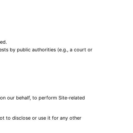
red.
ts by public authorities (e.g., a court or
 on our behalf, to perform Site-related
t to disclose or use it for any other