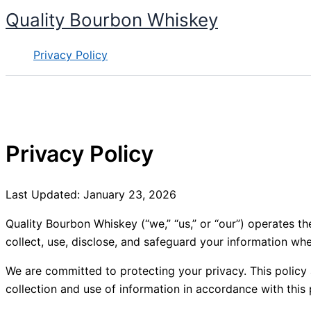
Skip
Quality Bourbon Whiskey
to
content
Privacy Policy
Privacy Policy
Last Updated: January 23, 2026
Quality Bourbon Whiskey (“we,” “us,” or “our”) operates t
collect, use, disclose, and safeguard your information when
We are committed to protecting your privacy. This policy ap
collection and use of information in accordance with this 