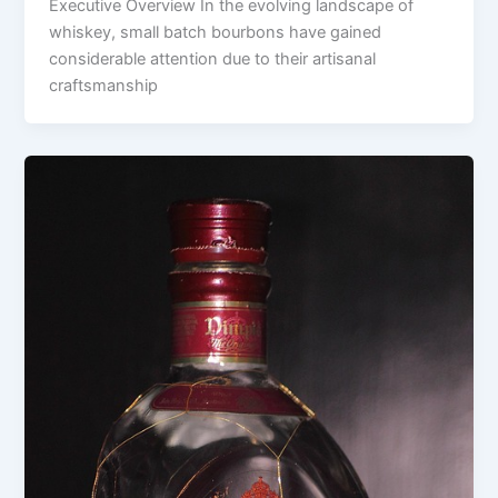
Executive Overview In the evolving landscape of
whiskey, small batch bourbons have gained
considerable attention due to their artisanal
craftsmanship