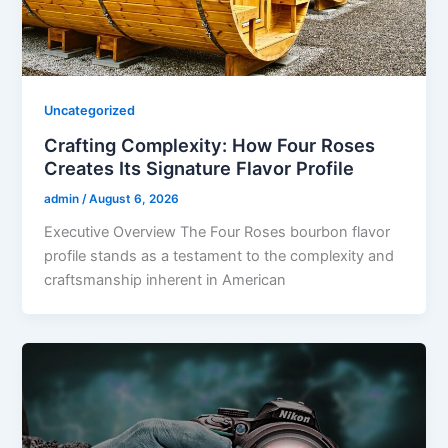
Uncategorized
Crafting Complexity: How Four Roses
Creates Its Signature Flavor Profile
admin
/
August 6, 2026
Executive Overview The Four Roses bourbon flavor
profile stands as a testament to the complexity and
craftsmanship inherent in American