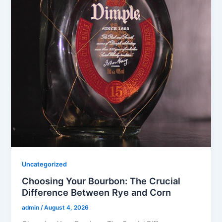
Uncategorized
Choosing Your Bourbon: The Crucial
Difference Between Rye and Corn
admin
/
August 4, 2026