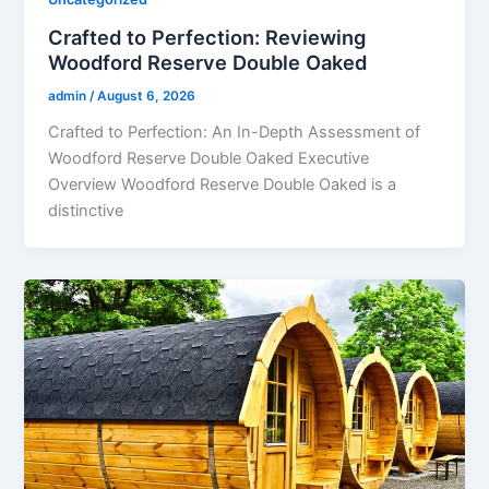
Crafted to Perfection: Reviewing
Woodford Reserve Double Oaked
admin
/
August 6, 2026
Crafted to Perfection: An In-Depth Assessment of
Woodford Reserve Double Oaked Executive
Overview Woodford Reserve Double Oaked is a
distinctive