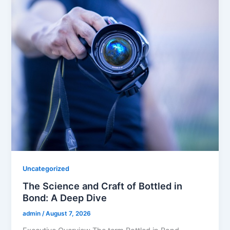
Uncategorized
The Science and Craft of Bottled in
Bond: A Deep Dive
admin
/
August 7, 2026