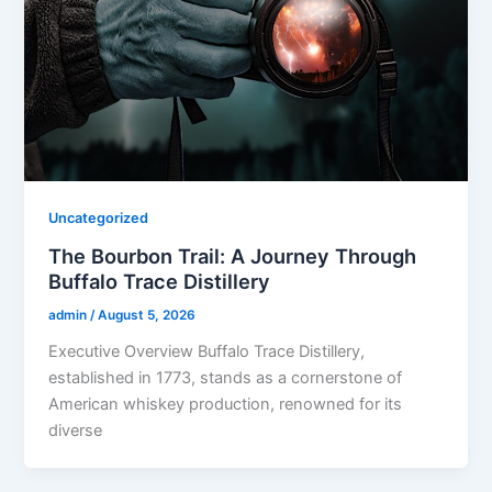
Uncategorized
The Bourbon Trail: A Journey Through
Buffalo Trace Distillery
admin
/
August 5, 2026
Executive Overview Buffalo Trace Distillery,
established in 1773, stands as a cornerstone of
American whiskey production, renowned for its
diverse