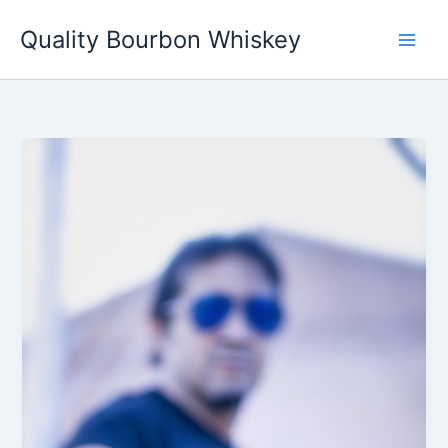
Skip
Quality Bourbon Whiskey
to
content