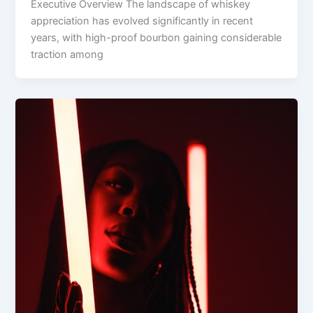
Executive Overview The landscape of whiskey
appreciation has evolved significantly in recent
years, with high-proof bourbon gaining considerable
traction among