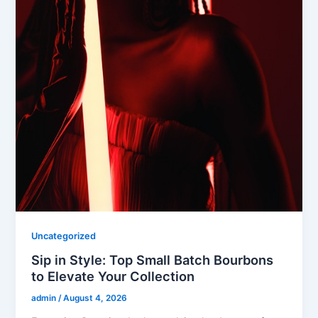
Uncategorized
Sip in Style: Top Small Batch Bourbons
to Elevate Your Collection
admin
/
August 4, 2026