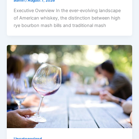
admin
/
August 7, 2026
Executive Overview In the ever-evolving landscape
of American whiskey, the distinction between high
rye bourbon mash bills and traditional mash
Uncategorized