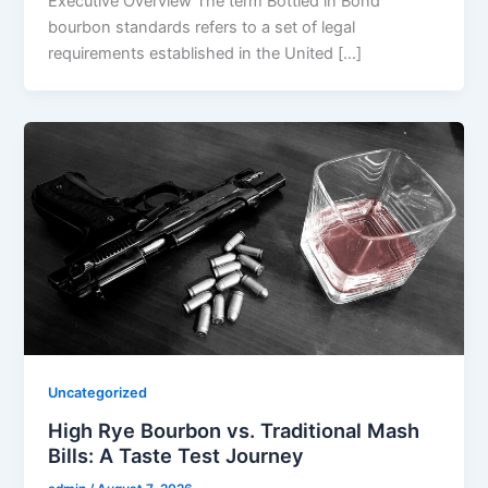
Executive Overview The term Bottled in Bond
bourbon standards refers to a set of legal
requirements established in the United […]
Uncategorized
High Rye Bourbon vs. Traditional Mash
Bills: A Taste Test Journey