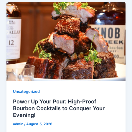
Uncategorized
Power Up Your Pour: High-Proof
Bourbon Cocktails to Conquer Your
Evening!
admin
/
August 5, 2026