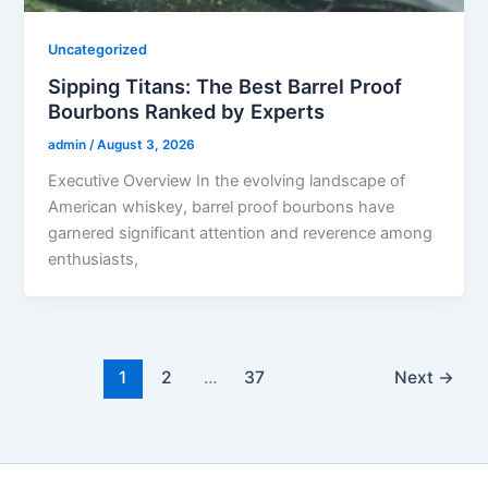
Uncategorized
Sipping Titans: The Best Barrel Proof
Bourbons Ranked by Experts
admin
/
August 3, 2026
Executive Overview In the evolving landscape of
American whiskey, barrel proof bourbons have
garnered significant attention and reverence among
enthusiasts,
1
2
…
37
Next
→