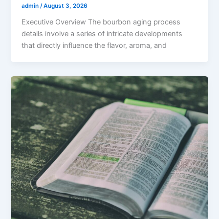
admin
/
August 3, 2026
Executive Overview The bourbon aging process
details involve a series of intricate developments
that directly influence the flavor, aroma, and