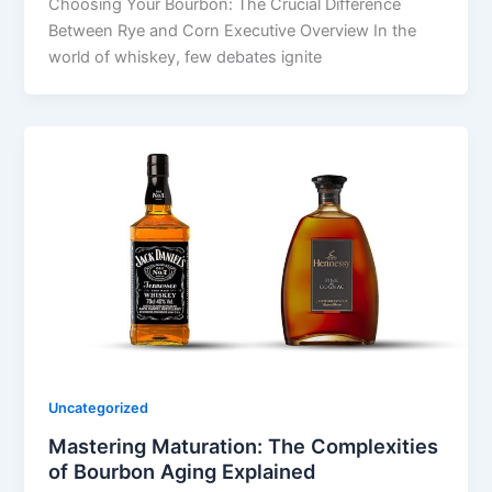
Choosing Your Bourbon: The Crucial Difference
Between Rye and Corn Executive Overview In the
world of whiskey, few debates ignite
Uncategorized
Mastering Maturation: The Complexities
of Bourbon Aging Explained