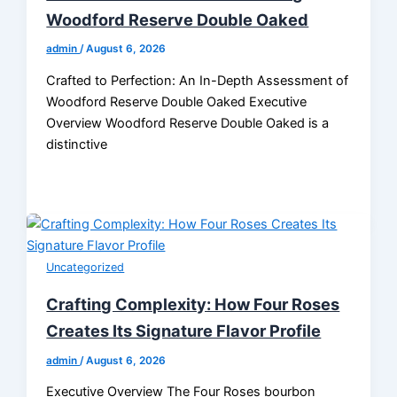
Woodford Reserve Double Oaked
admin
/
August 6, 2026
Crafted to Perfection: An In-Depth Assessment of
Woodford Reserve Double Oaked Executive
Overview Woodford Reserve Double Oaked is a
distinctive
Uncategorized
Crafting Complexity: How Four Roses
Creates Its Signature Flavor Profile
admin
/
August 6, 2026
Executive Overview The Four Roses bourbon