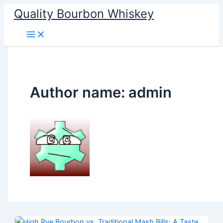
Skip
Quality Bourbon Whiskey
to
content
Author name: admin