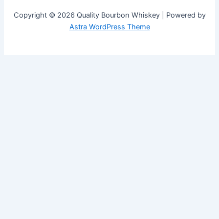
Copyright © 2026 Quality Bourbon Whiskey | Powered by
Astra WordPress Theme