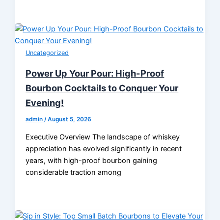
Uncategorized
Power Up Your Pour: High-Proof
Bourbon Cocktails to Conquer Your
Evening!
admin
/
August 5, 2026
Executive Overview The landscape of whiskey
appreciation has evolved significantly in recent
years, with high-proof bourbon gaining
considerable traction among