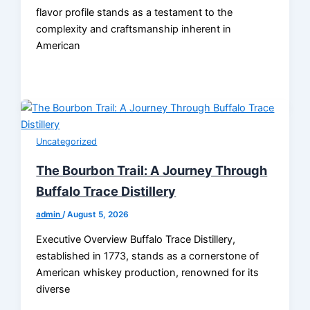
flavor profile stands as a testament to the
complexity and craftsmanship inherent in
American
Uncategorized
The Bourbon Trail: A Journey Through
Buffalo Trace Distillery
admin
/
August 5, 2026
Executive Overview Buffalo Trace Distillery,
established in 1773, stands as a cornerstone of
American whiskey production, renowned for its
diverse