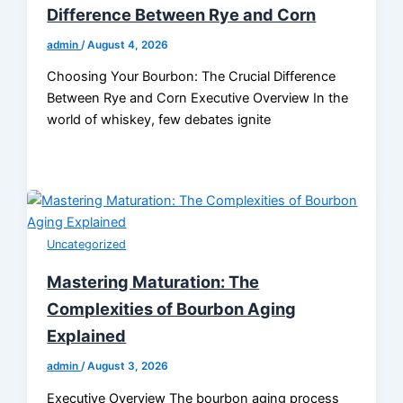
Difference Between Rye and Corn
admin
/
August 4, 2026
Choosing Your Bourbon: The Crucial Difference
Between Rye and Corn Executive Overview In the
world of whiskey, few debates ignite
Uncategorized
Mastering Maturation: The
Complexities of Bourbon Aging
Explained
admin
/
August 3, 2026
Executive Overview The bourbon aging process