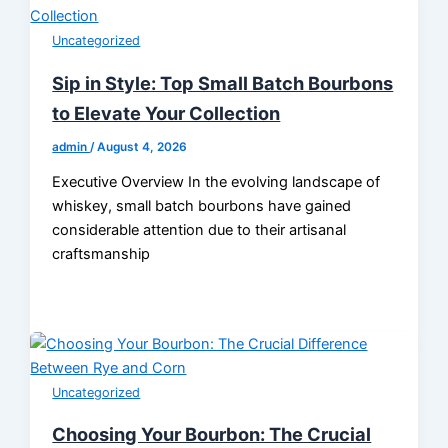
Uncategorized
Sip in Style: Top Small Batch Bourbons
to Elevate Your Collection
admin
/
August 4, 2026
Executive Overview In the evolving landscape of
whiskey, small batch bourbons have gained
considerable attention due to their artisanal
craftsmanship
Uncategorized
Choosing Your Bourbon: The Crucial