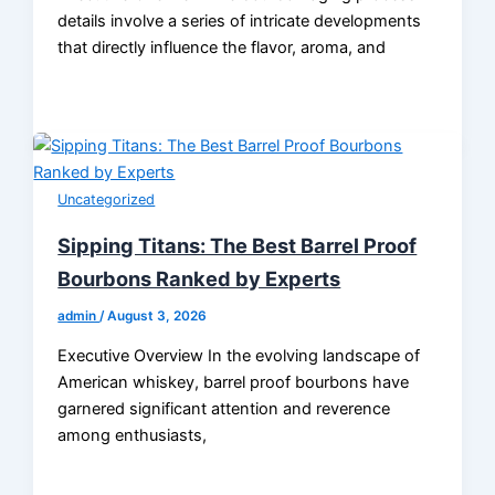
details involve a series of intricate developments
that directly influence the flavor, aroma, and
Uncategorized
Sipping Titans: The Best Barrel Proof
Bourbons Ranked by Experts
admin
/
August 3, 2026
Executive Overview In the evolving landscape of
American whiskey, barrel proof bourbons have
garnered significant attention and reverence
among enthusiasts,