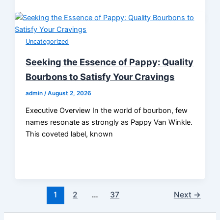
Uncategorized
Seeking the Essence of Pappy: Quality
Bourbons to Satisfy Your Cravings
admin
/
August 2, 2026
Executive Overview In the world of bourbon, few
names resonate as strongly as Pappy Van Winkle.
This coveted label, known
1
2
…
37
Next
→