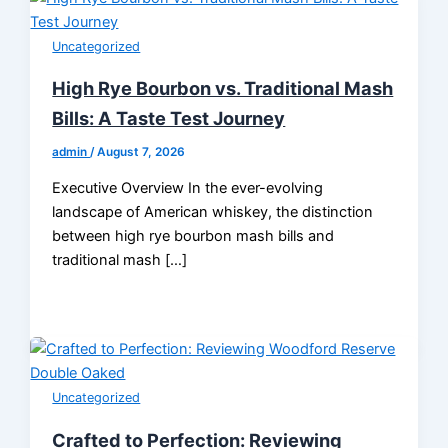
Uncategorized
High Rye Bourbon vs. Traditional Mash
Bills: A Taste Test Journey
admin
/
August 7, 2026
Executive Overview In the ever-evolving
landscape of American whiskey, the distinction
between high rye bourbon mash bills and
traditional mash […]
Uncategorized
Crafted to Perfection: Reviewing