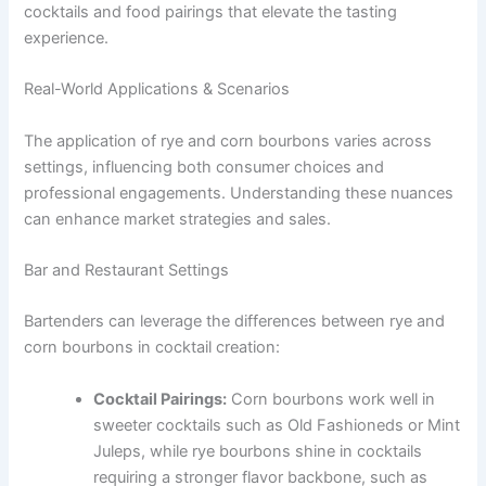
cocktails and food pairings that elevate the tasting
experience.
Real-World Applications & Scenarios
The application of rye and corn bourbons varies across
settings, influencing both consumer choices and
professional engagements. Understanding these nuances
can enhance market strategies and sales.
Bar and Restaurant Settings
Bartenders can leverage the differences between rye and
corn bourbons in cocktail creation:
Cocktail Pairings:
Corn bourbons work well in
sweeter cocktails such as Old Fashioneds or Mint
Juleps, while rye bourbons shine in cocktails
requiring a stronger flavor backbone, such as