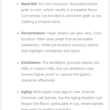
Mash Bill:
For corn bourbon, the predominant
grain is corn, which results in a sweeter flavor.
Conversely, rye bourbon’s dominant grain is rye,
yielding a sharper taste.
Fermentation:
Yeast strains can also vary. Corn
bourbon often uses yeast that accentuates
sweetness, while rye bourbon employs yeasts
that highlight complexity and spice.
Distillation:
The distillation process utilizes pot
stills or column stills, but rye distillation may
involve higher proof to capture the grain’s
character effectively.
Aging:
Both types must age in new, charred
American oak barrels, but the aging duration can
impact the flavor, particularly in rye, where barrels
may need to mellow spiciness.