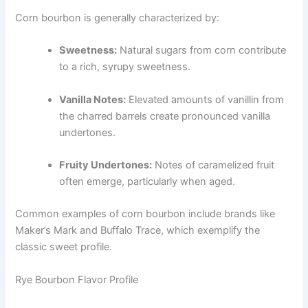
Corn bourbon is generally characterized by:
Sweetness:
Natural sugars from corn contribute
to a rich, syrupy sweetness.
Vanilla Notes:
Elevated amounts of vanillin from
the charred barrels create pronounced vanilla
undertones.
Fruity Undertones:
Notes of caramelized fruit
often emerge, particularly when aged.
Common examples of corn bourbon include brands like
Maker’s Mark and Buffalo Trace, which exemplify the
classic sweet profile.
Rye Bourbon Flavor Profile