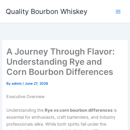
Skip
Quality Bourbon Whiskey
to
content
A Journey Through Flavor:
Understanding Rye and
Corn Bourbon Differences
By
admin
/
June 27, 2026
Executive Overview
Understanding the
Rye vs corn bourbon differences
is
essential for enthusiasts, craft bartenders, and industry
professionals alike. While both spirits fall under the