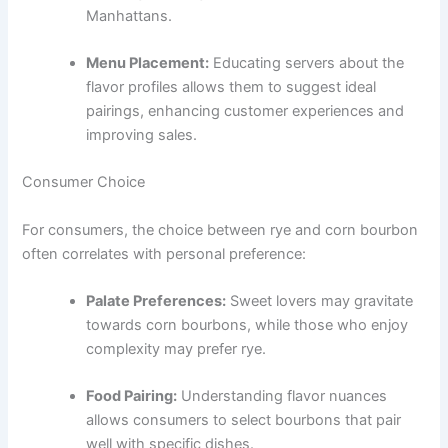
Manhattans.
Menu Placement:
Educating servers about the
flavor profiles allows them to suggest ideal
pairings, enhancing customer experiences and
improving sales.
Consumer Choice
For consumers, the choice between rye and corn bourbon
often correlates with personal preference:
Palate Preferences:
Sweet lovers may gravitate
towards corn bourbons, while those who enjoy
complexity may prefer rye.
Food Pairing:
Understanding flavor nuances
allows consumers to select bourbons that pair
well with specific dishes.