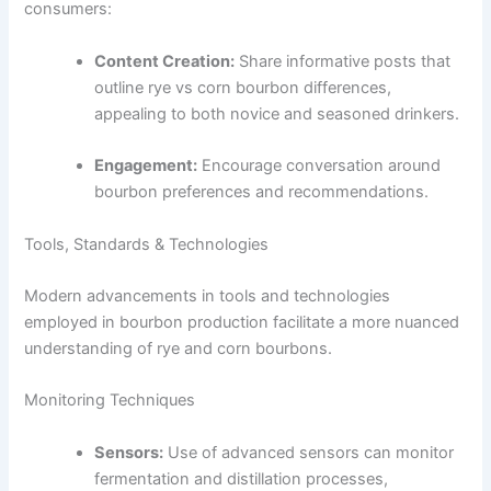
consumers:
Content Creation:
Share informative posts that
outline rye vs corn bourbon differences,
appealing to both novice and seasoned drinkers.
Engagement:
Encourage conversation around
bourbon preferences and recommendations.
Tools, Standards & Technologies
Modern advancements in tools and technologies
employed in bourbon production facilitate a more nuanced
understanding of rye and corn bourbons.
Monitoring Techniques
Sensors:
Use of advanced sensors can monitor
fermentation and distillation processes,