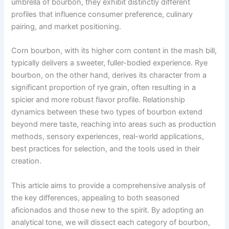
umbrella of bourbon, they exhibit distinctly different
profiles that influence consumer preference, culinary
pairing, and market positioning.
Corn bourbon, with its higher corn content in the mash bill,
typically delivers a sweeter, fuller-bodied experience. Rye
bourbon, on the other hand, derives its character from a
significant proportion of rye grain, often resulting in a
spicier and more robust flavor profile. Relationship
dynamics between these two types of bourbon extend
beyond mere taste, reaching into areas such as production
methods, sensory experiences, real-world applications,
best practices for selection, and the tools used in their
creation.
This article aims to provide a comprehensive analysis of
the key differences, appealing to both seasoned
aficionados and those new to the spirit. By adopting an
analytical tone, we will dissect each category of bourbon,