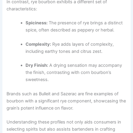
In contrast, rye bourbon exhibits a different set of
characteristics:
Spiciness:
The presence of rye brings a distinct
spice, often described as peppery or herbal.
Complexity:
Rye adds layers of complexity,
including earthy tones and citrus zest.
Dry Finish:
A drying sensation may accompany
the finish, contrasting with corn bourbon’s
sweetness.
Brands such as Bulleit and Sazerac are fine examples of
bourbon with a significant rye component, showcasing the
grain’s potent influence on flavor.
Understanding these profiles not only aids consumers in
selecting spirits but also assists bartenders in crafting