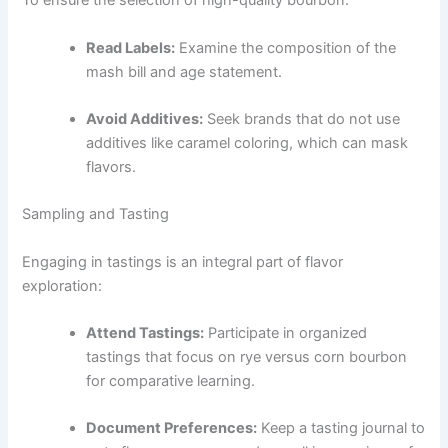
To ensure the selection of high-quality bourbon:
Read Labels:
Examine the composition of the
mash bill and age statement.
Avoid Additives:
Seek brands that do not use
additives like caramel coloring, which can mask
flavors.
Sampling and Tasting
Engaging in tastings is an integral part of flavor
exploration:
Attend Tastings:
Participate in organized
tastings that focus on rye versus corn bourbon
for comparative learning.
Document Preferences:
Keep a tasting journal to