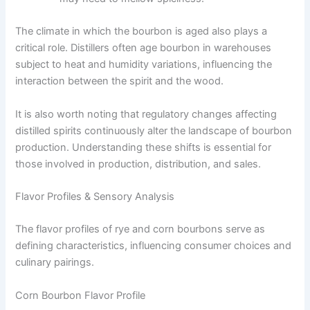
The climate in which the bourbon is aged also plays a
critical role. Distillers often age bourbon in warehouses
subject to heat and humidity variations, influencing the
interaction between the spirit and the wood.
It is also worth noting that regulatory changes affecting
distilled spirits continuously alter the landscape of bourbon
production. Understanding these shifts is essential for
those involved in production, distribution, and sales.
Flavor Profiles & Sensory Analysis
The flavor profiles of rye and corn bourbons serve as
defining characteristics, influencing consumer choices and
culinary pairings.
Corn Bourbon Flavor Profile