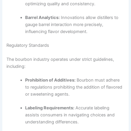
optimizing quality and consistency.
Barrel Analytics:
Innovations allow distillers to
gauge barrel interaction more precisely,
influencing flavor development.
Regulatory Standards
The bourbon industry operates under strict guidelines,
including:
Prohibition of Additives:
Bourbon must adhere
to regulations prohibiting the addition of flavored
or sweetening agents.
Labeling Requirements:
Accurate labeling
assists consumers in navigating choices and
understanding differences.