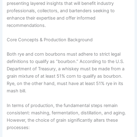
presenting layered insights that will benefit industry
professionals, collectors, and bartenders seeking to
enhance their expertise and offer informed
recommendations.
Core Concepts & Production Background
Both rye and corn bourbons must adhere to strict legal
definitions to qualify as “bourbon.” According to the U.S.
Department of Treasury, a whiskey must be made from a
grain mixture of at least 51% corn to qualify as bourbon.
Rye, on the other hand, must have at least 51% rye in its
mash bill.
In terms of production, the fundamental steps remain
consistent: mashing, fermentation, distillation, and aging.
However, the choice of grain significantly alters these
processes: