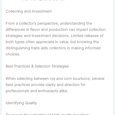
Collecting and Investment
From a collector’s perspective, understanding the
differences in flavor and production can impact collection
strategies and investment decisions. Limited releases of
both types often appreciate in value, but knowing the
distinguishing traits aids collectors in making informed
choices.
Best Practices & Selection Strategies
When selecting between rye and corn bourbons, several
best practices provide clarity and direction for
professionals and enthusiasts alike.
Identifying Quality