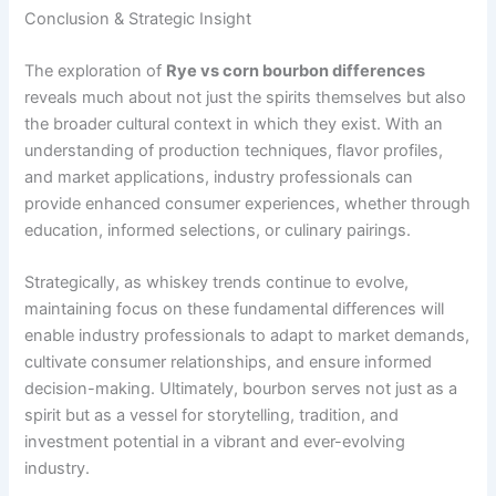
Conclusion & Strategic Insight
The exploration of
Rye vs corn bourbon differences
reveals much about not just the spirits themselves but also
the broader cultural context in which they exist. With an
understanding of production techniques, flavor profiles,
and market applications, industry professionals can
provide enhanced consumer experiences, whether through
education, informed selections, or culinary pairings.
Strategically, as whiskey trends continue to evolve,
maintaining focus on these fundamental differences will
enable industry professionals to adapt to market demands,
cultivate consumer relationships, and ensure informed
decision-making. Ultimately, bourbon serves not just as a
spirit but as a vessel for storytelling, tradition, and
investment potential in a vibrant and ever-evolving
industry.