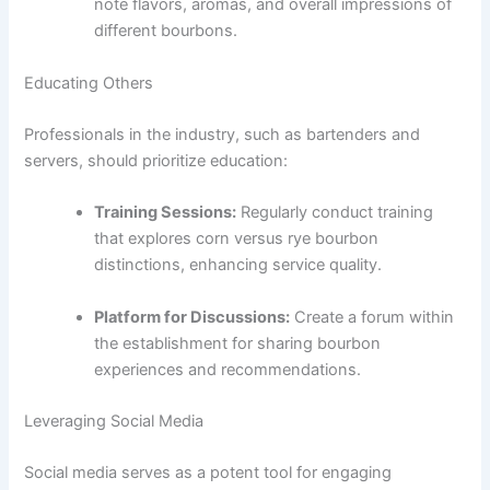
note flavors, aromas, and overall impressions of
different bourbons.
Educating Others
Professionals in the industry, such as bartenders and
servers, should prioritize education:
Training Sessions:
Regularly conduct training
that explores corn versus rye bourbon
distinctions, enhancing service quality.
Platform for Discussions:
Create a forum within
the establishment for sharing bourbon
experiences and recommendations.
Leveraging Social Media
Social media serves as a potent tool for engaging