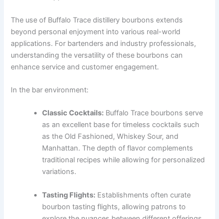
The use of Buffalo Trace distillery bourbons extends
beyond personal enjoyment into various real-world
applications. For bartenders and industry professionals,
understanding the versatility of these bourbons can
enhance service and customer engagement.
In the bar environment:
Classic Cocktails:
Buffalo Trace bourbons serve
as an excellent base for timeless cocktails such
as the Old Fashioned, Whiskey Sour, and
Manhattan. The depth of flavor complements
traditional recipes while allowing for personalized
variations.
Tasting Flights:
Establishments often curate
bourbon tasting flights, allowing patrons to
explore the nuances between different offerings