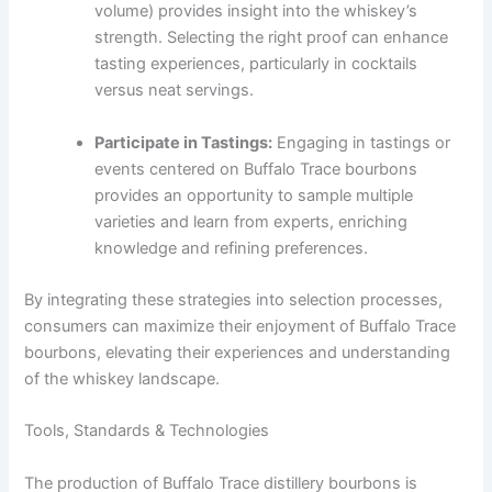
volume) provides insight into the whiskey’s
strength. Selecting the right proof can enhance
tasting experiences, particularly in cocktails
versus neat servings.
Participate in Tastings:
Engaging in tastings or
events centered on Buffalo Trace bourbons
provides an opportunity to sample multiple
varieties and learn from experts, enriching
knowledge and refining preferences.
By integrating these strategies into selection processes,
consumers can maximize their enjoyment of Buffalo Trace
bourbons, elevating their experiences and understanding
of the whiskey landscape.
Tools, Standards & Technologies
The production of Buffalo Trace distillery bourbons is