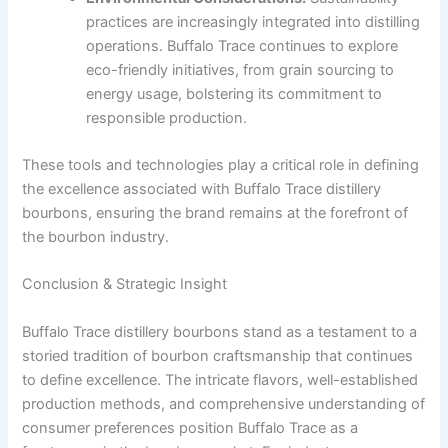
practices are increasingly integrated into distilling
operations. Buffalo Trace continues to explore
eco-friendly initiatives, from grain sourcing to
energy usage, bolstering its commitment to
responsible production.
These tools and technologies play a critical role in defining
the excellence associated with Buffalo Trace distillery
bourbons, ensuring the brand remains at the forefront of
the bourbon industry.
Conclusion & Strategic Insight
Buffalo Trace distillery bourbons stand as a testament to a
storied tradition of bourbon craftsmanship that continues
to define excellence. The intricate flavors, well-established
production methods, and comprehensive understanding of
consumer preferences position Buffalo Trace as a