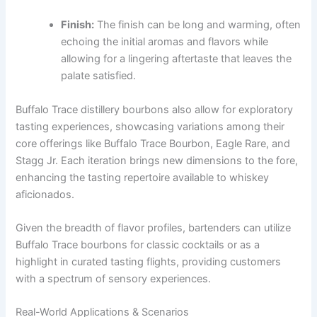
Finish:
The finish can be long and warming, often
echoing the initial aromas and flavors while
allowing for a lingering aftertaste that leaves the
palate satisfied.
Buffalo Trace distillery bourbons also allow for exploratory
tasting experiences, showcasing variations among their
core offerings like Buffalo Trace Bourbon, Eagle Rare, and
Stagg Jr. Each iteration brings new dimensions to the fore,
enhancing the tasting repertoire available to whiskey
aficionados.
Given the breadth of flavor profiles, bartenders can utilize
Buffalo Trace bourbons for classic cocktails or as a
highlight in curated tasting flights, providing customers
with a spectrum of sensory experiences.
Real-World Applications & Scenarios