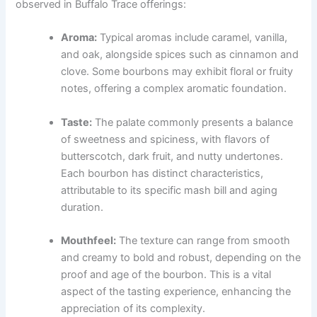
observed in Buffalo Trace offerings:
Aroma:
Typical aromas include caramel, vanilla,
and oak, alongside spices such as cinnamon and
clove. Some bourbons may exhibit floral or fruity
notes, offering a complex aromatic foundation.
Taste:
The palate commonly presents a balance
of sweetness and spiciness, with flavors of
butterscotch, dark fruit, and nutty undertones.
Each bourbon has distinct characteristics,
attributable to its specific mash bill and aging
duration.
Mouthfeel:
The texture can range from smooth
and creamy to bold and robust, depending on the
proof and age of the bourbon. This is a vital
aspect of the tasting experience, enhancing the
appreciation of its complexity.