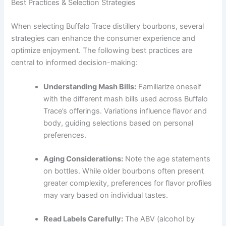
Best Practices & Selection Strategies
When selecting Buffalo Trace distillery bourbons, several
strategies can enhance the consumer experience and
optimize enjoyment. The following best practices are
central to informed decision-making:
Understanding Mash Bills:
Familiarize oneself
with the different mash bills used across Buffalo
Trace’s offerings. Variations influence flavor and
body, guiding selections based on personal
preferences.
Aging Considerations:
Note the age statements
on bottles. While older bourbons often present
greater complexity, preferences for flavor profiles
may vary based on individual tastes.
Read Labels Carefully:
The ABV (alcohol by