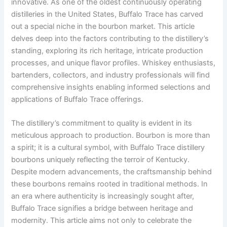
innovative. As one of the oldest continuously operating
distilleries in the United States, Buffalo Trace has carved
out a special niche in the bourbon market. This article
delves deep into the factors contributing to the distillery’s
standing, exploring its rich heritage, intricate production
processes, and unique flavor profiles. Whiskey enthusiasts,
bartenders, collectors, and industry professionals will find
comprehensive insights enabling informed selections and
applications of Buffalo Trace offerings.
The distillery’s commitment to quality is evident in its
meticulous approach to production. Bourbon is more than
a spirit; it is a cultural symbol, with Buffalo Trace distillery
bourbons uniquely reflecting the terroir of Kentucky.
Despite modern advancements, the craftsmanship behind
these bourbons remains rooted in traditional methods. In
an era where authenticity is increasingly sought after,
Buffalo Trace signifies a bridge between heritage and
modernity. This article aims not only to celebrate the