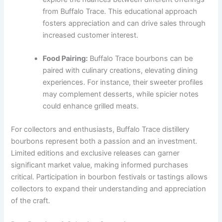
from Buffalo Trace. This educational approach
fosters appreciation and can drive sales through
increased customer interest.
Food Pairing:
Buffalo Trace bourbons can be
paired with culinary creations, elevating dining
experiences. For instance, their sweeter profiles
may complement desserts, while spicier notes
could enhance grilled meats.
For collectors and enthusiasts, Buffalo Trace distillery
bourbons represent both a passion and an investment.
Limited editions and exclusive releases can garner
significant market value, making informed purchases
critical. Participation in bourbon festivals or tastings allows
collectors to expand their understanding and appreciation
of the craft.