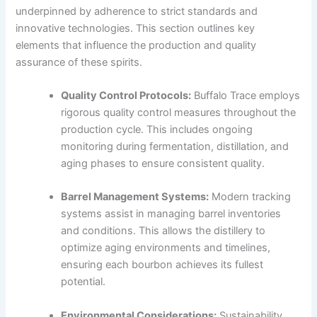
underpinned by adherence to strict standards and
innovative technologies. This section outlines key
elements that influence the production and quality
assurance of these spirits.
Quality Control Protocols:
Buffalo Trace employs
rigorous quality control measures throughout the
production cycle. This includes ongoing
monitoring during fermentation, distillation, and
aging phases to ensure consistent quality.
Barrel Management Systems:
Modern tracking
systems assist in managing barrel inventories
and conditions. This allows the distillery to
optimize aging environments and timelines,
ensuring each bourbon achieves its fullest
potential.
Environmental Considerations:
Sustainability