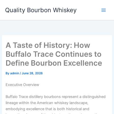
Skip
Quality Bourbon Whiskey
to
content
A Taste of History: How
Buffalo Trace Continues to
Define Bourbon Excellence
By
admin
/
June 28, 2026
Executive Overview
Buffalo Trace distillery bourbons represent a distinguished
lineage within the American whiskey landscape,
embodying excellence that is both historical and