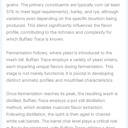
grains. The primary constituents are typically corn (at least
51% to meet legal requirements), barley, and rye, although
variations exist depending on the specific bourbon being
produced. This blend significantly influences the flavor
profile, contributing to the richness and complexity for
which Buffalo Trace is known.
Fermentation follows, where yeast is introduced to the
mash bill. Buffalo Trace employs a variety of yeast strains,
each imparting unique flavors during fermentation. This
stage is not merely functional; it is pivotal in developing
distinct aromatic profiles and mouthfeel characteristics.
Once fermentation reaches its peak, the resulting wash is
distilled. Buffalo Trace employs a pot still distillation
method, which enables nuanced flavor extraction.
Following distillation, the spirit is then aged in charred
white oak barrels. The barrel char level plays a critical role
in flavor development, with Buffalo Trace utilizing a deep