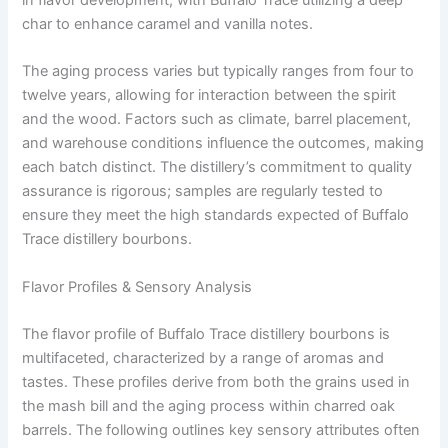
char to enhance caramel and vanilla notes.
The aging process varies but typically ranges from four to
twelve years, allowing for interaction between the spirit
and the wood. Factors such as climate, barrel placement,
and warehouse conditions influence the outcomes, making
each batch distinct. The distillery’s commitment to quality
assurance is rigorous; samples are regularly tested to
ensure they meet the high standards expected of Buffalo
Trace distillery bourbons.
Flavor Profiles & Sensory Analysis
The flavor profile of Buffalo Trace distillery bourbons is
multifaceted, characterized by a range of aromas and
tastes. These profiles derive from both the grains used in
the mash bill and the aging process within charred oak
barrels. The following outlines key sensory attributes often