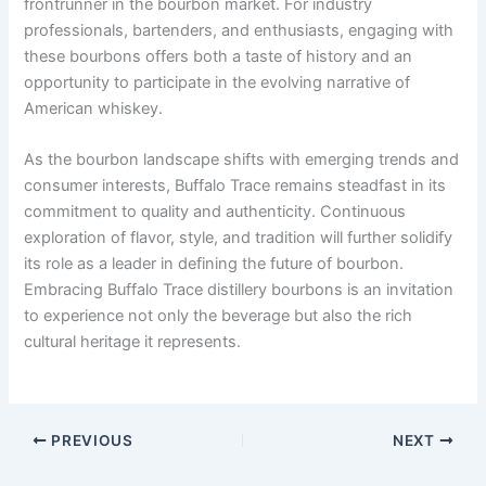
frontrunner in the bourbon market. For industry
professionals, bartenders, and enthusiasts, engaging with
these bourbons offers both a taste of history and an
opportunity to participate in the evolving narrative of
American whiskey.
As the bourbon landscape shifts with emerging trends and
consumer interests, Buffalo Trace remains steadfast in its
commitment to quality and authenticity. Continuous
exploration of flavor, style, and tradition will further solidify
its role as a leader in defining the future of bourbon.
Embracing Buffalo Trace distillery bourbons is an invitation
to experience not only the beverage but also the rich
cultural heritage it represents.
PREVIOUS
NEXT