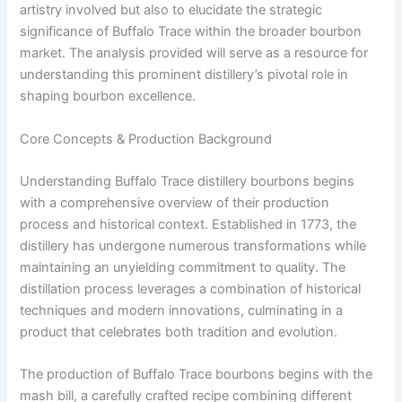
artistry involved but also to elucidate the strategic
significance of Buffalo Trace within the broader bourbon
market. The analysis provided will serve as a resource for
understanding this prominent distillery’s pivotal role in
shaping bourbon excellence.
Core Concepts & Production Background
Understanding Buffalo Trace distillery bourbons begins
with a comprehensive overview of their production
process and historical context. Established in 1773, the
distillery has undergone numerous transformations while
maintaining an unyielding commitment to quality. The
distillation process leverages a combination of historical
techniques and modern innovations, culminating in a
product that celebrates both tradition and evolution.
The production of Buffalo Trace bourbons begins with the
mash bill, a carefully crafted recipe combining different