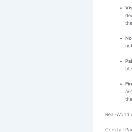
Vi
de
the
No
no
Pa
ble
Fin
ass
the
Real-World 
Cocktail Pai