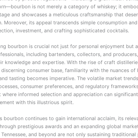
orn—bourbon is not merely a category of whiskey; it embo
ritage and showcases a meticulous craftsmanship that dese
n. Moreover, its appeal transcends simple consumption and
ction, investment, and crafting sophisticated cocktails.
ng bourbon is crucial not just for personal enjoyment but a
fessionals, including bartenders, collectors, and producers
r knowledge and expertise. With the rise of craft distilleri
y discerning consumer base, familiarity with the nuances of
and tasting becomes imperative. The volatile market trends
ocesses, consumer preferences, and regulatory frameworks
 where informed selection and appreciation can significan
ment with this illustrious spirit.
 bourbon continues to gain international acclaim, its relev
through prestigious awards and an expanding global market. 
, Tennessee, and beyond are not only sustaining traditional 