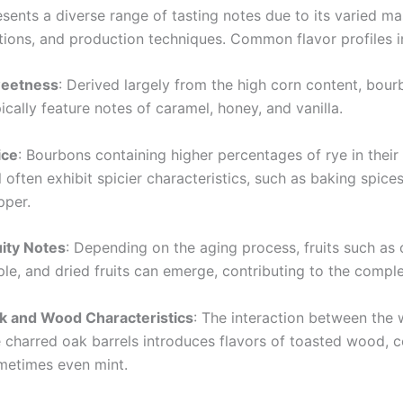
ents a diverse range of tasting notes due to its varied mas
tions, and production techniques. Common flavor profiles i
eetness
: Derived largely from the high corn content, bou
ically feature notes of caramel, honey, and vanilla.
ice
: Bourbons containing higher percentages of rye in their 
l often exhibit spicier characteristics, such as baking spice
pper.
uity Notes
: Depending on the aging process, fruits such as 
le, and dried fruits can emerge, contributing to the comple
k and Wood Characteristics
: The interaction between the
e charred oak barrels introduces flavors of toasted wood, c
metimes even mint.