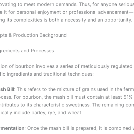
novating to meet modern demands. Thus, for anyone seriou
it for personal enjoyment or professional advancement—
ng its complexities is both a necessity and an opportunity.
pts & Production Background
ngredients and Processes
ion of bourbon involves a series of meticulously regulated 
ific ingredients and traditional techniques:
sh Bill
: This refers to the mixture of grains used in the fer
cess. For bourbon, the mash bill must contain at least 51%
ntributes to its characteristic sweetness. The remaining c
ically include barley, rye, and wheat.
rmentation
: Once the mash bill is prepared, it is combined