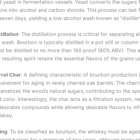
d yeast in fermentation vessels. Yeast converts the sugars 
ins into alcohol and carbon dioxide. This process can last 
seven days, yielding a low-alcohol wash known as “distiller’
tillation
: The distillation process is critical for separating 
 wash. Bourbon is typically distilled in a pot still or column s
st be distilled to no more than 160 proof (80% ABV). This 
 resulting spirit retains the essential flavors of the grains u
rrel Char
: A defining characteristic of bourbon production i
quirement for aging in newly charred oak barrels. The charr
amelizes the wood’s natural sugars, contributing to the spiri
 color. Interestingly, the char acts as a filtration system, 
esirable compounds while allowing desirable flavors to inf
iskey.
ing
: To be classified as bourbon, the whiskey must be aged
arred barrels for a minimum of two years, although many 