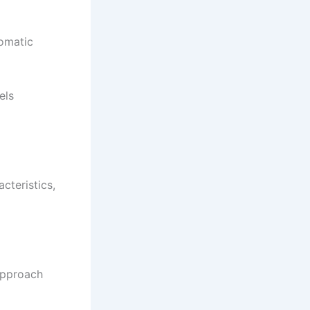
romatic
els
cteristics,
approach