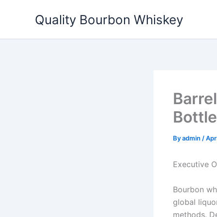
Skip
Quality Bourbon Whiskey
to
content
Barre
Bottl
By
admin
/
Apr
Executive 
Bourbon whis
global liquo
methods. De