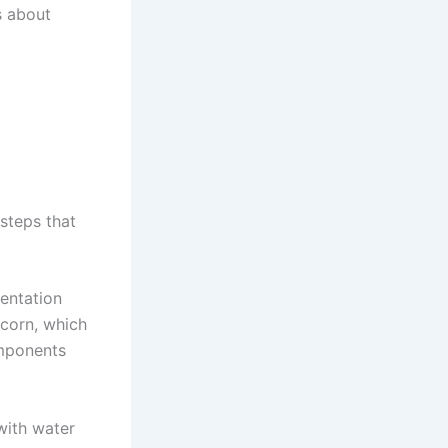
s about
steps that
mentation
 corn, which
omponents
 with water