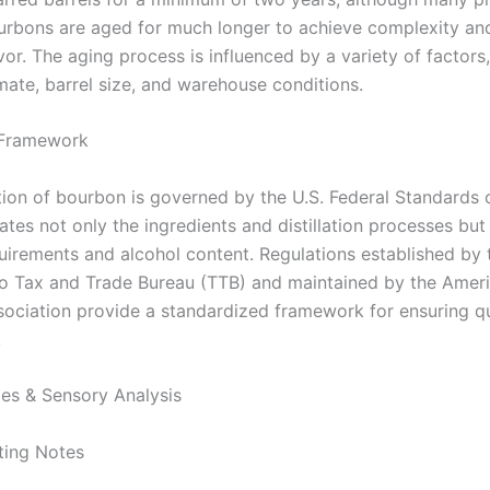
urbons are aged for much longer to achieve complexity an
vor. The aging process is influenced by a variety of factors,
mate, barrel size, and warehouse conditions.
 Framework
ion of bourbon is governed by the U.S. Federal Standards of
ates not only the ingredients and distillation processes but
quirements and alcohol content. Regulations established by 
 Tax and Trade Bureau (TTB) and maintained by the Amer
ociation provide a standardized framework for ensuring qu
.
les & Sensory Analysis
ting Notes