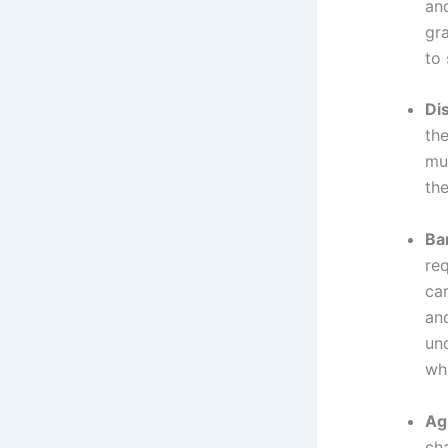
an
gra
to 
Dis
the
mu
the
Ba
re
car
and
und
wh
Ag
ch