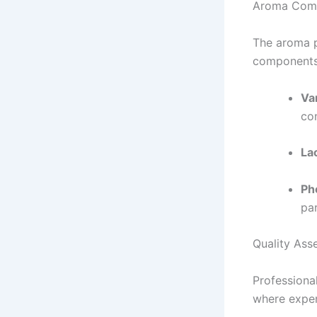
Aroma Com
The aroma pl
components 
Van
con
La
Ph
par
Quality Ass
Professiona
where exper