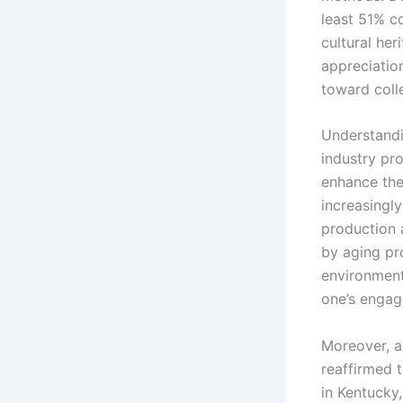
least 51% c
cultural he
appreciatio
toward colle
Understandi
industry pro
enhance thei
increasingl
production 
by aging pr
environment
one’s engage
Moreover, as
reaffirmed 
in Kentucky