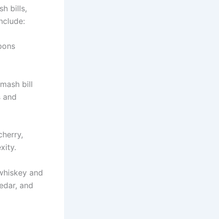
h bills,
nclude:
rbons
mash bill
s and
cherry,
xity.
 whiskey and
edar, and