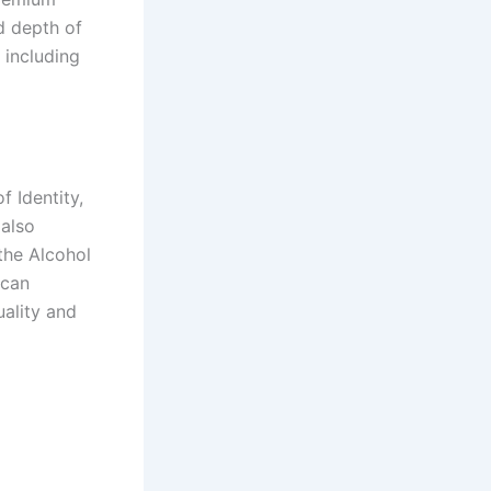
d depth of
 including
 Identity,
 also
the Alcohol
ican
ality and