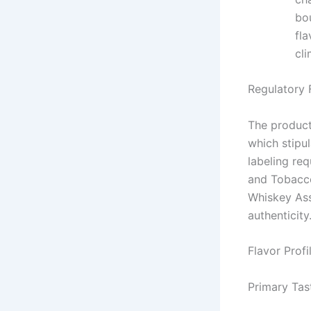
bo
fla
cli
Regulatory
The product
which stipul
labeling re
and Tobacco
Whiskey Ass
authenticity
Flavor Profi
Primary Tas