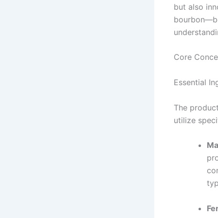
but also in
bourbon—be 
understandi
Core Conce
Essential I
The product
utilize spec
Ma
pro
co
typ
Fe