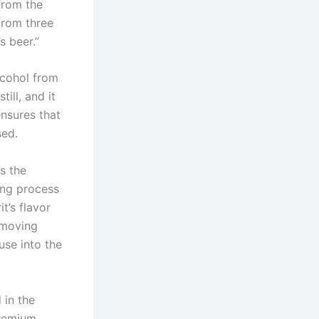
from the
from three
s beer.”
alcohol from
till, and it
ensures that
sed.
s the
ing process
t’s flavor
removing
use into the
 in the
premium