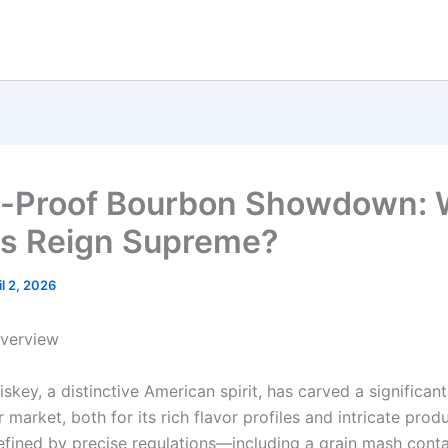
l-Proof Bourbon Showdown: 
es Reign Supreme?
il 2, 2026
Overview
key, a distinctive American spirit, has carved a significant
r market, both for its rich flavor profiles and intricate prod
fined by precise regulations—including a grain mash conta