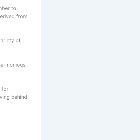
mber to
derived from
ariety of
 harmonious
 for
eaving behind