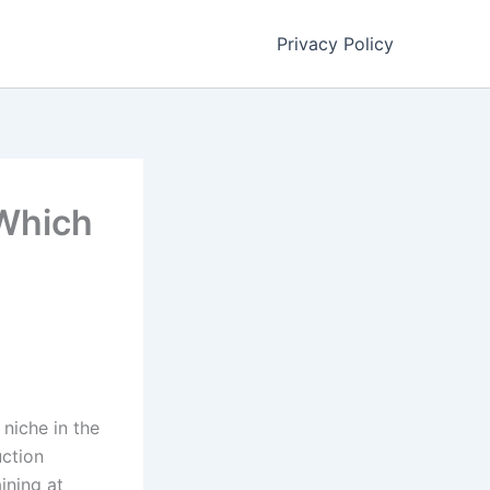
Privacy Policy
Which
 niche in the
uction
ining at