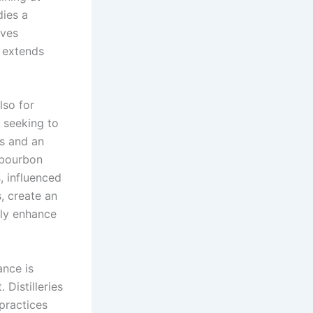
dies a
rves
 extends
lso for
, seeking to
es and an
 bourbon
, influenced
, create an
tly enhance
ance is
Distilleries
practices