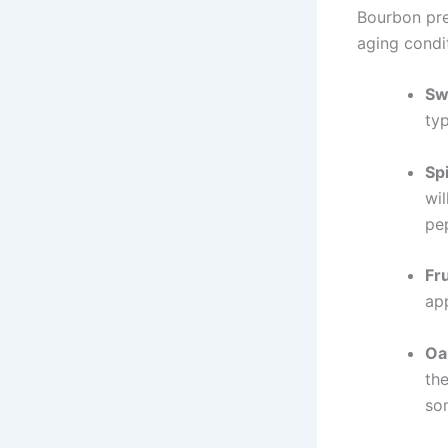
Bourbon pres
aging condi
Sw
typ
Sp
wil
pe
Fr
app
Oa
th
so