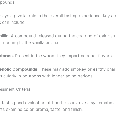
pounds
ays a pivotal role in the overall tasting experience. Key a
can include:
illin
: A compound released during the charring of oak barr
tributing to the vanilla aroma.
ctones
: Present in the wood, they impart coconut flavors.
enolic Compounds
: These may add smokey or earthy chara
ticularly in bourbons with longer aging periods.
essment Criteria
l tasting and evaluation of bourbons involve a systematic 
ts examine color, aroma, taste, and finish: