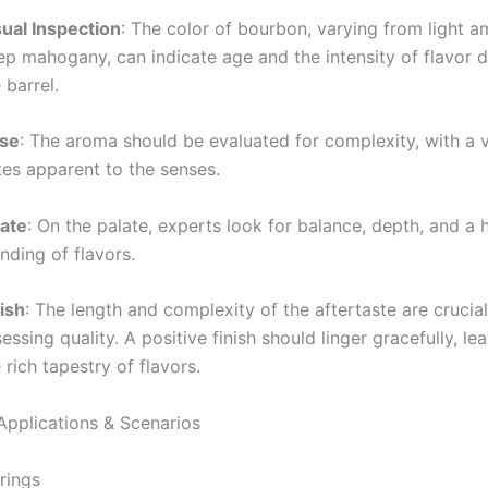
sual Inspection
: The color of bourbon, varying from light a
ep mahogany, can indicate age and the intensity of flavor 
 barrel.
se
: The aroma should be evaluated for complexity, with a v
tes apparent to the senses.
late
: On the palate, experts look for balance, depth, and a
nding of flavors.
ish
: The length and complexity of the aftertaste are crucial
essing quality. A positive finish should linger gracefully, l
 rich tapestry of flavors.
Applications & Scenarios
rings