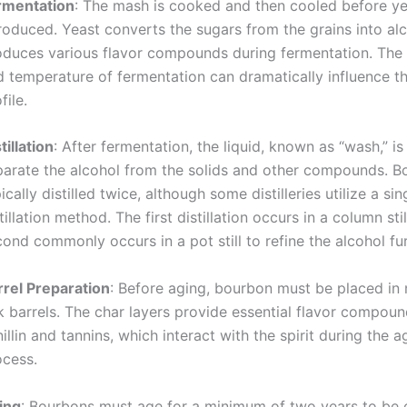
rmentation
: The mash is cooked and then cooled before ye
troduced. Yeast converts the sugars from the grains into al
oduces various flavor compounds during fermentation. The 
 temperature of fermentation can dramatically influence th
file.
tillation
: After fermentation, the liquid, known as “wash,” is 
parate the alcohol from the solids and other compounds. B
ically distilled twice, although some distilleries utilize a sin
tillation method. The first distillation occurs in a column stil
ond commonly occurs in a pot still to refine the alcohol fur
rrel Preparation
: Before aging, bourbon must be placed in
k barrels. The char layers provide essential flavor compoun
illin and tannins, which interact with the spirit during the a
ocess.
ing
: Bourbons must age for a minimum of two years to be c