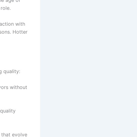
he age of
role.
action with
sons. Hotter
g quality:
vors without
 quality
 that evolve