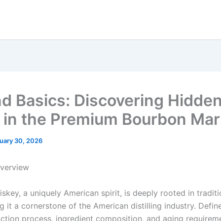
d Basics: Discovering Hidde
in the Premium Bourbon Mar
uary 30, 2026
Overview
key, a uniquely American spirit, is deeply rooted in tradit
g it a cornerstone of the American distilling industry. Defin
uction process, ingredient composition, and aging requirem