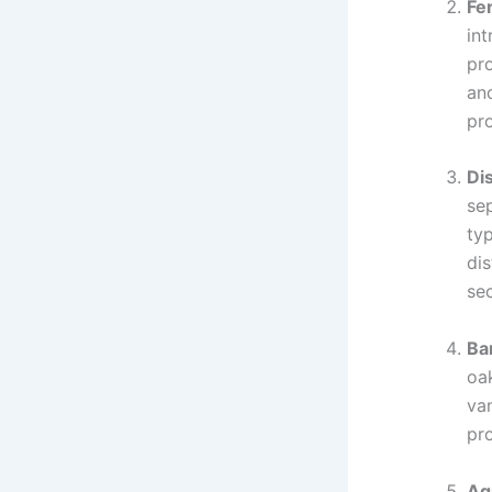
Fe
in
pr
and
pro
Dis
se
typ
dis
sec
Ba
oa
van
pr
Ag