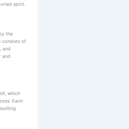
ried spirit.
by the
 consists of
, and
r and
ill, which
ocess. Each
esulting