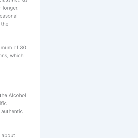
 longer.
easonal
 the
inimum of 80
ions, which
the Alcohol
fic
 authentic
s about