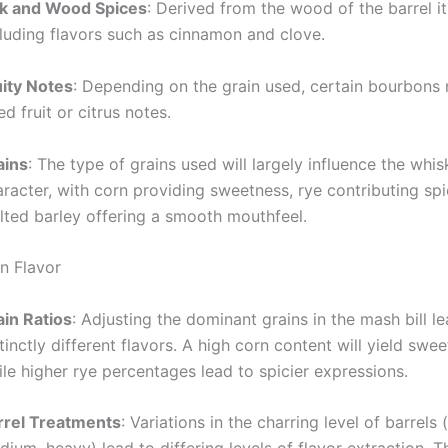
k and Wood Spices
: Derived from the wood of the barrel it
cluding flavors such as cinnamon and clove.
uity Notes
: Depending on the grain used, certain bourbons 
ed fruit or citrus notes.
ains
: The type of grains used will largely influence the whis
racter, with corn providing sweetness, rye contributing spi
lted barley offering a smooth mouthfeel.
on Flavor
ain Ratios
: Adjusting the dominant grains in the mash bill l
tinctly different flavors. A high corn content will yield swee
le higher rye percentages lead to spicier expressions.
rrel Treatments
: Variations in the charring level of barrels (