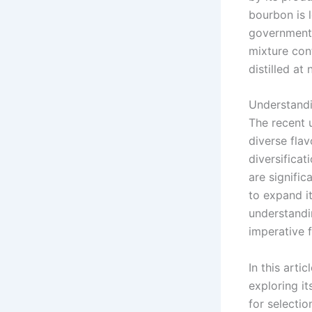
bourbon is l
government. 
mixture con
distilled at
Understandi
The recent u
diverse fla
diversificat
are signifi
to expand i
understandi
imperative f
In this arti
exploring it
for selectio