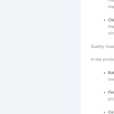
med
the
Cl
th
cli
Quality Ass
In the profe
Ba
on
Fin
pr
Co