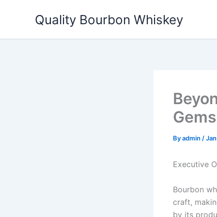
Skip
Quality Bourbon Whiskey
to
content
Beyon
Gems 
By
admin
/
Jan
Executive 
Bourbon whis
craft, makin
by its prod