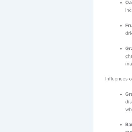
Oa
in
Fr
dri
Gr
cha
ma
Influences 
Gr
dis
whi
Ba