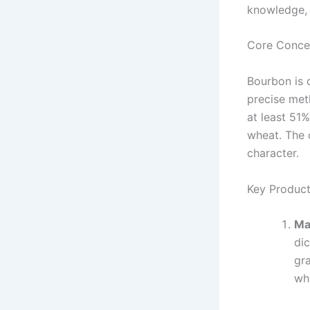
knowledge, w
Core Conce
Bourbon is d
precise meth
at least 51%
wheat. The c
character.
Key Product
Ma
dic
gra
wh