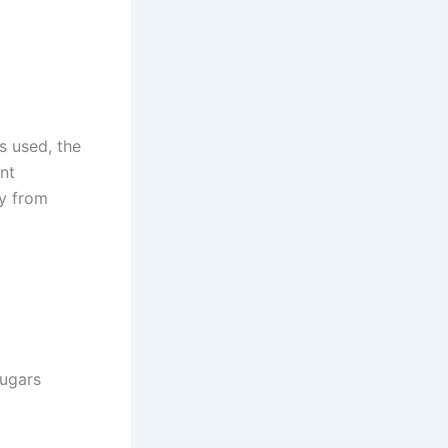
s used, the
ent
ry from
sugars