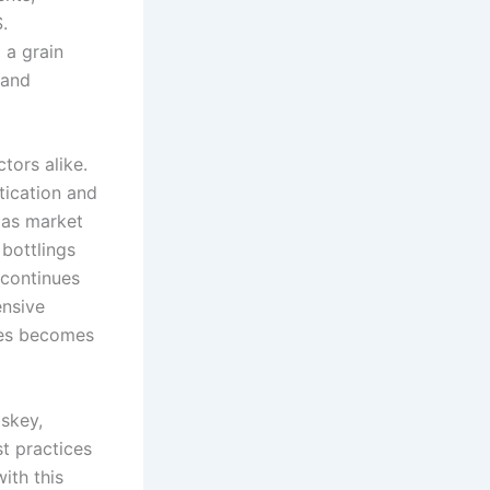
.
 a grain
 and
tors alike.
tication and
 as market
 bottlings
 continues
ensive
ices becomes
iskey,
st practices
ith this