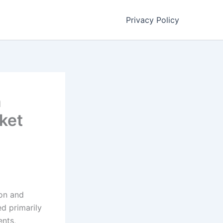
Privacy Policy
n
ket
ion and
ed primarily
ents,