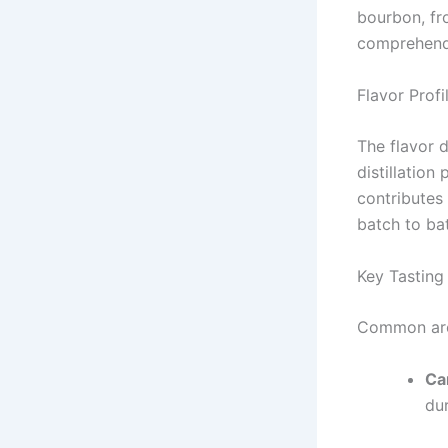
bourbon, fro
comprehendi
Flavor Profi
The flavor d
distillation
contributes
batch to ba
Key Tasting
Common arom
Ca
dur