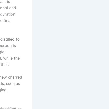
ast is
cohol and
duration
e final
distilled to
ourbon is
gle
l, while the
ther.
 new charred
ds, such as
ging
lassified as