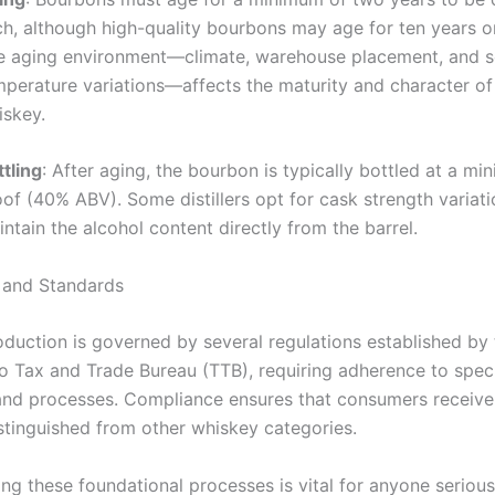
ch, although high-quality bourbons may age for ten years or
e aging environment—climate, warehouse placement, and s
mperature variations—affects the maturity and character of
iskey.
tling
: After aging, the bourbon is typically bottled at a m
of (40% ABV). Some distillers opt for cask strength variat
ntain the alcohol content directly from the barrel.
 and Standards
duction is governed by several regulations established by 
 Tax and Trade Bureau (TTB), requiring adherence to speci
 and processes. Compliance ensures that consumers receive
stinguished from other whiskey categories.
ng these foundational processes is vital for anyone seriou