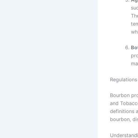
su
Th
te
wh
Bot
pro
mai
Regulations
Bourbon pro
and Tobacco
definitions
bourbon, di
Understandi