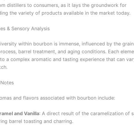
m distillers to consumers, as it lays the groundwork for
ng the variety of products available in the market today.
les & Sensory Analysis
iversity within bourbon is immense, influenced by the grain
 process, barrel treatment, and aging conditions. Each elem
 to a complex aromatic and tasting experience that can va
tch.
 Notes
as and flavors associated with bourbon include:
ramel and Vanilla
: A direct result of the caramelization of 
ing barrel toasting and charring.