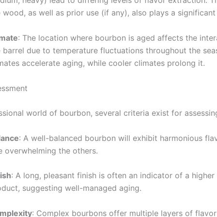
ium, heavy) lead to differing levels of flavor extraction. T
 wood, as well as prior use (if any), also plays a significant 
imate
: The location where bourbon is aged affects the inter
e barrel due to temperature fluctuations throughout the sea
mates accelerate aging, while cooler climates prolong it.
essment
ssional world of bourbon, several criteria exist for assessin
lance
: A well-balanced bourbon will exhibit harmonious fla
e overwhelming the others.
ish
: A long, pleasant finish is often an indicator of a higher
oduct, suggesting well-managed aging.
mplexity
: Complex bourbons offer multiple layers of flavor