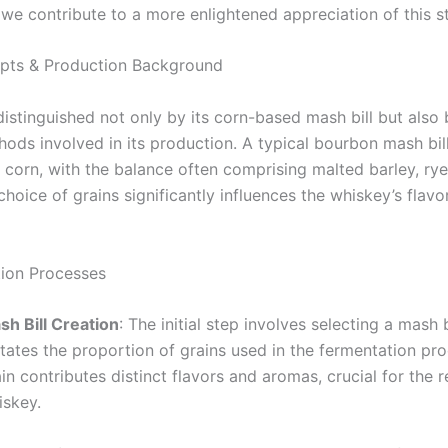
e contribute to a more enlightened appreciation of this sto
pts & Production Background
istinguished not only by its corn-based mash bill but also 
ods involved in its production. A typical bourbon mash bill
 corn, with the balance often comprising malted barley, rye
hoice of grains significantly influences the whiskey’s flavo
ion Processes
sh Bill Creation
: The initial step involves selecting a mash b
tates the proportion of grains used in the fermentation pr
in contributes distinct flavors and aromas, crucial for the r
iskey.