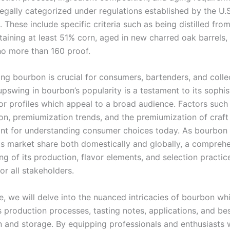
egally categorized under regulations established by the U.S
These include specific criteria such as being distilled from
taining at least 51% corn, aged in new charred oak barrels,
 no more than 160 proof.
ng bourbon is crucial for consumers, bartenders, and collec
pswing in bourbon’s popularity is a testament to its sophis
vor profiles which appeal to a broad audience. Factors such
ion, premiumization trends, and the premiumization of craft
cant for understanding consumer choices today. As bourbon
ts market share both domestically and globally, a compreh
ng of its production, flavor elements, and selection pract
or all stakeholders.
cle, we will delve into the nuanced intricacies of bourbon wh
s production processes, tasting notes, applications, and be
n and storage. By equipping professionals and enthusiasts w