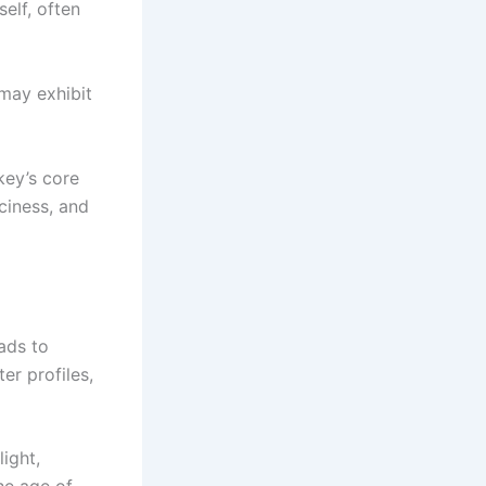
self, often
may exhibit
key’s core
ciness, and
eads to
ter profiles,
light,