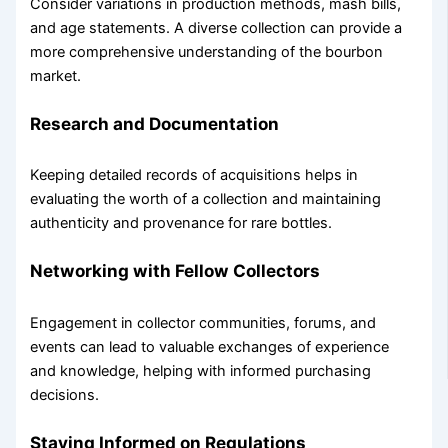
Consider variations in production methods, mash bills,
and age statements. A diverse collection can provide a
more comprehensive understanding of the bourbon
market.
Research and Documentation
Keeping detailed records of acquisitions helps in
evaluating the worth of a collection and maintaining
authenticity and provenance for rare bottles.
Networking with Fellow Collectors
Engagement in collector communities, forums, and
events can lead to valuable exchanges of experience
and knowledge, helping with informed purchasing
decisions.
Staying Informed on Regulations