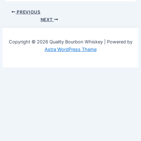
PREVIOUS
NEXT
Copyright © 2026 Quality Bourbon Whiskey | Powered by
Astra WordPress Theme