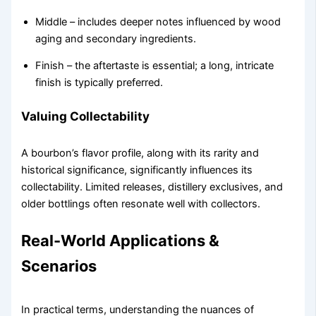
Middle – includes deeper notes influenced by wood
aging and secondary ingredients.
Finish – the aftertaste is essential; a long, intricate
finish is typically preferred.
Valuing Collectability
A bourbon’s flavor profile, along with its rarity and
historical significance, significantly influences its
collectability. Limited releases, distillery exclusives, and
older bottlings often resonate well with collectors.
Real-World Applications &
Scenarios
In practical terms, understanding the nuances of