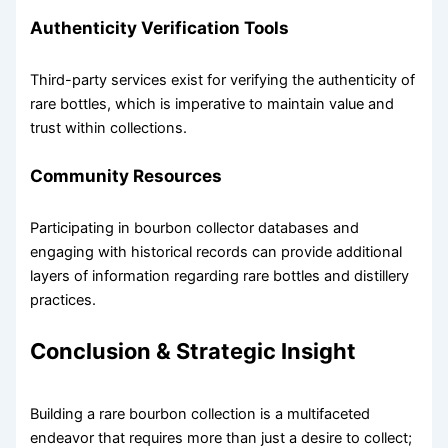
Authenticity Verification Tools
Third-party services exist for verifying the authenticity of
rare bottles, which is imperative to maintain value and
trust within collections.
Community Resources
Participating in bourbon collector databases and
engaging with historical records can provide additional
layers of information regarding rare bottles and distillery
practices.
Conclusion & Strategic Insight
Building a rare bourbon collection is a multifaceted
endeavor that requires more than just a desire to collect;