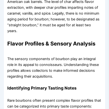
American oak barrels. The level of char affects flavor
extraction, with deeper char profiles imparting notes of
caramel, vanilla, and spice. Legally, there is no minimum
aging period for bourbon; however, to be designated as
“straight bourbon,” it must be aged for at least two
years.
Flavor Profiles & Sensory Analysis
The sensory components of bourbon play an integral
role in its appeal to connoisseurs. Understanding these
profiles allows collectors to make informed decisions
regarding their acquisitions.
Identifying Primary Tasting Notes
Rare bourbons often present complex flavor profiles that
can be categorized into primary taste components: