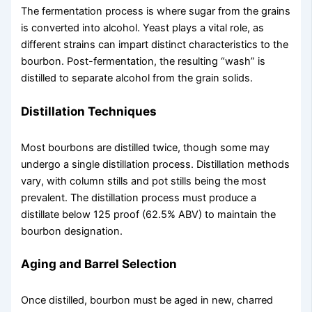
The fermentation process is where sugar from the grains
is converted into alcohol. Yeast plays a vital role, as
different strains can impart distinct characteristics to the
bourbon. Post-fermentation, the resulting “wash” is
distilled to separate alcohol from the grain solids.
Distillation Techniques
Most bourbons are distilled twice, though some may
undergo a single distillation process. Distillation methods
vary, with column stills and pot stills being the most
prevalent. The distillation process must produce a
distillate below 125 proof (62.5% ABV) to maintain the
bourbon designation.
Aging and Barrel Selection
Once distilled, bourbon must be aged in new, charred