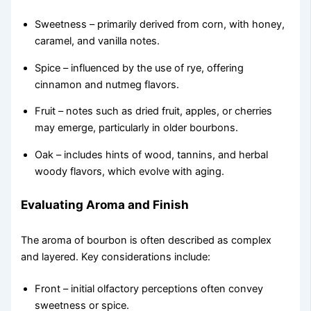
Sweetness – primarily derived from corn, with honey,
caramel, and vanilla notes.
Spice – influenced by the use of rye, offering
cinnamon and nutmeg flavors.
Fruit – notes such as dried fruit, apples, or cherries
may emerge, particularly in older bourbons.
Oak – includes hints of wood, tannins, and herbal
woody flavors, which evolve with aging.
Evaluating Aroma and Finish
The aroma of bourbon is often described as complex
and layered. Key considerations include:
Front – initial olfactory perceptions often convey
sweetness or spice.