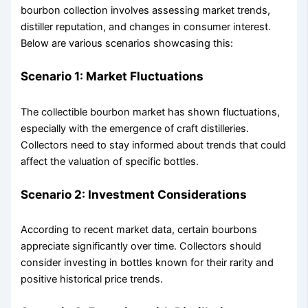
bourbon collection involves assessing market trends,
distiller reputation, and changes in consumer interest.
Below are various scenarios showcasing this:
Scenario 1: Market Fluctuations
The collectible bourbon market has shown fluctuations,
especially with the emergence of craft distilleries.
Collectors need to stay informed about trends that could
affect the valuation of specific bottles.
Scenario 2: Investment Considerations
According to recent market data, certain bourbons
appreciate significantly over time. Collectors should
consider investing in bottles known for their rarity and
positive historical price trends.