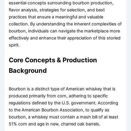
essential concepts surrounding bourbon production,
flavor analysis, strategies for selection, and best
practices that ensure a meaningful and valuable
collection. By understanding the inherent complexities of
bourbon, individuals can navigate the marketplace more
effectively and enhance their appreciation of this storied
spirit.
Core Concepts & Production
Background
Bourbon is a distinct type of American whiskey that is
produced primarily from corn, adhering to specific
regulations defined by the U.S. government. According
to the American Bourbon Association, to qualify as
bourbon, a whiskey must contain a mash bill of at least
51% corn and age in new, charred oak barrels.