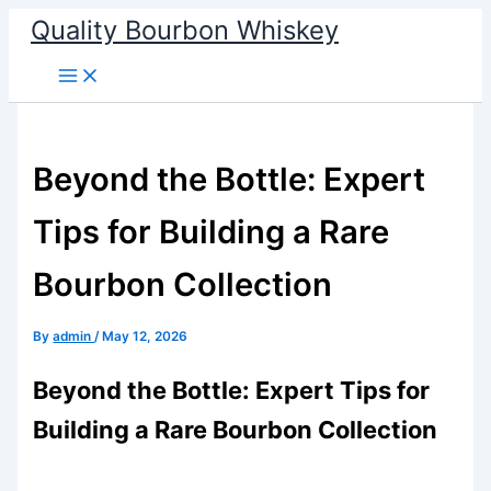
Skip
Quality Bourbon Whiskey
to
content
Beyond the Bottle: Expert
Tips for Building a Rare
Bourbon Collection
By
admin
/
May 12, 2026
Beyond the Bottle: Expert Tips for
Building a Rare Bourbon Collection