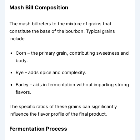
Mash Bill Composition
The mash bill refers to the mixture of grains that
constitute the base of the bourbon. Typical grains
include:
Corn – the primary grain, contributing sweetness and
body.
Rye – adds spice and complexity.
Barley – aids in fermentation without imparting strong
flavors.
The specific ratios of these grains can significantly
influence the flavor profile of the final product.
Fermentation Process