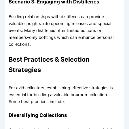
Scenario 3: Engaging with Distilleries
Building relationships with distilleries can provide
valuable insights into upcoming releases and special
events. Many distilleries offer limited editions or
members-only bottlings which can enhance personal
collections.
Best Practices & Selection
Strategies
For avid collectors, establishing effective strategies is
essential for building a valuable bourbon collection.
Some best practices include:
Diversifying Collections