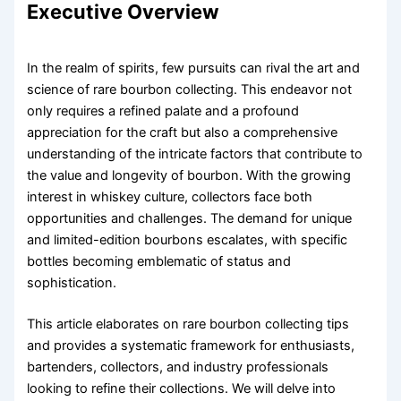
Executive Overview
In the realm of spirits, few pursuits can rival the art and
science of rare bourbon collecting. This endeavor not
only requires a refined palate and a profound
appreciation for the craft but also a comprehensive
understanding of the intricate factors that contribute to
the value and longevity of bourbon. With the growing
interest in whiskey culture, collectors face both
opportunities and challenges. The demand for unique
and limited-edition bourbons escalates, with specific
bottles becoming emblematic of status and
sophistication.
This article elaborates on rare bourbon collecting tips
and provides a systematic framework for enthusiasts,
bartenders, collectors, and industry professionals
looking to refine their collections. We will delve into