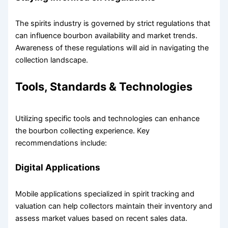
The spirits industry is governed by strict regulations that
can influence bourbon availability and market trends.
Awareness of these regulations will aid in navigating the
collection landscape.
Tools, Standards & Technologies
Utilizing specific tools and technologies can enhance
the bourbon collecting experience. Key
recommendations include:
Digital Applications
Mobile applications specialized in spirit tracking and
valuation can help collectors maintain their inventory and
assess market values based on recent sales data.