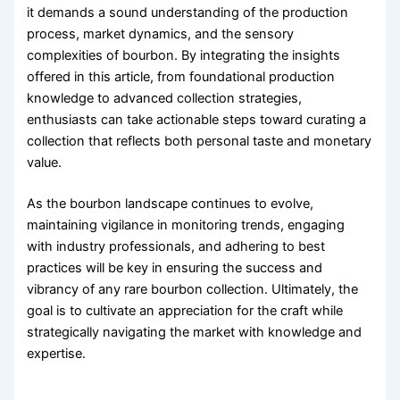
it demands a sound understanding of the production
process, market dynamics, and the sensory
complexities of bourbon. By integrating the insights
offered in this article, from foundational production
knowledge to advanced collection strategies,
enthusiasts can take actionable steps toward curating a
collection that reflects both personal taste and monetary
value.
As the bourbon landscape continues to evolve,
maintaining vigilance in monitoring trends, engaging
with industry professionals, and adhering to best
practices will be key in ensuring the success and
vibrancy of any rare bourbon collection. Ultimately, the
goal is to cultivate an appreciation for the craft while
strategically navigating the market with knowledge and
expertise.