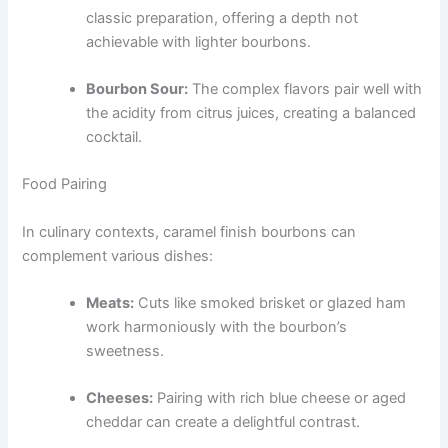
classic preparation, offering a depth not
achievable with lighter bourbons.
Bourbon Sour:
The complex flavors pair well with
the acidity from citrus juices, creating a balanced
cocktail.
Food Pairing
In culinary contexts, caramel finish bourbons can
complement various dishes:
Meats:
Cuts like smoked brisket or glazed ham
work harmoniously with the bourbon’s
sweetness.
Cheeses:
Pairing with rich blue cheese or aged
cheddar can create a delightful contrast.