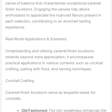
sense of balance that characterizes exceptional caramel
finish bourbons. Engaging the senses fully allows
enthusiasts to appreciate the nuanced flavors present in
each selection, contributing to an enriched tasting
experience.
Real-World Applications & Scenarios
Understanding and utilizing caramel finish bourbons
extends beyond mere appreciation; it encompasses
practical applications in various contexts such as cocktail
crafting, pairing with food, and serving techniques.
Cocktail Crafting
Caramel finish bourbons serve as exquisite bases for
cocktails:
Old Fashioned:
The rich sweetness enhances the