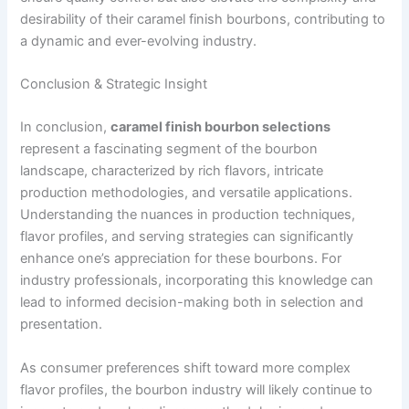
desirability of their caramel finish bourbons, contributing to
a dynamic and ever-evolving industry.
Conclusion & Strategic Insight
In conclusion,
caramel finish bourbon selections
represent a fascinating segment of the bourbon
landscape, characterized by rich flavors, intricate
production methodologies, and versatile applications.
Understanding the nuances in production techniques,
flavor profiles, and serving strategies can significantly
enhance one’s appreciation for these bourbons. For
industry professionals, incorporating this knowledge can
lead to informed decision-making both in selection and
presentation.
As consumer preferences shift toward more complex
flavor profiles, the bourbon industry will likely continue to