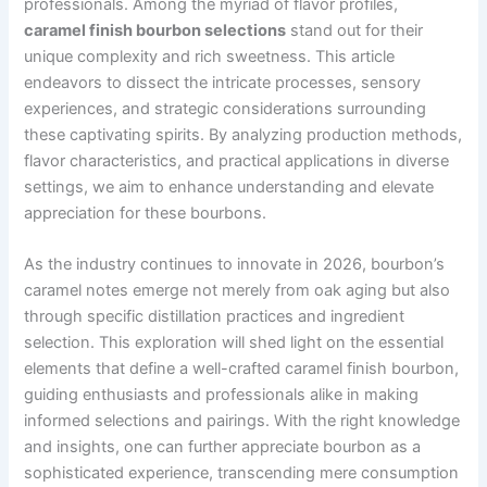
professionals. Among the myriad of flavor profiles,
caramel finish bourbon selections
stand out for their
unique complexity and rich sweetness. This article
endeavors to dissect the intricate processes, sensory
experiences, and strategic considerations surrounding
these captivating spirits. By analyzing production methods,
flavor characteristics, and practical applications in diverse
settings, we aim to enhance understanding and elevate
appreciation for these bourbons.
As the industry continues to innovate in 2026, bourbon’s
caramel notes emerge not merely from oak aging but also
through specific distillation practices and ingredient
selection. This exploration will shed light on the essential
elements that define a well-crafted caramel finish bourbon,
guiding enthusiasts and professionals alike in making
informed selections and pairings. With the right knowledge
and insights, one can further appreciate bourbon as a
sophisticated experience, transcending mere consumption