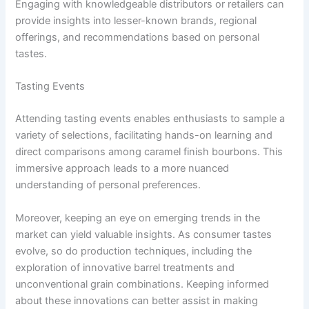
Engaging with knowledgeable distributors or retailers can
provide insights into lesser-known brands, regional
offerings, and recommendations based on personal
tastes.
Tasting Events
Attending tasting events enables enthusiasts to sample a
variety of selections, facilitating hands-on learning and
direct comparisons among caramel finish bourbons. This
immersive approach leads to a more nuanced
understanding of personal preferences.
Moreover, keeping an eye on emerging trends in the
market can yield valuable insights. As consumer tastes
evolve, so do production techniques, including the
exploration of innovative barrel treatments and
unconventional grain combinations. Keeping informed
about these innovations can better assist in making