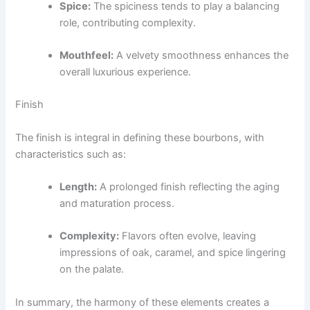
Spice:
The spiciness tends to play a balancing
role, contributing complexity.
Mouthfeel:
A velvety smoothness enhances the
overall luxurious experience.
Finish
The finish is integral in defining these bourbons, with
characteristics such as:
Length:
A prolonged finish reflecting the aging
and maturation process.
Complexity:
Flavors often evolve, leaving
impressions of oak, caramel, and spice lingering
on the palate.
In summary, the harmony of these elements creates a