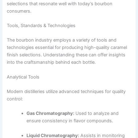
selections that resonate well with today’s bourbon
consumers.
Tools, Standards & Technologies
The bourbon industry employs a variety of tools and
technologies essential for producing high-quality caramel
finish selections. Understanding these can offer insights
into the craftsmanship behind each bottle.
Analytical Tools
Modern distilleries utilize advanced techniques for quality
control:
Gas Chromatography:
Used to analyze and
ensure consistency in flavor compounds.
Liquid Chromatography:
Assists in monitoring