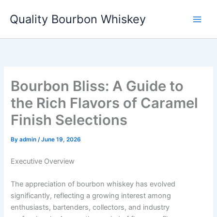
Skip
Quality Bourbon Whiskey
to
content
Bourbon Bliss: A Guide to
the Rich Flavors of Caramel
Finish Selections
By
admin
/
June 19, 2026
Executive Overview
The appreciation of bourbon whiskey has evolved
significantly, reflecting a growing interest among
enthusiasts, bartenders, collectors, and industry