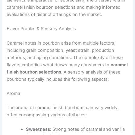
caramel finish bourbon selections and making informed
evaluations of distinct offerings on the market.
Flavor Profiles & Sensory Analysis
Caramel notes in bourbon arise from multiple factors,
including grain composition, yeast strain, production
methods, and aging conditions. The complexity of these
flavors embodies what draws many consumers to
caramel
finish bourbon selections
. A sensory analysis of these
bourbons typically includes the following aspects:
Aroma
The aroma of caramel finish bourbons can vary widely,
often encompassing various attributes:
Sweetness:
Strong notes of caramel and vanilla