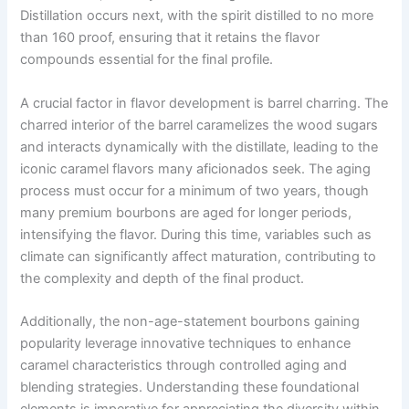
Distillation occurs next, with the spirit distilled to no more
than 160 proof, ensuring that it retains the flavor
compounds essential for the final profile.
A crucial factor in flavor development is barrel charring. The
charred interior of the barrel caramelizes the wood sugars
and interacts dynamically with the distillate, leading to the
iconic caramel flavors many aficionados seek. The aging
process must occur for a minimum of two years, though
many premium bourbons are aged for longer periods,
intensifying the flavor. During this time, variables such as
climate can significantly affect maturation, contributing to
the complexity and depth of the final product.
Additionally, the non-age-statement bourbons gaining
popularity leverage innovative techniques to enhance
caramel characteristics through controlled aging and
blending strategies. Understanding these foundational
elements is imperative for appreciating the diversity within