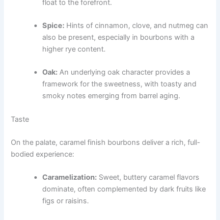
float to the forefront.
Spice:
Hints of cinnamon, clove, and nutmeg can
also be present, especially in bourbons with a
higher rye content.
Oak:
An underlying oak character provides a
framework for the sweetness, with toasty and
smoky notes emerging from barrel aging.
Taste
On the palate, caramel finish bourbons deliver a rich, full-
bodied experience:
Caramelization:
Sweet, buttery caramel flavors
dominate, often complemented by dark fruits like
figs or raisins.