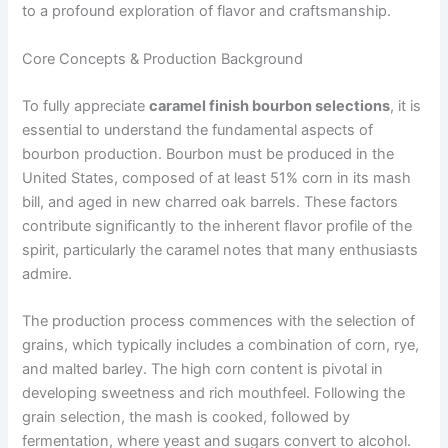
to a profound exploration of flavor and craftsmanship.
Core Concepts & Production Background
To fully appreciate
caramel finish bourbon selections
, it is
essential to understand the fundamental aspects of
bourbon production. Bourbon must be produced in the
United States, composed of at least 51% corn in its mash
bill, and aged in new charred oak barrels. These factors
contribute significantly to the inherent flavor profile of the
spirit, particularly the caramel notes that many enthusiasts
admire.
The production process commences with the selection of
grains, which typically includes a combination of corn, rye,
and malted barley. The high corn content is pivotal in
developing sweetness and rich mouthfeel. Following the
grain selection, the mash is cooked, followed by
fermentation, where yeast and sugars convert to alcohol.