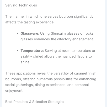
Serving Techniques
The manner in which one serves bourbon significantly
affects the tasting experience:
Glassware:
Using Glencairn glasses or rocks
glasses enhances the olfactory engagement.
Temperature:
Serving at room temperature or
slightly chilled allows the nuanced flavors to
shine.
These applications reveal the versatility of caramel finish
bourbons, offering numerous possibilities for enhancing
social gatherings, dining experiences, and personal
enjoyment.
Best Practices & Selection Strategies