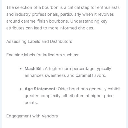
The selection of a bourbon is a critical step for enthusiasts
and industry professionals, particularly when it revolves
around caramel finish bourbons. Understanding key
attributes can lead to more informed choices.
Assessing Labels and Distributors
Examine labels for indicators such as:
Mash Bill:
A higher corn percentage typically
enhances sweetness and caramel flavors.
Age Statement:
Older bourbons generally exhibit
greater complexity, albeit often at higher price
points.
Engagement with Vendors