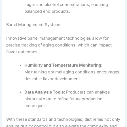
sugar and alcohol concentrations, ensuring
balanced end products.
Barrel Management Systems
Innovative barrel management technologies allow for
precise tracking of aging conditions, which can impact
flavor outcomes:
Humidity and Temperature Monitoring:
Maintaining optimal aging conditions encourages
desirable flavor development.
Data Analysis Tools:
Producers can analyze
historical data to refine future production
techniques.
With these standards and technologies, distilleries not only
ensure quality control but also elevate the complexity and