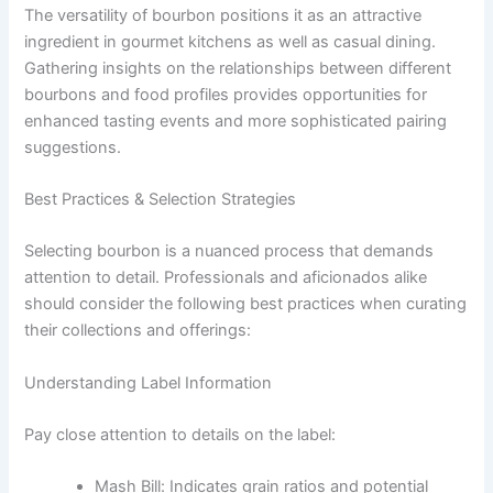
The versatility of bourbon positions it as an attractive
ingredient in gourmet kitchens as well as casual dining.
Gathering insights on the relationships between different
bourbons and food profiles provides opportunities for
enhanced tasting events and more sophisticated pairing
suggestions.
Best Practices & Selection Strategies
Selecting bourbon is a nuanced process that demands
attention to detail. Professionals and aficionados alike
should consider the following best practices when curating
their collections and offerings:
Understanding Label Information
Pay close attention to details on the label:
Mash Bill: Indicates grain ratios and potential