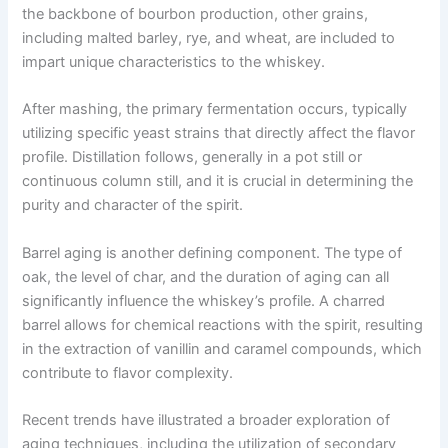
the backbone of bourbon production, other grains,
including malted barley, rye, and wheat, are included to
impart unique characteristics to the whiskey.
After mashing, the primary fermentation occurs, typically
utilizing specific yeast strains that directly affect the flavor
profile. Distillation follows, generally in a pot still or
continuous column still, and it is crucial in determining the
purity and character of the spirit.
Barrel aging is another defining component. The type of
oak, the level of char, and the duration of aging can all
significantly influence the whiskey’s profile. A charred
barrel allows for chemical reactions with the spirit, resulting
in the extraction of vanillin and caramel compounds, which
contribute to flavor complexity.
Recent trends have illustrated a broader exploration of
aging techniques, including the utilization of secondary