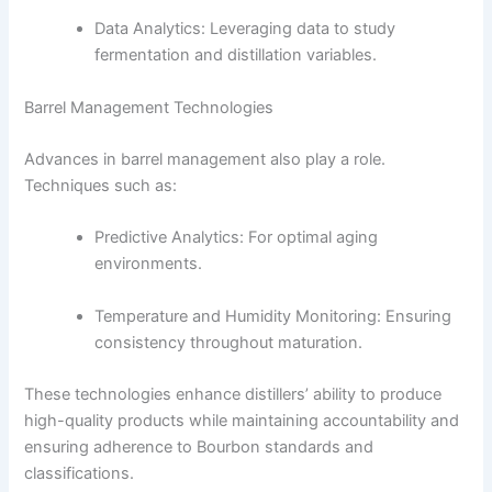
Data Analytics: Leveraging data to study
fermentation and distillation variables.
Barrel Management Technologies
Advances in barrel management also play a role.
Techniques such as:
Predictive Analytics: For optimal aging
environments.
Temperature and Humidity Monitoring: Ensuring
consistency throughout maturation.
These technologies enhance distillers’ ability to produce
high-quality products while maintaining accountability and
ensuring adherence to Bourbon standards and
classifications.