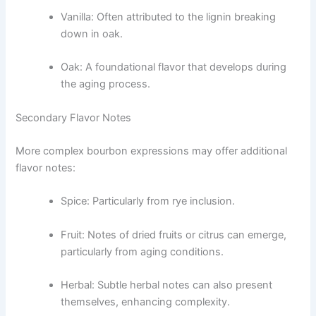
Vanilla: Often attributed to the lignin breaking
down in oak.
Oak: A foundational flavor that develops during
the aging process.
Secondary Flavor Notes
More complex bourbon expressions may offer additional
flavor notes:
Spice: Particularly from rye inclusion.
Fruit: Notes of dried fruits or citrus can emerge,
particularly from aging conditions.
Herbal: Subtle herbal notes can also present
themselves, enhancing complexity.