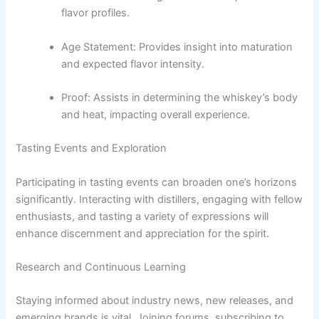
flavor profiles.
Age Statement: Provides insight into maturation
and expected flavor intensity.
Proof: Assists in determining the whiskey’s body
and heat, impacting overall experience.
Tasting Events and Exploration
Participating in tasting events can broaden one’s horizons
significantly. Interacting with distillers, engaging with fellow
enthusiasts, and tasting a variety of expressions will
enhance discernment and appreciation for the spirit.
Research and Continuous Learning
Staying informed about industry news, new releases, and
emerging brands is vital. Joining forums, subscribing to