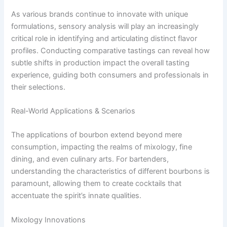
As various brands continue to innovate with unique
formulations, sensory analysis will play an increasingly
critical role in identifying and articulating distinct flavor
profiles. Conducting comparative tastings can reveal how
subtle shifts in production impact the overall tasting
experience, guiding both consumers and professionals in
their selections.
Real-World Applications & Scenarios
The applications of bourbon extend beyond mere
consumption, impacting the realms of mixology, fine
dining, and even culinary arts. For bartenders,
understanding the characteristics of different bourbons is
paramount, allowing them to create cocktails that
accentuate the spirit’s innate qualities.
Mixology Innovations