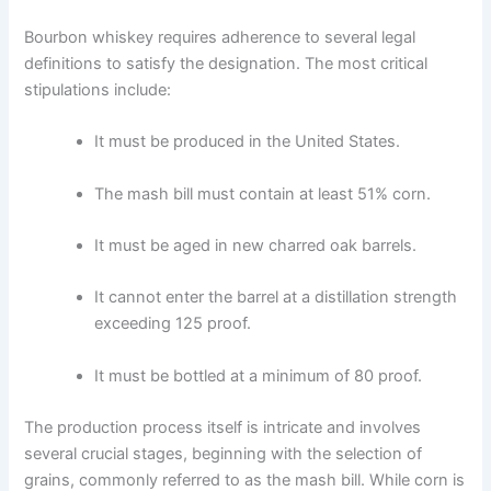
Bourbon whiskey requires adherence to several legal
definitions to satisfy the designation. The most critical
stipulations include:
It must be produced in the United States.
The mash bill must contain at least 51% corn.
It must be aged in new charred oak barrels.
It cannot enter the barrel at a distillation strength
exceeding 125 proof.
It must be bottled at a minimum of 80 proof.
The production process itself is intricate and involves
several crucial stages, beginning with the selection of
grains, commonly referred to as the mash bill. While corn is