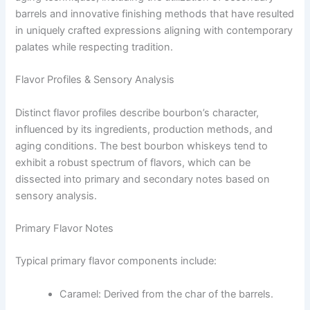
barrels and innovative finishing methods that have resulted
in uniquely crafted expressions aligning with contemporary
palates while respecting tradition.
Flavor Profiles & Sensory Analysis
Distinct flavor profiles describe bourbon’s character,
influenced by its ingredients, production methods, and
aging conditions. The best bourbon whiskeys tend to
exhibit a robust spectrum of flavors, which can be
dissected into primary and secondary notes based on
sensory analysis.
Primary Flavor Notes
Typical primary flavor components include:
Caramel: Derived from the char of the barrels.