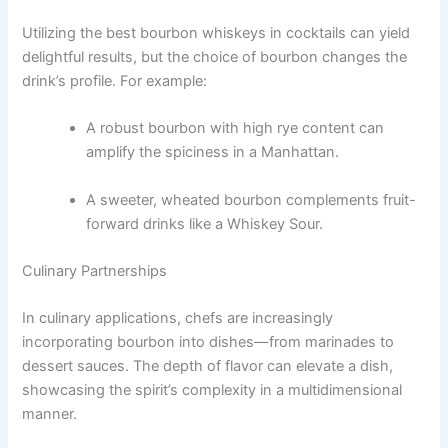
Utilizing the best bourbon whiskeys in cocktails can yield
delightful results, but the choice of bourbon changes the
drink’s profile. For example:
A robust bourbon with high rye content can
amplify the spiciness in a Manhattan.
A sweeter, wheated bourbon complements fruit-
forward drinks like a Whiskey Sour.
Culinary Partnerships
In culinary applications, chefs are increasingly
incorporating bourbon into dishes—from marinades to
dessert sauces. The depth of flavor can elevate a dish,
showcasing the spirit’s complexity in a multidimensional
manner.