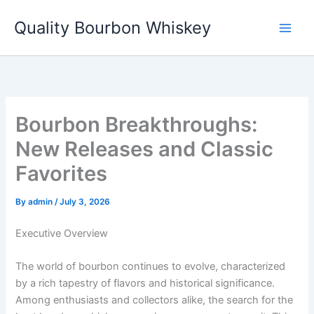
Skip
Quality Bourbon Whiskey
to
content
Bourbon Breakthroughs:
New Releases and Classic
Favorites
By
admin
/
July 3, 2026
Executive Overview
The world of bourbon continues to evolve, characterized
by a rich tapestry of flavors and historical significance.
Among enthusiasts and collectors alike, the search for the