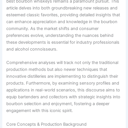
best bourbon whiskeys remains a paramount pursuit. This
article delves into both groundbreaking new releases and
esteemed classic favorites, providing detailed insights that
can enhance appreciation and knowledge in the bourbon
community. As the market shifts and consumer
preferences evolve, understanding the nuances behind
these developments is essential for industry professionals
and alcohol connoisseurs.
Comprehensive analyses will track not only the traditional
production methods but also newer techniques that
innovative distilleries are implementing to distinguish their
products. Furthermore, by examining sensory profiles and
applications in real-world scenarios, this discourse aims to
equip bartenders and collectors with strategic insights into
bourbon selection and enjoyment, fostering a deeper
engagement with this iconic spirit.
Core Concepts & Production Background