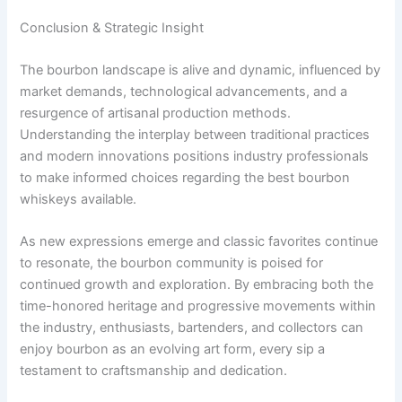
Conclusion & Strategic Insight
The bourbon landscape is alive and dynamic, influenced by
market demands, technological advancements, and a
resurgence of artisanal production methods.
Understanding the interplay between traditional practices
and modern innovations positions industry professionals
to make informed choices regarding the best bourbon
whiskeys available.
As new expressions emerge and classic favorites continue
to resonate, the bourbon community is poised for
continued growth and exploration. By embracing both the
time-honored heritage and progressive movements within
the industry, enthusiasts, bartenders, and collectors can
enjoy bourbon as an evolving art form, every sip a
testament to craftsmanship and dedication.