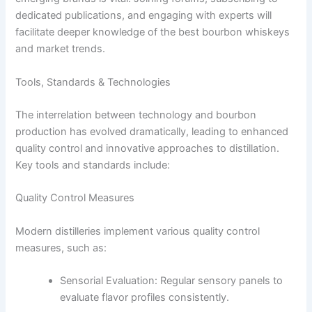
dedicated publications, and engaging with experts will
facilitate deeper knowledge of the best bourbon whiskeys
and market trends.
Tools, Standards & Technologies
The interrelation between technology and bourbon
production has evolved dramatically, leading to enhanced
quality control and innovative approaches to distillation.
Key tools and standards include:
Quality Control Measures
Modern distilleries implement various quality control
measures, such as:
Sensorial Evaluation: Regular sensory panels to
evaluate flavor profiles consistently.