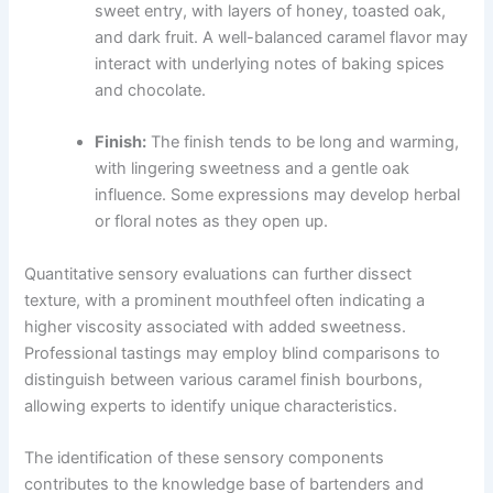
sweet entry, with layers of honey, toasted oak,
and dark fruit. A well-balanced caramel flavor may
interact with underlying notes of baking spices
and chocolate.
Finish:
The finish tends to be long and warming,
with lingering sweetness and a gentle oak
influence. Some expressions may develop herbal
or floral notes as they open up.
Quantitative sensory evaluations can further dissect
texture, with a prominent mouthfeel often indicating a
higher viscosity associated with added sweetness.
Professional tastings may employ blind comparisons to
distinguish between various caramel finish bourbons,
allowing experts to identify unique characteristics.
The identification of these sensory components
contributes to the knowledge base of bartenders and