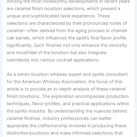
Among the most noteworthy developments in recent years
are caramel finish bourbon selections, which present a
unique and sophisticated taste experience. These
selections are characterized by their pronounced notes of
caramel—often derived from the aging process in charred
oak barrels, which influences the spirit’s final flavor profile
significantly. Such finishes not only enhance the viscosity
and mouthfeel of the bourbon but also integrate
seamlessly into various cocktail applications.
As a senior bourbon whiskey expert and spirits consultant
for the American Whiskey Association, the focus of this
article is to provide an in-depth analysis of these caramel
finish bourbons. The exploration encompasses production
techniques, flavor profiles, and practical applications within
the spirits industry. By understanding the nuances behind
caramel finishes, industry professionals can better
appreciate the craftsmanship involved in producing these
distinctive bourbons and make informed selections that