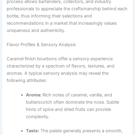
process allows bartenders, collectors, and industry
professionals to appreciate the craftsmanship behind each
bottle, thus informing their selections and
recommendations in a market that increasingly values
uniqueness and authenticity.
Flavor Profiles & Sensory Analysis
Caramel finish bourbons offer a sensory experience
characterized by a spectrum of flavors, textures, and
aromas. A typical sensory analysis may reveal the
following attributes:
Aroma:
Rich notes of caramel, vanilla, and
butterscotch often dominate the nose. Subtle
hints of spice and dried fruits can provide
complexity.
Taste:
The palate generally presents a smooth,