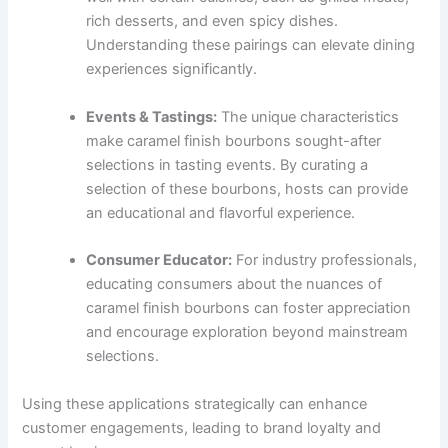
rich desserts, and even spicy dishes.
Understanding these pairings can elevate dining
experiences significantly.
Events & Tastings:
The unique characteristics
make caramel finish bourbons sought-after
selections in tasting events. By curating a
selection of these bourbons, hosts can provide
an educational and flavorful experience.
Consumer Educator:
For industry professionals,
educating consumers about the nuances of
caramel finish bourbons can foster appreciation
and encourage exploration beyond mainstream
selections.
Using these applications strategically can enhance
customer engagements, leading to brand loyalty and