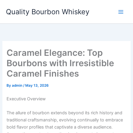
Skip
Quality Bourbon Whiskey
to
content
Caramel Elegance: Top
Bourbons with Irresistible
Caramel Finishes
By
admin
/
May 13, 2026
Executive Overview
The allure of bourbon extends beyond its rich history and
traditional craftsmanship, evolving continually to embrace
bold flavor profiles that captivate a diverse audience.