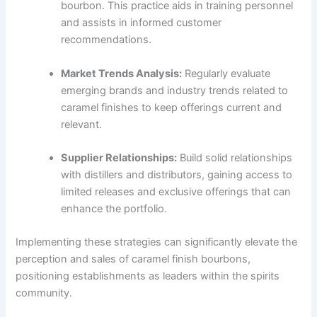
bourbon. This practice aids in training personnel
and assists in informed customer
recommendations.
Market Trends Analysis:
Regularly evaluate
emerging brands and industry trends related to
caramel finishes to keep offerings current and
relevant.
Supplier Relationships:
Build solid relationships
with distillers and distributors, gaining access to
limited releases and exclusive offerings that can
enhance the portfolio.
Implementing these strategies can significantly elevate the
perception and sales of caramel finish bourbons,
positioning establishments as leaders within the spirits
community.