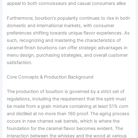
appeal to both connoisseurs and casual consumers alike
Furthermore, bourbon’s popularity continues to rise in both
domestic and international markets, with consumer
preferences shifting towards unique flavor experiences. As
such, recognizing and mastering the characteristics of
caramel finish bourbons can offer strategic advantages in
menu design, purchasing strategies, and overall customer
satisfaction.
Core Concepts & Production Background
The production of bourbon is governed by a strict set of
regulations, including the requirement that the spirit must
be made from a grain mixture containing at least 51% corn
and distilled at no more than 160 proof. The aging process
occurs in new charred oak barrels, which is where the
foundation for the caramel flavor becomes evident. The
interaction between the whiskey and the wood at various