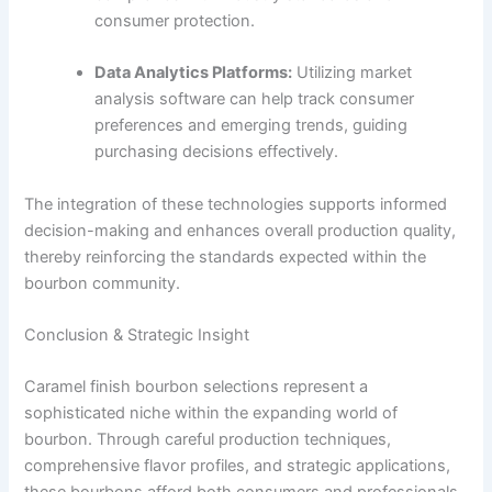
consumer protection.
Data Analytics Platforms:
Utilizing market
analysis software can help track consumer
preferences and emerging trends, guiding
purchasing decisions effectively.
The integration of these technologies supports informed
decision-making and enhances overall production quality,
thereby reinforcing the standards expected within the
bourbon community.
Conclusion & Strategic Insight
Caramel finish bourbon selections represent a
sophisticated niche within the expanding world of
bourbon. Through careful production techniques,
comprehensive flavor profiles, and strategic applications,