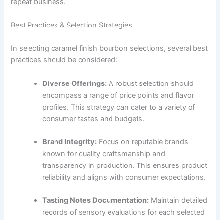
repeat business.
Best Practices & Selection Strategies
In selecting caramel finish bourbon selections, several best
practices should be considered:
Diverse Offerings:
A robust selection should
encompass a range of price points and flavor
profiles. This strategy can cater to a variety of
consumer tastes and budgets.
Brand Integrity:
Focus on reputable brands
known for quality craftsmanship and
transparency in production. This ensures product
reliability and aligns with consumer expectations.
Tasting Notes Documentation:
Maintain detailed
records of sensory evaluations for each selected