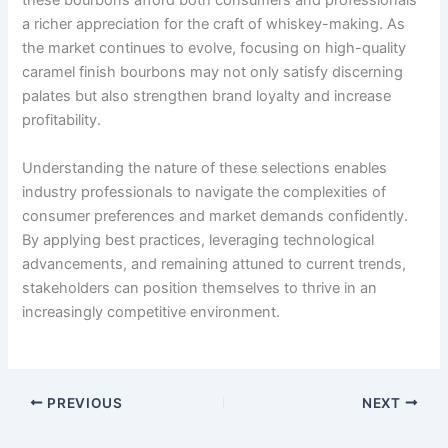
these bourbons afford both consumers and professionals
a richer appreciation for the craft of whiskey-making. As
the market continues to evolve, focusing on high-quality
caramel finish bourbons may not only satisfy discerning
palates but also strengthen brand loyalty and increase
profitability.
Understanding the nature of these selections enables
industry professionals to navigate the complexities of
consumer preferences and market demands confidently.
By applying best practices, leveraging technological
advancements, and remaining attuned to current trends,
stakeholders can position themselves to thrive in an
increasingly competitive environment.
PREVIOUS
NEXT