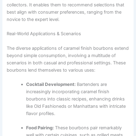
collectors. It enables them to recommend selections that
best align with consumer preferences, ranging from the
novice to the expert level.
Real-World Applications & Scenarios
The diverse applications of caramel finish bourbons extend
beyond simple consumption, involving a multitude of
scenarios in both casual and professional settings. These
bourbons lend themselves to various uses:
Cocktail Development:
Bartenders are
increasingly incorporating caramel finish
bourbons into classic recipes, enhancing drinks
like Old Fashioneds or Manhattans with intricate
flavor profiles.
Food Pairing:
These bourbons pair remarkably
well with certain cuisines, such as grilled meats,