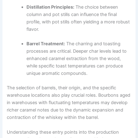
Distillation Principles:
The choice between
column and pot stills can influence the final
profile, with pot stills often yielding a more robust
flavor.
Barrel Treatment:
The charring and toasting
processes are critical. Deeper char levels lead to
enhanced caramel extraction from the wood,
while specific toast temperatures can produce
unique aromatic compounds.
The selection of barrels, their origin, and the specific
warehouse locations also play crucial roles. Bourbons aged
in warehouses with fluctuating temperatures may develop
richer caramel notes due to the dynamic expansion and
contraction of the whiskey within the barrel.
Understanding these entry points into the production