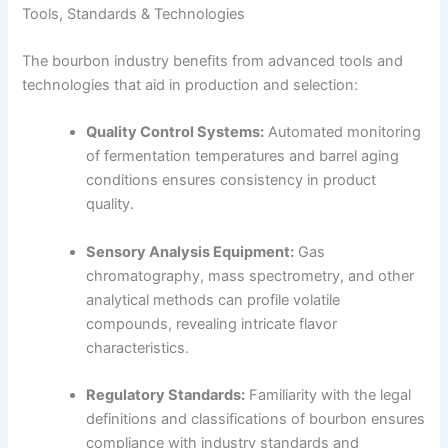
Tools, Standards & Technologies
The bourbon industry benefits from advanced tools and
technologies that aid in production and selection:
Quality Control Systems:
Automated monitoring
of fermentation temperatures and barrel aging
conditions ensures consistency in product
quality.
Sensory Analysis Equipment:
Gas
chromatography, mass spectrometry, and other
analytical methods can profile volatile
compounds, revealing intricate flavor
characteristics.
Regulatory Standards:
Familiarity with the legal
definitions and classifications of bourbon ensures
compliance with industry standards and