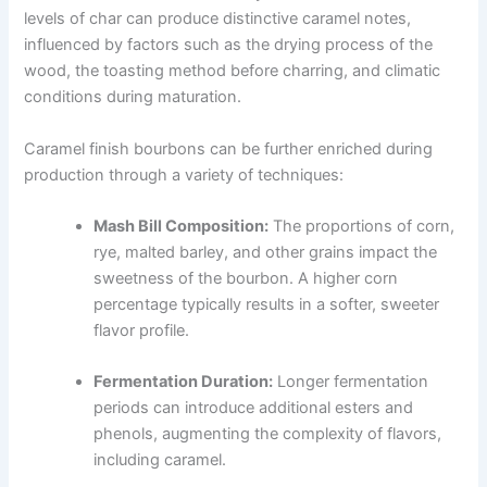
levels of char can produce distinctive caramel notes,
influenced by factors such as the drying process of the
wood, the toasting method before charring, and climatic
conditions during maturation.
Caramel finish bourbons can be further enriched during
production through a variety of techniques:
Mash Bill Composition:
The proportions of corn,
rye, malted barley, and other grains impact the
sweetness of the bourbon. A higher corn
percentage typically results in a softer, sweeter
flavor profile.
Fermentation Duration:
Longer fermentation
periods can introduce additional esters and
phenols, augmenting the complexity of flavors,
including caramel.