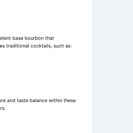
cellent base bourbon that
es traditional cocktails, such as:
ture and taste balance within these
rs.