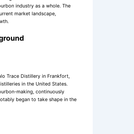
urbon industry as a whole. The
current market landscape,
wth.
kground
o Trace Distillery in Frankfort,
tilleries in the United States.
bourbon-making, continuously
notably began to take shape in the