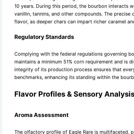
10 years. During this period, the bourbon interacts w
vanillin, tannins, and other compounds. The precise c
flavor, as deeper chars can impart richer caramel a
Regulatory Standards
Complying with the federal regulations governing b
maintains a minimum 51% corn requirement and is dist
integrity of its production process ensures that ever
benchmarks, enhancing its standing within the bour
Flavor Profiles & Sensory Analysi
Aroma Assessment
The olfactory profile of Eagle Rare is multifaceted, p