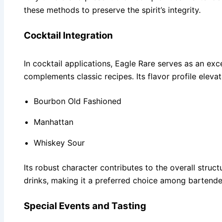
these methods to preserve the spirit’s integrity.
Cocktail Integration
In cocktail applications, Eagle Rare serves as an ex
complements classic recipes. Its flavor profile elevat
Bourbon Old Fashioned
Manhattan
Whiskey Sour
Its robust character contributes to the overall struc
drinks, making it a preferred choice among bartende
Special Events and Tasting