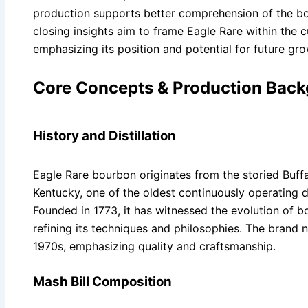
production supports better comprehension of the bo
closing insights aim to frame Eagle Rare within the 
emphasizing its position and potential for future gro
Core Concepts & Production Bac
History and Distillation
Eagle Rare bourbon originates from the storied Buffal
Kentucky, one of the oldest continuously operating dis
Founded in 1773, it has witnessed the evolution of 
refining its techniques and philosophies. The brand 
1970s, emphasizing quality and craftsmanship.
Mash Bill Composition