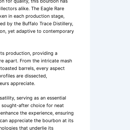
on for quality, this bourbon has
lectors alike. The Eagle Rare
ken in each production stage,
led by the Buffalo Trace Distillery,
ion, yet adaptive to contemporary
its production, providing a
e apart. From the intricate mash
y toasted barrels, every aspect
rofiles are dissected,
eurs appreciate.
atility, serving as an essential
a sought-after choice for neat
g enhance the experience, ensuring
 can appreciate the bourbon at its
nologies that underlie its