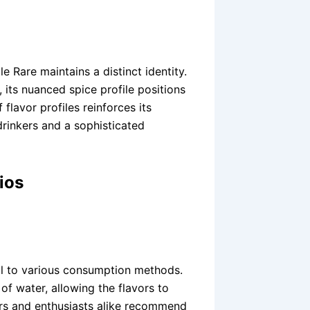
e Rare maintains a distinct identity.
 its nuanced spice profile positions
flavor profiles reinforces its
rinkers and a sophisticated
ios
ell to various consumption methods.
of water, allowing the flavors to
ders and enthusiasts alike recommend