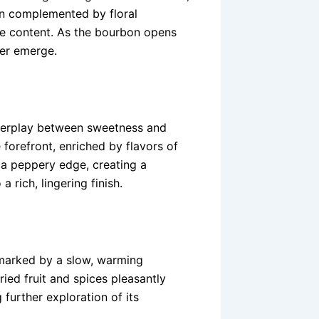
ften complemented by floral
rye content. As the bourbon opens
her emerge.
nterplay between sweetness and
 forefront, enriched by flavors of
 a peppery edge, creating a
 rich, lingering finish.
, marked by a slow, warming
ried fruit and spices pleasantly
 further exploration of its