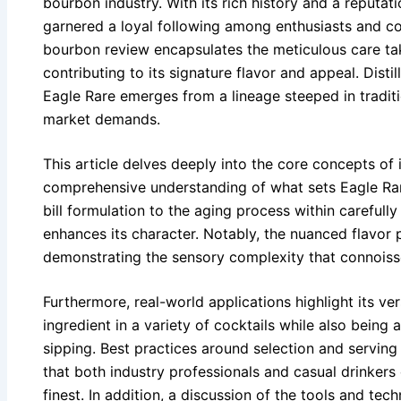
bourbon industry. With its rich history and a reputati
garnered a loyal following among enthusiasts and col
bourbon review encapsulates the meticulous care ta
contributing to its signature flavor and appeal. Distil
Eagle Rare emerges from a lineage steeped in tradit
market demands.
This article delves deeply into the core concepts of 
comprehensive understanding of what sets Eagle Rar
bill formulation to the aging process within carefull
enhances its character. Notably, the nuanced flavor p
demonstrating the sensory complexity that connoiss
Furthermore, real-world applications highlight its vers
ingredient in a variety of cocktails while also being 
sipping. Best practices around selection and servin
that both industry professionals and casual drinkers
finest. In addition, a discussion of the tools and tech