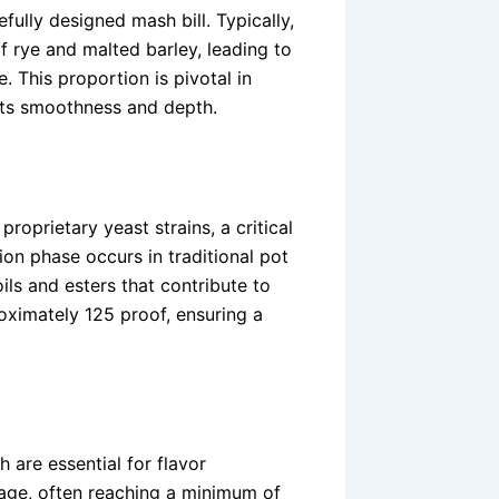
ully designed mash bill. Typically,
f rye and malted barley, leading to
 This proportion is pivotal in
 its smoothness and depth.
roprietary yeast strains, a critical
tion phase occurs in traditional pot
 oils and esters that contribute to
proximately 125 proof, ensuring a
 are essential for flavor
ge, often reaching a minimum of