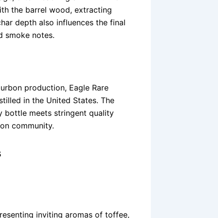
ith the barrel wood, extracting
har depth also influences the final
nd smoke notes.
ourbon production, Eagle Rare
illed in the United States. The
y bottle meets stringent quality
bon community.
s
resenting inviting aromas of toffee,