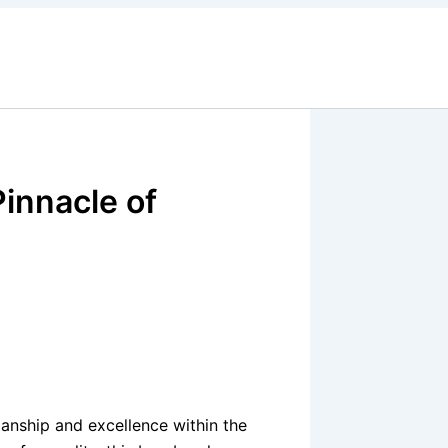
innacle of
anship and excellence within the