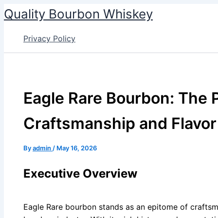
Skip
Quality Bourbon Whiskey
to
content
Privacy Policy
Eagle Rare Bourbon: The P
Craftsmanship and Flavor
By
admin
/
May 16, 2026
Executive Overview
Eagle Rare bourbon stands as an epitome of craftsm