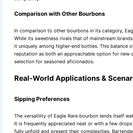
Comparison with Other Bourbons
In comparison to other bourbons in its category, Eagl
While its sweetness rivals that of mainstream brands,
it uniquely among higher-end bottles. This balance of 
reputation as both an approachable option for new d
selection for seasoned aficionados.
Real-World Applications & Scenar
Sipping Preferences
The versatility of Eagle Rare bourbon lends itself w
It is frequently appreciated neat or with a few drops 
fully unfold and present their complexities. Barten