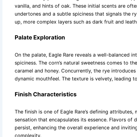
vanilla, and hints of oak. These initial scents are o
undertones and a subtle spiciness that signals the 
up, more complex layers such as dark fruit and leat
Palate Exploration
On the palate, Eagle Rare reveals a well-balanced i
spiciness. The corn’s natural sweetness comes to the
caramel and honey. Concurrently, the rye introduces
dynamic mouthfeel. The texture is velvety, leading to a
Finish Characteristics
The finish is one of Eagle Rare’s defining attributes
sensation that encapsulates its essence. Flavors of d
persist, enhancing the overall experience and inviting
complexity.