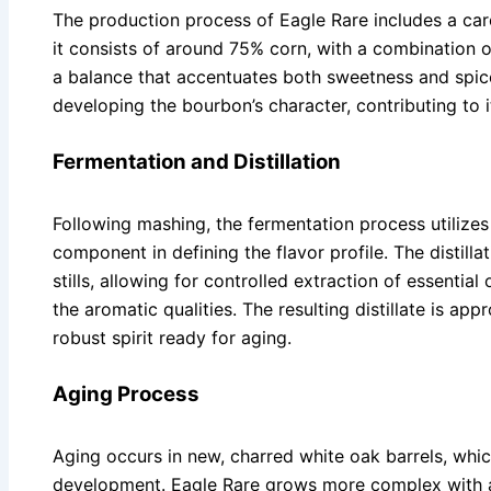
The production process of Eagle Rare includes a caref
it consists of around 75% corn, with a combination o
a balance that accentuates both sweetness and spice.
developing the bourbon’s character, contributing to
Fermentation and Distillation
Following mashing, the fermentation process utilizes p
component in defining the flavor profile. The distilla
stills, allowing for controlled extraction of essential
the aromatic qualities. The resulting distillate is ap
robust spirit ready for aging.
Aging Process
Aging occurs in new, charred white oak barrels, which
development. Eagle Rare grows more complex with a