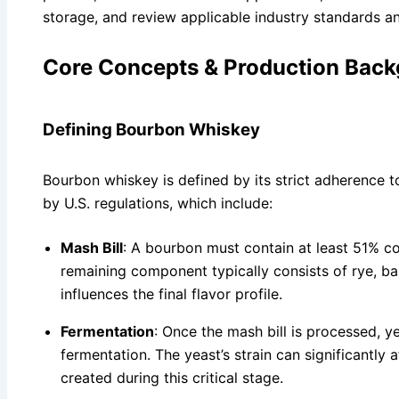
storage, and review applicable industry standards a
Core Concepts & Production Bac
Defining Bourbon Whiskey
Bourbon whiskey is defined by its strict adherence to 
by U.S. regulations, which include:
Mash Bill
: A bourbon must contain at least 51% cor
remaining component typically consists of rye, ba
influences the final flavor profile.
Fermentation
: Once the mash bill is processed, ye
fermentation. The yeast’s strain can significantly
created during this critical stage.