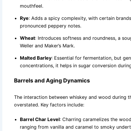
mouthfeel.
Rye
: Adds a spicy complexity, with certain brands
pronounced peppery notes.
Wheat
: Introduces softness and roundness, a soug
Weller and Maker’s Mark.
Malted Barley
: Essential for fermentation, but gen
concentrations, it helps in sugar conversion duri
Barrels and Aging Dynamics
The interaction between whiskey and wood during t
overstated. Key factors include:
Barrel Char Level
: Charring caramelizes the wood
ranging from vanilla and caramel to smoky under