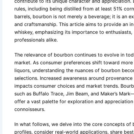
contribute to its unique character and appreciation.
rules, including being distilled from at least 51% co
barrels, bourbon is not merely a beverage; it is an e
and craftsmanship. This article aims to provide an i
whiskey, emphasizing its importance to enthusiasts,
professionals alike.
The relevance of bourbon continues to evolve in today
market. As consumer preferences shift toward more 
liquors, understanding the nuances of bourbon beco
selections. Increased awareness around provenance
impacts consumer choices and market trends. Bour
such as Buffalo Trace, Jim Beam, and Maker’s Mark—a
offer a vast palette for exploration and appreciatio
connoisseurs.
In what follows, we delve into the core concepts of
profiles, consider real-world applications, share best