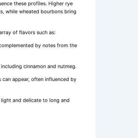
uence these profiles. Higher rye
nts, while wheated bourbons bring
rray of flavors such as:
 complemented by notes from the
, including cinnamon and nutmeg.
ts can appear, often influenced by
 light and delicate to long and