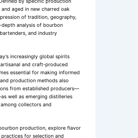
 Defined by specific production
rn and aged in new charred oak
xpression of tradition, geography,
n-depth analysis of bourbon
 bartenders, and industry
’s increasingly global spirits
artisanal and craft-produced
mes essential for making informed
 and production methods also
bons from established producers—
s well as emerging distilleries
n among collectors and
 bourbon production, explore flavor
 practices for selection and