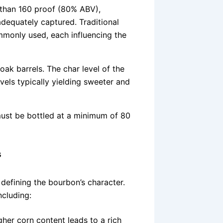
 than 160 proof (80% ABV),
 adequately captured. Traditional
mmonly used, each influencing the
ak barrels. The char level of the
evels typically yielding sweeter and
must be bottled at a minimum of 80
s
 defining the bourbon’s character.
ncluding:
her corn content leads to a rich