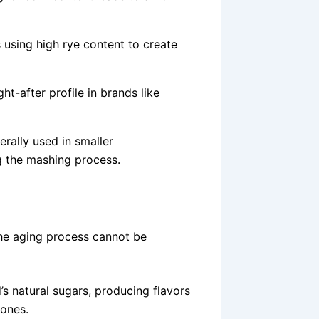
 using high rye content to create
ht-after profile in brands like
erally used in smaller
ng the mashing process.
he aging process cannot be
’s natural sugars, producing flavors
tones.