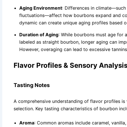
Aging Environment
: Differences in climate—such
fluctuations—affect how bourbons expand and cont
dynamic can create unique aging profiles based o
Duration of Aging
: While bourbons must age for 
labeled as straight bourbon, longer aging can imp
However, overaging can lead to excessive tannins
Flavor Profiles & Sensory Analysi
Tasting Notes
A comprehensive understanding of flavor profiles is 
selection. Key tasting characteristics of bourbon inc
Aroma
: Common aromas include caramel, vanilla,