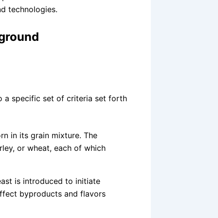
nd technologies.
kground
a specific set of criteria set forth
n in its grain mixture. The
rley, or wheat, each of which
ast is introduced to initiate
 affect byproducts and flavors