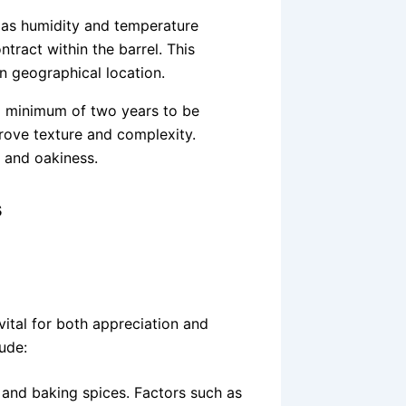
 as humidity and temperature
ract within the barrel. This
n geographical location.
a minimum of two years to be
rove texture and complexity.
 and oakiness.
s
vital for both appreciation and
lude:
 and baking spices. Factors such as