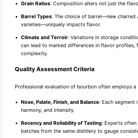
Grain Ratios
: Composition alters not just the fla
Barrel Types
: The choice of barrel—new charred
varieties—uniquely impacts flavor.
Climate and Terroir
: Variations in storage condit
can lead to marked differences in flavor profiles, 
complexity.
Quality Assessment Criteria
Professional evaluation of bourbon often employs a
Nose, Palate, Finish, and Balance
: Each segment i
harmony, and intensity.
Recency and Reliability of Tasting
: Experts often
batches from the same distillery to gauge consist