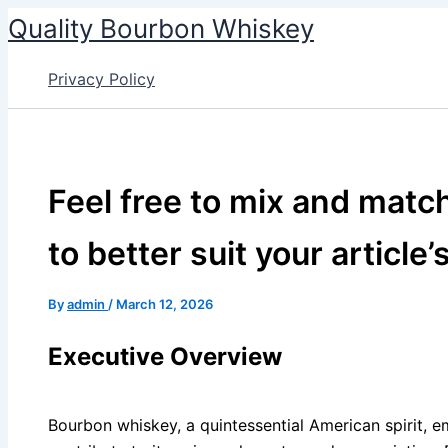
Skip
Quality Bourbon Whiskey
to
content
Privacy Policy
Feel free to mix and matc
to better suit your article’
By
admin
/
March 12, 2026
Executive Overview
Bourbon whiskey, a quintessential American spirit, e