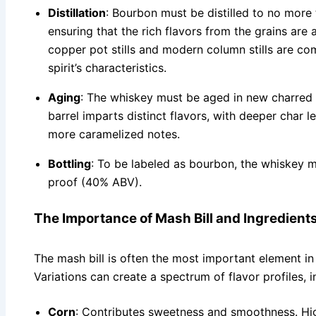
Distillation
: Bourbon must be distilled to no more
ensuring that the rich flavors from the grains are
copper pot stills and modern column stills are co
spirit’s characteristics.
Aging
: The whiskey must be aged in new charred o
barrel imparts distinct flavors, with deeper char l
more caramelized notes.
Bottling
: To be labeled as bourbon, the whiskey 
proof (40% ABV).
The Importance of Mash Bill and Ingredient
The mash bill is often the most important element in
Variations can create a spectrum of flavor profiles, i
Corn
: Contributes sweetness and smoothness. Hig