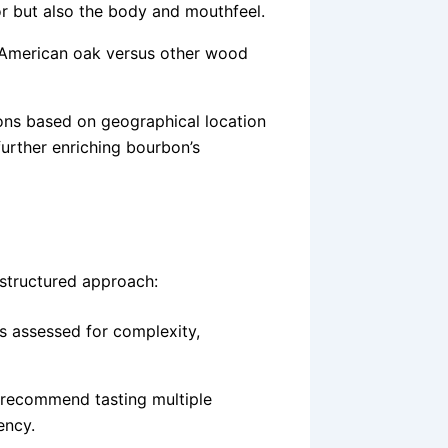
vor but also the body and mouthfeel.
 American oak versus other wood
ions based on geographical location
further enriching bourbon’s
 structured approach:
s assessed for complexity,
 recommend tasting multiple
ency.