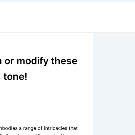
h or modify these
s tone!
mbodies a range of intricacies that