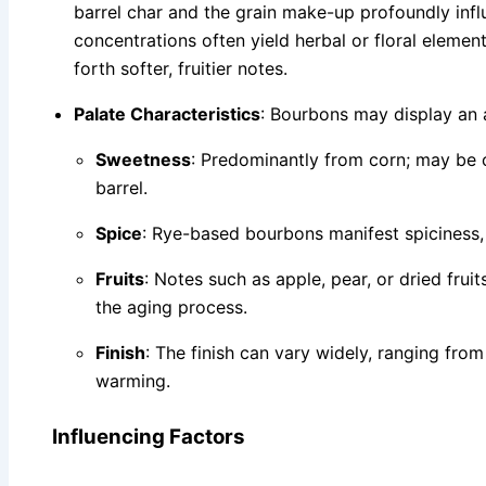
barrel char and the grain make-up profoundly infl
concentrations often yield herbal or floral eleme
forth softer, fruitier notes.
Palate Characteristics
: Bourbons may display an a
Sweetness
: Predominantly from corn; may be
barrel.
Spice
: Rye-based bourbons manifest spiciness
Fruits
: Notes such as apple, pear, or dried frui
the aging process.
Finish
: The finish can vary widely, ranging from
warming.
Influencing Factors