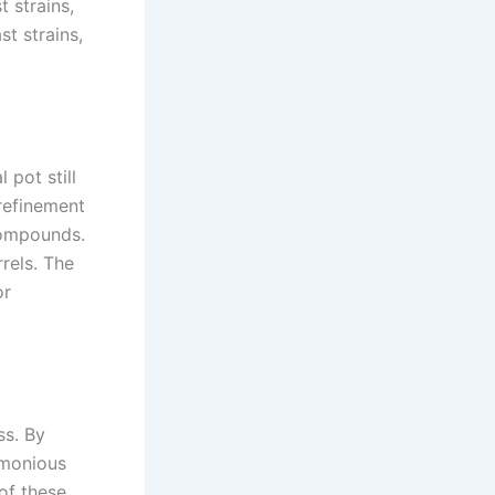
 strains,
st strains,
 pot still
 refinement
compounds.
rels. The
or
ss. By
armonious
 of these