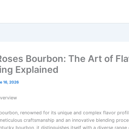
Roses Bourbon: The Art of Fla
ing Explained
e 16, 2026
Overview
bourbon, renowned for its unique and complex flavor profile
meticulous craftsmanship and an innovative blending proce
ucky bourbon, it distinguishes itself with a diverse range 