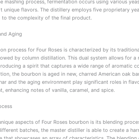
he mashing process, fermentation occurs using various yeast
 unique flavors. The distillery employs five proprietary yea
 to the complexity of the final product.
 and Aging
tion process for Four Roses is characterized by its traditional
lowed by column distillation. This dual system allows for a
 producing a spirit that captures a wide range of aromatic 
lation, the bourbon is aged in new, charred American oak bar
ar and the aging environment play significant roles in flav
, enhancing notes of vanilla, caramel, and spice.
ocess
unique aspects of Four Roses bourbon is its blending proce
fferent batches, the master distiller is able to create a h
le that showcases an array of characteristics. The blending