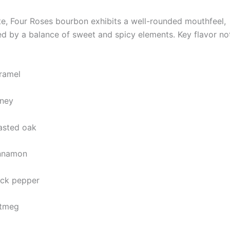
te, Four Roses bourbon exhibits a well-rounded mouthfeel,
ed by a balance of sweet and spicy elements. Key flavor n
ramel
ney
asted oak
nnamon
ack pepper
tmeg