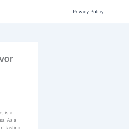
Privacy Policy
vor
, is a
ss. As a
of tasting