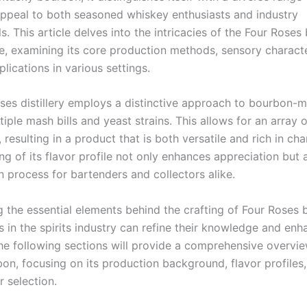
appeal to both seasoned whiskey enthusiasts and industry
s. This article delves into the intricacies of the Four Rose
le, examining its core production methods, sensory characte
plications in various settings.
ses distillery employs a distinctive approach to bourbon-m
ltiple mash bills and yeast strains. This allows for an array o
s, resulting in a product that is both versatile and rich in ch
g of its flavor profile not only enhances appreciation but 
n process for bartenders and collectors alike.
g the essential elements behind the crafting of Four Roses 
 in the spirits industry can refine their knowledge and enh
The following sections will provide a comprehensive overvie
on, focusing on its production background, flavor profiles
r selection.