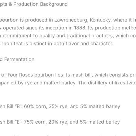
pts & Production Background
bourbon is produced in Lawrenceburg, Kentucky, where it 
y operated since its inception in 1888. Its production meth
a commitment to quality and traditional practices, which c
rbon that is distinct in both flavor and character.
nd Fermentation
 of Four Roses bourbon lies its mash bill, which consists pri
anied by rye and malted barley. The distillery utilizes two 
sh Bill “B”: 60% corn, 35% rye, and 5% malted barley
sh Bill “E”: 75% corn, 20% rye, and 5% malted barley