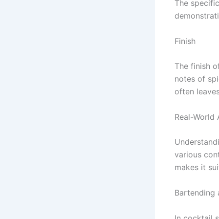
The specific
demonstrati
Finish
The finish o
notes of sp
often leaves
Real-World 
Understandin
various cont
makes it su
Bartending
In cocktail