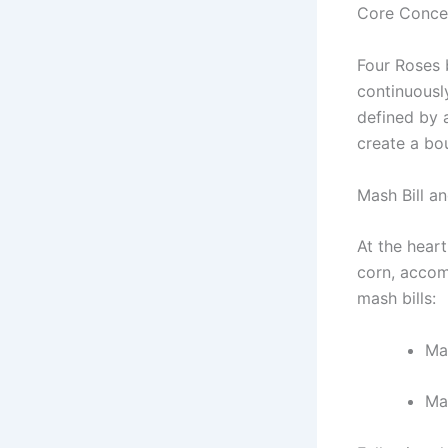
Core Conce
Four Roses 
continuousl
defined by 
create a bou
Mash Bill a
At the heart
corn, accomp
mash bills:
Ma
Ma