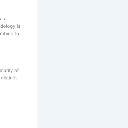
has
odology is
ombine to
marily of
distinct