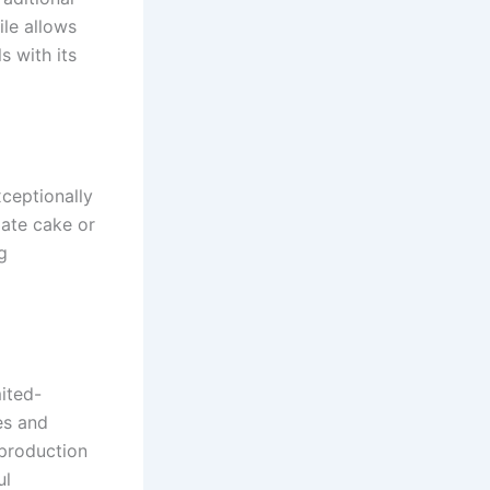
ile allows
s with its
xceptionally
late cake or
g
mited-
es and
 production
ul