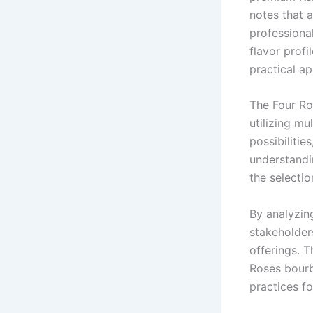
notes that 
professional
flavor profi
practical ap
The Four Ro
utilizing mu
possibilitie
understandin
the selectio
By analyzin
stakeholders
offerings. 
Roses bourb
practices fo