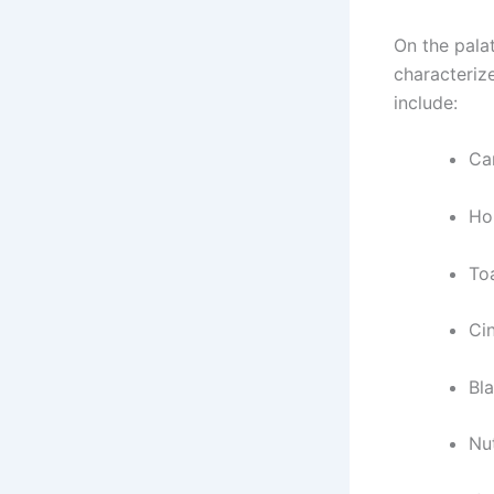
On the pala
characteriz
include:
Ca
Ho
To
Ci
Bl
Nu