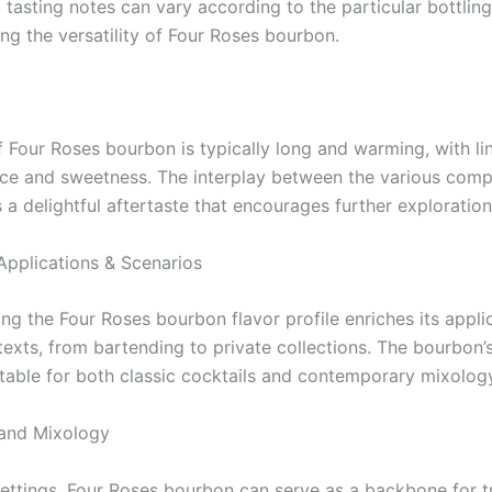
 tasting notes can vary according to the particular bottlin
ng the versatility of Four Roses bourbon.
f Four Roses bourbon is typically long and warming, with li
ice and sweetness. The interplay between the various com
 a delightful aftertaste that encourages further exploration
Applications & Scenarios
g the Four Roses bourbon flavor profile enriches its applic
exts, from bartending to private collections. The bourbon’s 
itable for both classic cocktails and contemporary mixolog
 and Mixology
 settings, Four Roses bourbon can serve as a backbone for tr