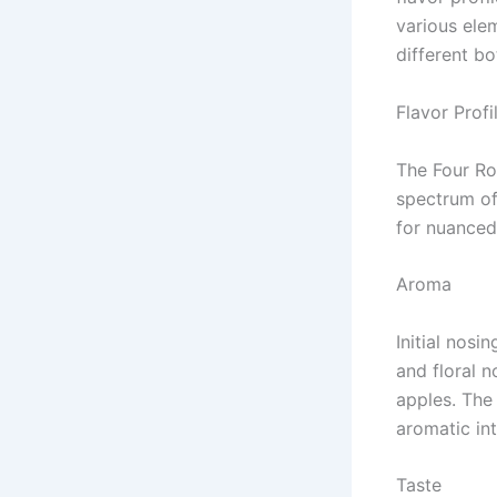
various ele
different bo
Flavor Profi
The Four Ro
spectrum of
for nuanced
Aroma
Initial nosi
and floral n
apples. The 
aromatic int
Taste