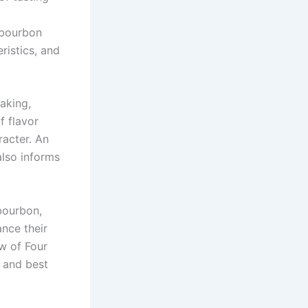
s bourbon
ristics, and
aking,
f flavor
aracter. An
also informs
bourbon,
ance their
w of Four
, and best