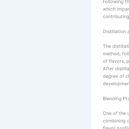
Following t
which impart
contributing
Distillation
The distilla
method, fol
of flavors,
After distil
degree of ch
development
Blending Pr
One of the 
combining di
flavor profi