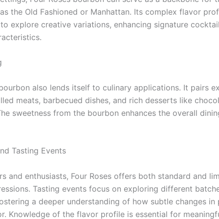
 as the Old Fashioned or Manhattan. Its complex flavor prof
to explore creative variations, enhancing signature cocktail
racteristics.
g
ourbon also lends itself to culinary applications. It pairs e
illed meats, barbecued dishes, and rich desserts like choco
The sweetness from the bourbon enhances the overall dinin
and Tasting Events
ors and enthusiasts, Four Roses offers both standard and li
ressions. Tasting events focus on exploring different batch
 fostering a deeper understanding of how subtle changes in
r. Knowledge of the flavor profile is essential for meaningf