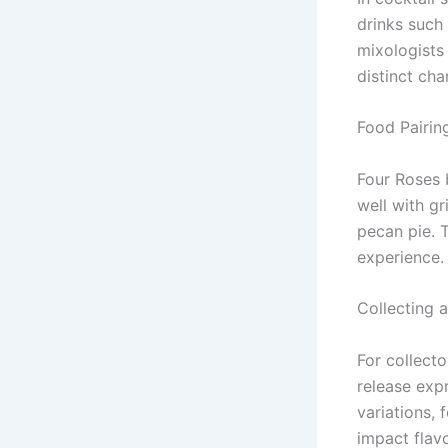
drinks such
mixologists 
distinct cha
Food Pairin
Four Roses b
well with gr
pecan pie. 
experience.
Collecting 
For collect
release exp
variations,
impact flavo