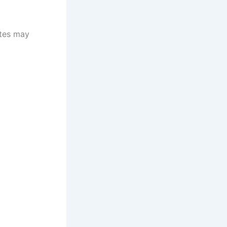
otes may