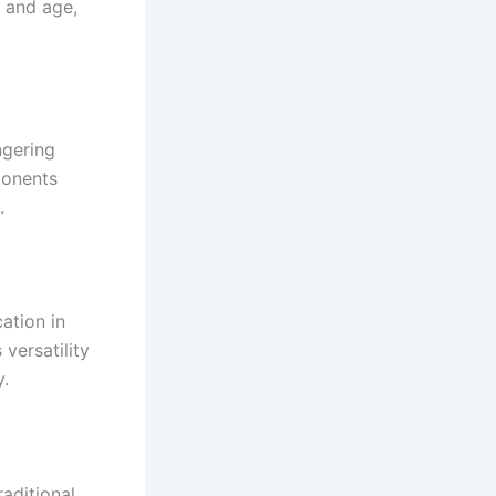
g and age,
ngering
ponents
.
ation in
versatility
y.
aditional