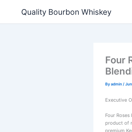
Skip
Quality Bourbon Whiskey
to
content
Four 
Blend
By
admin
/
Jun
Executive 
Four Roses 
product of 
premium Kent