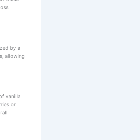
ross
ized by a
s, allowing
f vanilla
ries or
rall