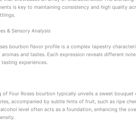
ments is key to maintaining consistency and high quality ac
ttlings.
les & Sensory Analysis
ses bourbon flavor profile is a complex tapestry character
 aromas and tastes. Each expression reveals different note
 tasting experiences.
ng of Four Roses bourbon typically unveils a sweet bouquet o
otes, accompanied by subtle hints of fruit, such as ripe cher
alcohol level often acts as a foundation, enhancing the ove
ensity.