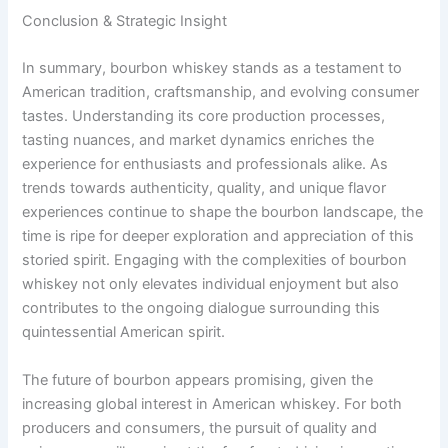
Conclusion & Strategic Insight
In summary, bourbon whiskey stands as a testament to
American tradition, craftsmanship, and evolving consumer
tastes. Understanding its core production processes,
tasting nuances, and market dynamics enriches the
experience for enthusiasts and professionals alike. As
trends towards authenticity, quality, and unique flavor
experiences continue to shape the bourbon landscape, the
time is ripe for deeper exploration and appreciation of this
storied spirit. Engaging with the complexities of bourbon
whiskey not only elevates individual enjoyment but also
contributes to the ongoing dialogue surrounding this
quintessential American spirit.
The future of bourbon appears promising, given the
increasing global interest in American whiskey. For both
producers and consumers, the pursuit of quality and