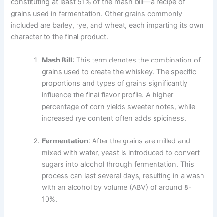
constituting at least 51% of the mash bill—a recipe of
grains used in fermentation. Other grains commonly
included are barley, rye, and wheat, each imparting its own
character to the final product.
Mash Bill
: This term denotes the combination of
grains used to create the whiskey. The specific
proportions and types of grains significantly
influence the final flavor profile. A higher
percentage of corn yields sweeter notes, while
increased rye content often adds spiciness.
Fermentation
: After the grains are milled and
mixed with water, yeast is introduced to convert
sugars into alcohol through fermentation. This
process can last several days, resulting in a wash
with an alcohol by volume (ABV) of around 8-
10%.