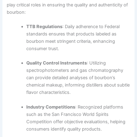
play critical roles in ensuring the quality and authenticity of
bourbon:
TTB Regulations
: Daily adherence to Federal
standards ensures that products labeled as
bourbon meet stringent criteria, enhancing
consumer trust.
Quality Control Instruments
: Utilizing
spectrophotometers and gas chromatography
can provide detailed analyses of bourbon’s
chemical makeup, informing distillers about subtle
flavor characteristics.
Industry Competitions
: Recognized platforms
such as the San Francisco World Spirits
Competition offer objective evaluations, helping
consumers identify quality products.