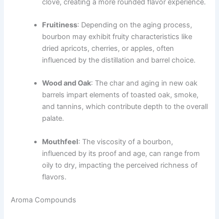
clove, creating a more rounded flavor experience.
Fruitiness
: Depending on the aging process,
bourbon may exhibit fruity characteristics like
dried apricots, cherries, or apples, often
influenced by the distillation and barrel choice.
Wood and Oak
: The char and aging in new oak
barrels impart elements of toasted oak, smoke,
and tannins, which contribute depth to the overall
palate.
Mouthfeel
: The viscosity of a bourbon,
influenced by its proof and age, can range from
oily to dry, impacting the perceived richness of
flavors.
Aroma Compounds