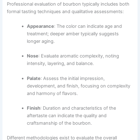
Professional evaluation of bourbon typically includes both
formal tasting techniques and qualitative assessments:
Appearance
: The color can indicate age and
treatment; deeper amber typically suggests
longer aging.
Nose
: Evaluate aromatic complexity, noting
intensity, layering, and balance.
Palate
: Assess the initial impression,
development, and finish, focusing on complexity
and harmony of flavors.
Finish
: Duration and characteristics of the
aftertaste can indicate the quality and
craftsmanship of the bourbon.
Different methodologies exist to evaluate the overall