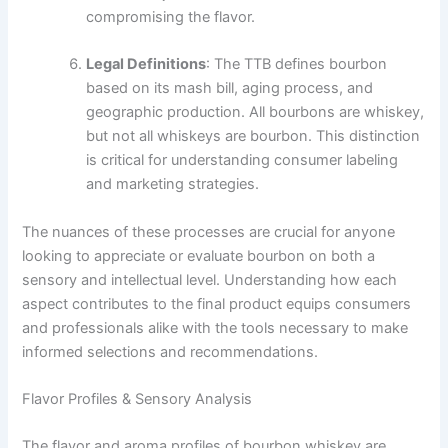
compromising the flavor.
Legal Definitions
: The TTB defines bourbon
based on its mash bill, aging process, and
geographic production. All bourbons are whiskey,
but not all whiskeys are bourbon. This distinction
is critical for understanding consumer labeling
and marketing strategies.
The nuances of these processes are crucial for anyone
looking to appreciate or evaluate bourbon on both a
sensory and intellectual level. Understanding how each
aspect contributes to the final product equips consumers
and professionals alike with the tools necessary to make
informed selections and recommendations.
Flavor Profiles & Sensory Analysis
The flavor and aroma profiles of bourbon whiskey are