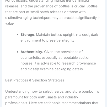
For collectors, understanding market trends, limited
releases, and the provenance of bottles is crucial. Bottles
that are part of small batch releases or those with
distinctive aging techniques may appreciate significantly in
value.
Storage
: Maintain bottles upright in a cool, dark
environment to preserve integrity.
Authenticity
: Given the prevalence of
counterfeits, especially at reputable auction
houses, it is advisable to research provenance
and closely examine packaging details.
Best Practices & Selection Strategies
Understanding how to select, serve, and store bourbon is
paramount for both enthusiasts and industry
professionals. Here are actionable recommendations that