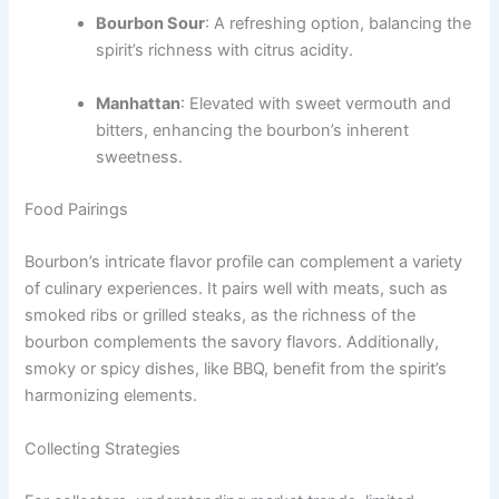
Bourbon Sour
: A refreshing option, balancing the
spirit’s richness with citrus acidity.
Manhattan
: Elevated with sweet vermouth and
bitters, enhancing the bourbon’s inherent
sweetness.
Food Pairings
Bourbon’s intricate flavor profile can complement a variety
of culinary experiences. It pairs well with meats, such as
smoked ribs or grilled steaks, as the richness of the
bourbon complements the savory flavors. Additionally,
smoky or spicy dishes, like BBQ, benefit from the spirit’s
harmonizing elements.
Collecting Strategies