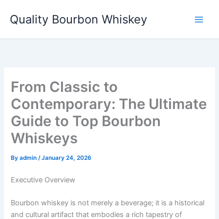
Skip
Quality Bourbon Whiskey
to
content
From Classic to
Contemporary: The Ultimate
Guide to Top Bourbon
Whiskeys
By
admin
/
January 24, 2026
Executive Overview
Bourbon whiskey is not merely a beverage; it is a historical
and cultural artifact that embodies a rich tapestry of