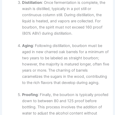
Distillation
: Once fermentation is complete, the
wash is distilled, typically in a pot still or
continuous column still. During distillation, the
liquid is heated, and vapors are collected. For
bourbon, the spirit must not exceed 160 proof
(80% ABV) during distillation.
Aging
: Following distillation, bourbon must be
aged in new charred oak barrels for a minimum of
two years to be labeled as straight bourbon;
however, the majority is matured longer, often five
years or more. The charring of barrels
caramelizes the sugars in the wood, contributing
to the rich flavors that develop during aging.
Proofing
: Finally, the bourbon is typically proofed
down to between 80 and 125 proof before
bottling. This process involves the addition of
water to adjust the alcohol content without