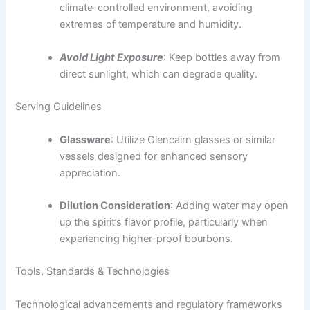
climate-controlled environment, avoiding
extremes of temperature and humidity.
Avoid Light Exposure
: Keep bottles away from
direct sunlight, which can degrade quality.
Serving Guidelines
Glassware
: Utilize Glencairn glasses or similar
vessels designed for enhanced sensory
appreciation.
Dilution Consideration
: Adding water may open
up the spirit’s flavor profile, particularly when
experiencing higher-proof bourbons.
Tools, Standards & Technologies
Technological advancements and regulatory frameworks