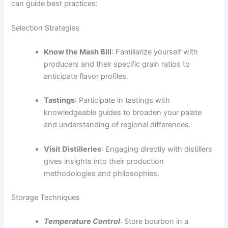
can guide best practices:
Selection Strategies
Know the Mash Bill
: Familiarize yourself with
producers and their specific grain ratios to
anticipate flavor profiles.
Tastings
: Participate in tastings with
knowledgeable guides to broaden your palate
and understanding of regional differences.
Visit Distilleries
: Engaging directly with distillers
gives insights into their production
methodologies and philosophies.
Storage Techniques
Temperature Control
: Store bourbon in a