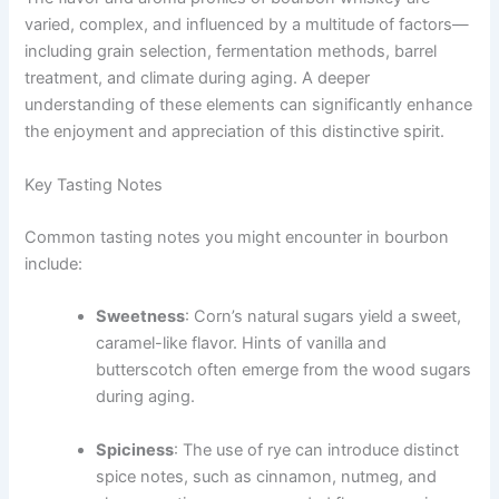
varied, complex, and influenced by a multitude of factors—
including grain selection, fermentation methods, barrel
treatment, and climate during aging. A deeper
understanding of these elements can significantly enhance
the enjoyment and appreciation of this distinctive spirit.
Key Tasting Notes
Common tasting notes you might encounter in bourbon
include:
Sweetness
: Corn’s natural sugars yield a sweet,
caramel-like flavor. Hints of vanilla and
butterscotch often emerge from the wood sugars
during aging.
Spiciness
: The use of rye can introduce distinct
spice notes, such as cinnamon, nutmeg, and