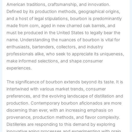
American traditions, craftsmanship, and innovation.
Defined by its production methods, geographical origins,
and a host of legal stipulations, bourbon is predominantly
made from corn, aged in new charred oak barrels, and
must be produced in the United States to legally bear the
name. Understanding the nuances of bourbon is vital for
enthusiasts, bartenders, collectors, and industry
professionals alike, who seek to appreciate its uniqueness,
make informed selections, and shape consumer
experiences.
The significance of bourbon extends beyond its taste. It is
intertwined with various market trends, consumer
preferences, and the evolving landscape of distillation and
production. Contemporary bourbon aficionados are more
discerning than ever, with an increasing emphasis on
provenance, production methods, and flavor complexity.
Distilleries are responding to this demand by exploring
innovative aging processes and experimenting with grain