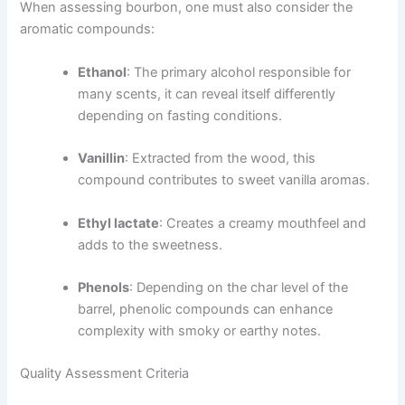
When assessing bourbon, one must also consider the
aromatic compounds:
Ethanol
: The primary alcohol responsible for
many scents, it can reveal itself differently
depending on fasting conditions.
Vanillin
: Extracted from the wood, this
compound contributes to sweet vanilla aromas.
Ethyl lactate
: Creates a creamy mouthfeel and
adds to the sweetness.
Phenols
: Depending on the char level of the
barrel, phenolic compounds can enhance
complexity with smoky or earthy notes.
Quality Assessment Criteria