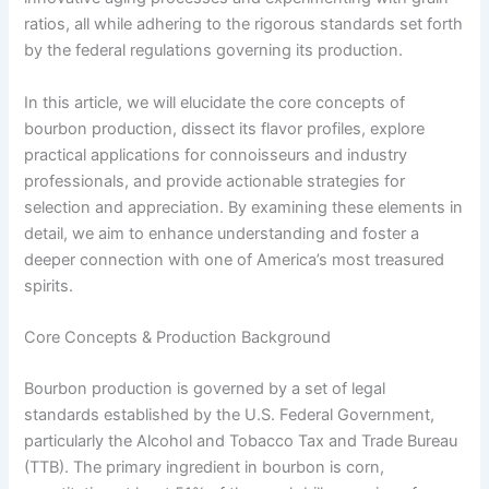
ratios, all while adhering to the rigorous standards set forth
by the federal regulations governing its production.
In this article, we will elucidate the core concepts of
bourbon production, dissect its flavor profiles, explore
practical applications for connoisseurs and industry
professionals, and provide actionable strategies for
selection and appreciation. By examining these elements in
detail, we aim to enhance understanding and foster a
deeper connection with one of America’s most treasured
spirits.
Core Concepts & Production Background
Bourbon production is governed by a set of legal
standards established by the U.S. Federal Government,
particularly the Alcohol and Tobacco Tax and Trade Bureau
(TTB). The primary ingredient in bourbon is corn,