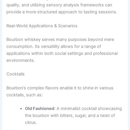
quality, and utilizing sensory analysis frameworks can
provide a more structured approach to tasting sessions.
Real-World Applications & Scenarios
Bourbon whiskey serves many purposes beyond mere
consumption. Its versatility allows for a range of
applications within both social settings and professional
environments.
Cocktails
Bourbon’s complex flavors enable it to shine in various
cocktails, such as:
Old Fashioned
: A minimalist cocktail showcasing
the bourbon with bitters, sugar, and a twist of
citrus.