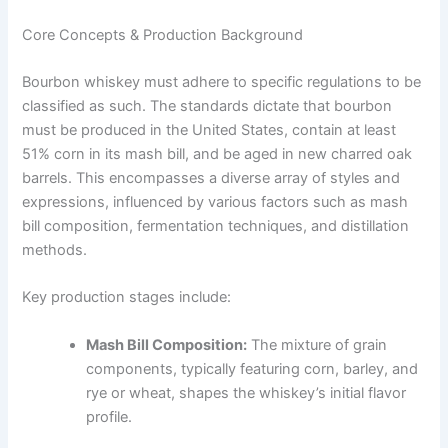
Core Concepts & Production Background
Bourbon whiskey must adhere to specific regulations to be
classified as such. The standards dictate that bourbon
must be produced in the United States, contain at least
51% corn in its mash bill, and be aged in new charred oak
barrels. This encompasses a diverse array of styles and
expressions, influenced by various factors such as mash
bill composition, fermentation techniques, and distillation
methods.
Key production stages include:
Mash Bill Composition:
The mixture of grain
components, typically featuring corn, barley, and
rye or wheat, shapes the whiskey’s initial flavor
profile.