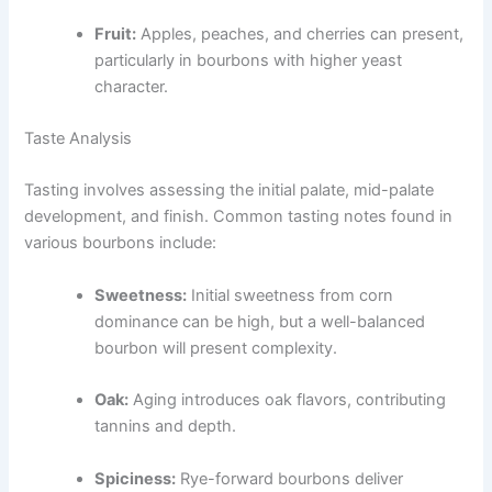
Fruit:
Apples, peaches, and cherries can present,
particularly in bourbons with higher yeast
character.
Taste Analysis
Tasting involves assessing the initial palate, mid-palate
development, and finish. Common tasting notes found in
various bourbons include:
Sweetness:
Initial sweetness from corn
dominance can be high, but a well-balanced
bourbon will present complexity.
Oak:
Aging introduces oak flavors, contributing
tannins and depth.
Spiciness:
Rye-forward bourbons deliver