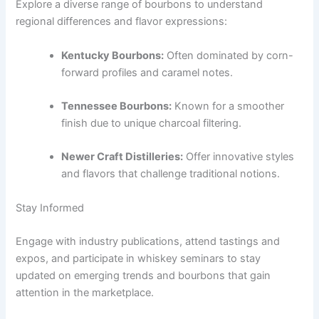
Explore a diverse range of bourbons to understand
regional differences and flavor expressions:
Kentucky Bourbons:
Often dominated by corn-
forward profiles and caramel notes.
Tennessee Bourbons:
Known for a smoother
finish due to unique charcoal filtering.
Newer Craft Distilleries:
Offer innovative styles
and flavors that challenge traditional notions.
Stay Informed
Engage with industry publications, attend tastings and
expos, and participate in whiskey seminars to stay
updated on emerging trends and bourbons that gain
attention in the marketplace.