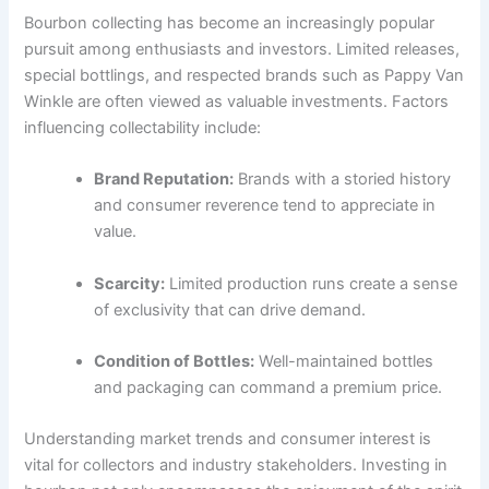
Bourbon collecting has become an increasingly popular
pursuit among enthusiasts and investors. Limited releases,
special bottlings, and respected brands such as Pappy Van
Winkle are often viewed as valuable investments. Factors
influencing collectability include:
Brand Reputation:
Brands with a storied history
and consumer reverence tend to appreciate in
value.
Scarcity:
Limited production runs create a sense
of exclusivity that can drive demand.
Condition of Bottles:
Well-maintained bottles
and packaging can command a premium price.
Understanding market trends and consumer interest is
vital for collectors and industry stakeholders. Investing in