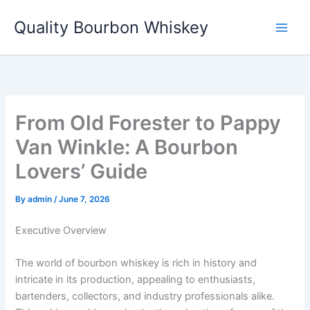
Skip
Quality Bourbon Whiskey
to
content
From Old Forester to Pappy
Van Winkle: A Bourbon
Lovers’ Guide
By
admin
/
June 7, 2026
Executive Overview
The world of bourbon whiskey is rich in history and
intricate in its production, appealing to enthusiasts,
bartenders, collectors, and industry professionals alike.