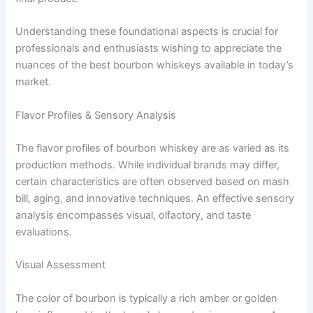
Understanding these foundational aspects is crucial for
professionals and enthusiasts wishing to appreciate the
nuances of the best bourbon whiskeys available in today’s
market.
Flavor Profiles & Sensory Analysis
The flavor profiles of bourbon whiskey are as varied as its
production methods. While individual brands may differ,
certain characteristics are often observed based on mash
bill, aging, and innovative techniques. An effective sensory
analysis encompasses visual, olfactory, and taste
evaluations.
Visual Assessment
The color of bourbon is typically a rich amber or golden