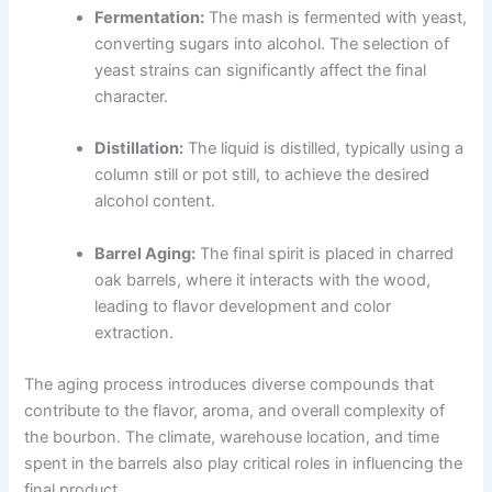
Fermentation:
The mash is fermented with yeast,
converting sugars into alcohol. The selection of
yeast strains can significantly affect the final
character.
Distillation:
The liquid is distilled, typically using a
column still or pot still, to achieve the desired
alcohol content.
Barrel Aging:
The final spirit is placed in charred
oak barrels, where it interacts with the wood,
leading to flavor development and color
extraction.
The aging process introduces diverse compounds that
contribute to the flavor, aroma, and overall complexity of
the bourbon. The climate, warehouse location, and time
spent in the barrels also play critical roles in influencing the
final product.