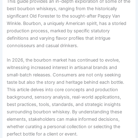
This guide provides an in-depth exploration of some of the
best bourbon whiskeys, ranging from the historically
significant Old Forester to the sought-after Pappy Van
Winkle. Bourbon, a uniquely American spirit, has a storied
production process, marked by specific statutory
definitions and varying flavor profiles that intrigue
connoisseurs and casual drinkers.
In 2026, the bourbon market has continued to evolve,
witnessing increased interest in artisanal brands and
small-batch releases. Consumers are not only seeking
taste but also the story and heritage behind each bottle.
This article delves into core concepts and production
background, sensory analysis, real-world applications,
best practices, tools, standards, and strategic insights
surrounding bourbon whiskey. By understanding these
elements, stakeholders can make informed decisions,
whether curating a personal collection or selecting the
perfect bottle for a client or event.