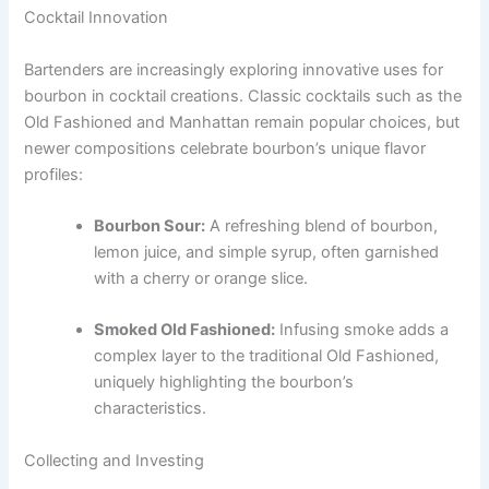
Cocktail Innovation
Bartenders are increasingly exploring innovative uses for
bourbon in cocktail creations. Classic cocktails such as the
Old Fashioned and Manhattan remain popular choices, but
newer compositions celebrate bourbon’s unique flavor
profiles:
Bourbon Sour:
A refreshing blend of bourbon,
lemon juice, and simple syrup, often garnished
with a cherry or orange slice.
Smoked Old Fashioned:
Infusing smoke adds a
complex layer to the traditional Old Fashioned,
uniquely highlighting the bourbon’s
characteristics.
Collecting and Investing