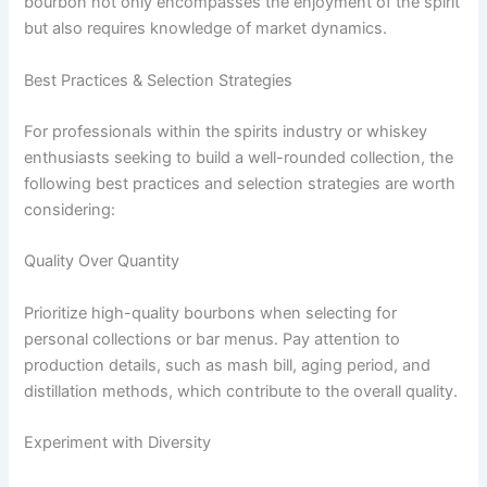
bourbon not only encompasses the enjoyment of the spirit
but also requires knowledge of market dynamics.
Best Practices & Selection Strategies
For professionals within the spirits industry or whiskey
enthusiasts seeking to build a well-rounded collection, the
following best practices and selection strategies are worth
considering:
Quality Over Quantity
Prioritize high-quality bourbons when selecting for
personal collections or bar menus. Pay attention to
production details, such as mash bill, aging period, and
distillation methods, which contribute to the overall quality.
Experiment with Diversity