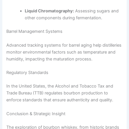
Liquid Chromatography:
Assessing sugars and
other components during fermentation.
Barrel Management Systems
Advanced tracking systems for barrel aging help distilleries
monitor environmental factors such as temperature and
humidity, impacting the maturation process.
Regulatory Standards
In the United States, the Alcohol and Tobacco Tax and
Trade Bureau (TTB) regulates bourbon production to
enforce standards that ensure authenticity and quality.
Conclusion & Strategic Insight
The exploration of bourbon whiskey, from historic brands