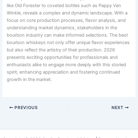
like Old Forester to coveted bottles such as Pappy Van
Winkle, reveals a complex and dynamic landscape. With a
focus on core production processes, flavor analysis, and
understanding market dynamics, stakeholders in the
bourbon industry can make informed selections. The best
bourbon whiskeys not only offer unique flavor experiences
but also reflect the artistry of their production. 2026
presents exciting opportunities for professionals and
enthusiasts alike to engage more deeply with this storied
spirit, enhancing appreciation and fostering continued
growth in the market.
PREVIOUS
NEXT