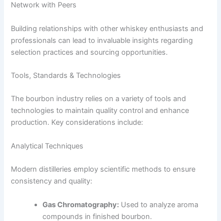
Network with Peers
Building relationships with other whiskey enthusiasts and
professionals can lead to invaluable insights regarding
selection practices and sourcing opportunities.
Tools, Standards & Technologies
The bourbon industry relies on a variety of tools and
technologies to maintain quality control and enhance
production. Key considerations include:
Analytical Techniques
Modern distilleries employ scientific methods to ensure
consistency and quality:
Gas Chromatography:
Used to analyze aroma
compounds in finished bourbon.