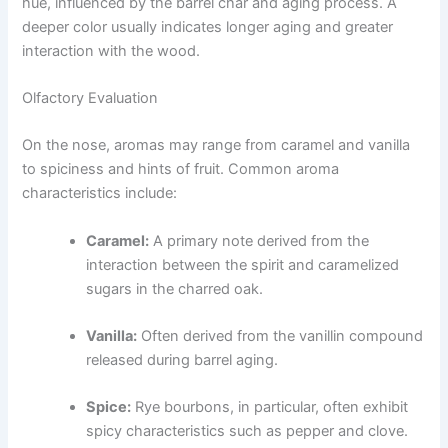
hue, influenced by the barrel char and aging process. A
deeper color usually indicates longer aging and greater
interaction with the wood.
Olfactory Evaluation
On the nose, aromas may range from caramel and vanilla
to spiciness and hints of fruit. Common aroma
characteristics include:
Caramel:
A primary note derived from the
interaction between the spirit and caramelized
sugars in the charred oak.
Vanilla:
Often derived from the vanillin compound
released during barrel aging.
Spice:
Rye bourbons, in particular, often exhibit
spicy characteristics such as pepper and clove.