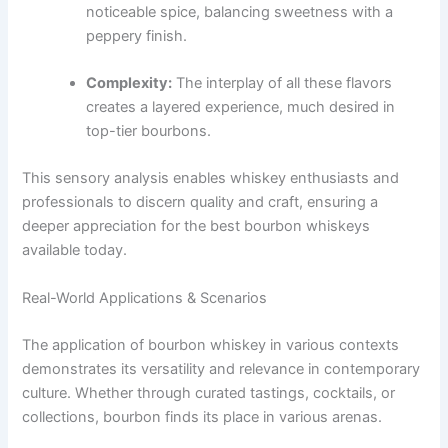
noticeable spice, balancing sweetness with a
peppery finish.
Complexity:
The interplay of all these flavors
creates a layered experience, much desired in
top-tier bourbons.
This sensory analysis enables whiskey enthusiasts and
professionals to discern quality and craft, ensuring a
deeper appreciation for the best bourbon whiskeys
available today.
Real-World Applications & Scenarios
The application of bourbon whiskey in various contexts
demonstrates its versatility and relevance in contemporary
culture. Whether through curated tastings, cocktails, or
collections, bourbon finds its place in various arenas.