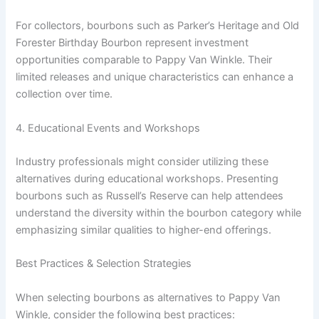
For collectors, bourbons such as Parker’s Heritage and Old
Forester Birthday Bourbon represent investment
opportunities comparable to Pappy Van Winkle. Their
limited releases and unique characteristics can enhance a
collection over time.
4. Educational Events and Workshops
Industry professionals might consider utilizing these
alternatives during educational workshops. Presenting
bourbons such as Russell’s Reserve can help attendees
understand the diversity within the bourbon category while
emphasizing similar qualities to higher-end offerings.
Best Practices & Selection Strategies
When selecting bourbons as alternatives to Pappy Van
Winkle, consider the following best practices: