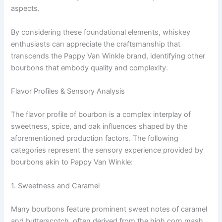
aspects.
By considering these foundational elements, whiskey
enthusiasts can appreciate the craftsmanship that
transcends the Pappy Van Winkle brand, identifying other
bourbons that embody quality and complexity.
Flavor Profiles & Sensory Analysis
The flavor profile of bourbon is a complex interplay of
sweetness, spice, and oak influences shaped by the
aforementioned production factors. The following
categories represent the sensory experience provided by
bourbons akin to Pappy Van Winkle:
1. Sweetness and Caramel
Many bourbons feature prominent sweet notes of caramel
and butterscotch, often derived from the high corn mash