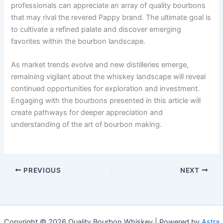
professionals can appreciate an array of quality bourbons
that may rival the revered Pappy brand. The ultimate goal is
to cultivate a refined palate and discover emerging
favorites within the bourbon landscape.
As market trends evolve and new distilleries emerge,
remaining vigilant about the whiskey landscape will reveal
continued opportunities for exploration and investment.
Engaging with the bourbons presented in this article will
create pathways for deeper appreciation and
understanding of the art of bourbon making.
PREVIOUS
NEXT
Copyright © 2026 Quality Bourbon Whiskey | Powered by
Astra