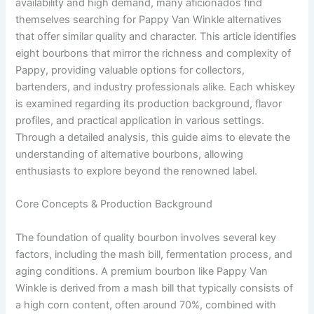
availability and high demand, many aficionados find
themselves searching for Pappy Van Winkle alternatives
that offer similar quality and character. This article identifies
eight bourbons that mirror the richness and complexity of
Pappy, providing valuable options for collectors,
bartenders, and industry professionals alike. Each whiskey
is examined regarding its production background, flavor
profiles, and practical application in various settings.
Through a detailed analysis, this guide aims to elevate the
understanding of alternative bourbons, allowing
enthusiasts to explore beyond the renowned label.
Core Concepts & Production Background
The foundation of quality bourbon involves several key
factors, including the mash bill, fermentation process, and
aging conditions. A premium bourbon like Pappy Van
Winkle is derived from a mash bill that typically consists of
a high corn content, often around 70%, combined with