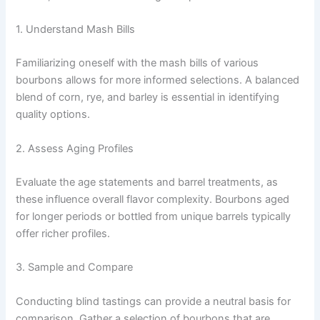
1. Understand Mash Bills
Familiarizing oneself with the mash bills of various
bourbons allows for more informed selections. A balanced
blend of corn, rye, and barley is essential in identifying
quality options.
2. Assess Aging Profiles
Evaluate the age statements and barrel treatments, as
these influence overall flavor complexity. Bourbons aged
for longer periods or bottled from unique barrels typically
offer richer profiles.
3. Sample and Compare
Conducting blind tastings can provide a neutral basis for
comparison. Gather a selection of bourbons that are