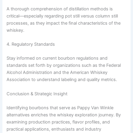
A thorough comprehension of distillation methods is
critical—especially regarding pot still versus column still
processes, as they impact the final characteristics of the
whiskey.
4. Regulatory Standards
Stay informed on current bourbon regulations and
standards set forth by organizations such as the Federal
Alcohol Administration and the American Whiskey
Association to understand labeling and quality metrics.
Conclusion & Strategic Insight
Identifying bourbons that serve as Pappy Van Winkle
alternatives enriches the whiskey exploration journey. By
examining production practices, flavor profiles, and
practical applications, enthusiasts and industry