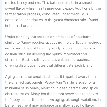
malted barley and rye. This balance results in a smooth,
sweet flavor while maintaining complexity. Additionally, the
fermentation process, conducted under meticulous
conditions, contributes to the yeast characteristics found
in the final product.
Understanding the production practices of bourbons
similar to Pappy requires assessing the distillation methods
employed. The distillation typically occurs in pot stills or
column stills, influencing the spirits’ mouthfeel and
character. Each distillery adopts unique approaches,
offering distinctive notes that differentiate each brand.
Aging is another crucial factor, as it imparts flavors from
the charred oak barrels. Pappy Van Winkle is aged for a
minimum of 15 years, resulting in deep caramel and spice
characteristics. Many bourbons that serve as alternatives
to Pappy also utilize extensive aging, although variations in
barrel treatment may enhance or mellow specific flavor