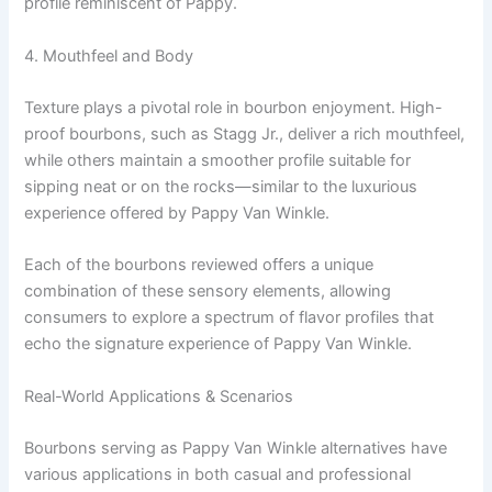
profile reminiscent of Pappy.
4. Mouthfeel and Body
Texture plays a pivotal role in bourbon enjoyment. High-
proof bourbons, such as Stagg Jr., deliver a rich mouthfeel,
while others maintain a smoother profile suitable for
sipping neat or on the rocks—similar to the luxurious
experience offered by Pappy Van Winkle.
Each of the bourbons reviewed offers a unique
combination of these sensory elements, allowing
consumers to explore a spectrum of flavor profiles that
echo the signature experience of Pappy Van Winkle.
Real-World Applications & Scenarios
Bourbons serving as Pappy Van Winkle alternatives have
various applications in both casual and professional