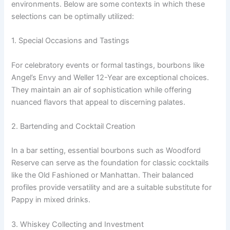
environments. Below are some contexts in which these
selections can be optimally utilized:
1. Special Occasions and Tastings
For celebratory events or formal tastings, bourbons like
Angel’s Envy and Weller 12-Year are exceptional choices.
They maintain an air of sophistication while offering
nuanced flavors that appeal to discerning palates.
2. Bartending and Cocktail Creation
In a bar setting, essential bourbons such as Woodford
Reserve can serve as the foundation for classic cocktails
like the Old Fashioned or Manhattan. Their balanced
profiles provide versatility and are a suitable substitute for
Pappy in mixed drinks.
3. Whiskey Collecting and Investment