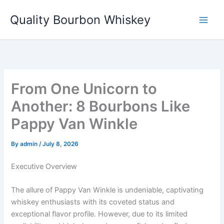
Skip
Quality Bourbon Whiskey
to
content
From One Unicorn to
Another: 8 Bourbons Like
Pappy Van Winkle
By
admin
/
July 8, 2026
Executive Overview
The allure of Pappy Van Winkle is undeniable, captivating
whiskey enthusiasts with its coveted status and
exceptional flavor profile. However, due to its limited