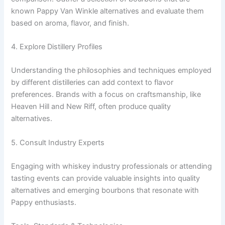
known Pappy Van Winkle alternatives and evaluate them
based on aroma, flavor, and finish.
4. Explore Distillery Profiles
Understanding the philosophies and techniques employed
by different distilleries can add context to flavor
preferences. Brands with a focus on craftsmanship, like
Heaven Hill and New Riff, often produce quality
alternatives.
5. Consult Industry Experts
Engaging with whiskey industry professionals or attending
tasting events can provide valuable insights into quality
alternatives and emerging bourbons that resonate with
Pappy enthusiasts.