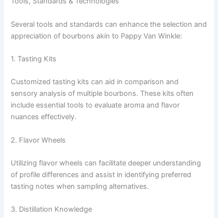
Tools, Standards & Technologies
Several tools and standards can enhance the selection and
appreciation of bourbons akin to Pappy Van Winkle:
1. Tasting Kits
Customized tasting kits can aid in comparison and
sensory analysis of multiple bourbons. These kits often
include essential tools to evaluate aroma and flavor
nuances effectively.
2. Flavor Wheels
Utilizing flavor wheels can facilitate deeper understanding
of profile differences and assist in identifying preferred
tasting notes when sampling alternatives.
3. Distillation Knowledge