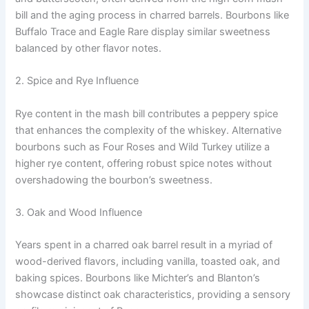
bill and the aging process in charred barrels. Bourbons like
Buffalo Trace and Eagle Rare display similar sweetness
balanced by other flavor notes.
2. Spice and Rye Influence
Rye content in the mash bill contributes a peppery spice
that enhances the complexity of the whiskey. Alternative
bourbons such as Four Roses and Wild Turkey utilize a
higher rye content, offering robust spice notes without
overshadowing the bourbon’s sweetness.
3. Oak and Wood Influence
Years spent in a charred oak barrel result in a myriad of
wood-derived flavors, including vanilla, toasted oak, and
baking spices. Bourbons like Michter’s and Blanton’s
showcase distinct oak characteristics, providing a sensory