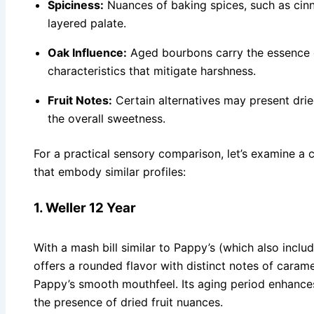
Spiciness:
Nuances of baking spices, such as cin
layered palate.
Oak Influence:
Aged bourbons carry the essence of
characteristics that mitigate harshness.
Fruit Notes:
Certain alternatives may present drie
the overall sweetness.
For a practical sensory comparison, let’s examine a 
that embody similar profiles:
1. Weller 12 Year
With a mash bill similar to Pappy’s (which also inclu
offers a rounded flavor with distinct notes of caramel
Pappy’s smooth mouthfeel. Its aging period enhances
the presence of dried fruit nuances.