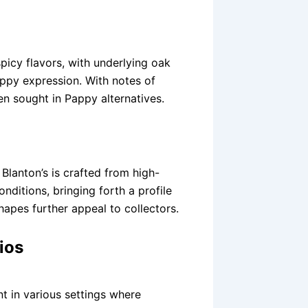
picy flavors, with underlying oak
appy expression. With notes of
en sought in Pappy alternatives.
Blanton’s is crafted from high-
ditions, bringing forth a profile
shapes further appeal to collectors.
ios
t in various settings where