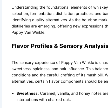
Understanding the foundational elements of whiskey
selection, fermentation, distillation practices, and b
identifying quality alternatives. As the bourbon mark
distilleries are emerging, offering new expressions th
Pappy Van Winkle.
Flavor Profiles & Sensory Analysi
The sensory experience of Pappy Van Winkle is char
sweetness, spiciness, and oak influence. This balance 
conditions and the careful crafting of its mash bill
alternatives, certain flavor components should be e
Sweetness:
Caramel, vanilla, and honey notes a
interactions with charred oak.