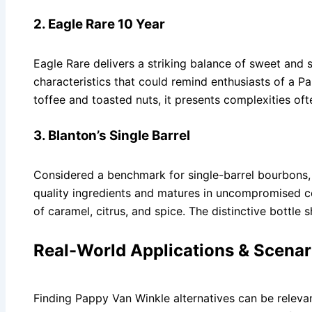
2. Eagle Rare 10 Year
Eagle Rare delivers a striking balance of sweet and s
characteristics that could remind enthusiasts of a P
toffee and toasted nuts, it presents complexities oft
3. Blanton’s Single Barrel
Considered a benchmark for single-barrel bourbons, 
quality ingredients and matures in uncompromised con
of caramel, citrus, and spice. The distinctive bottle 
Real-World Applications & Scenar
Finding Pappy Van Winkle alternatives can be relevan