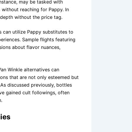
instance, may be tasked with
n without reaching for Pappy. In
depth without the price tag.
 can utilize Pappy substitutes to
eriences. Sample flights featuring
sions about flavor nuances,
Van Winkle alternatives can
rbons that are not only esteemed but
As discussed previously, bottles
ve gained cult followings, often
n.
ies