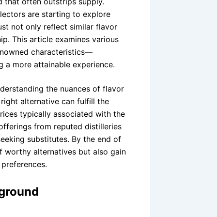
d that often outstrips supply.
ectors are starting to explore
t not only reflect similar flavor
hip. This article examines various
renowned characteristics—
g a more attainable experience.
derstanding the nuances of flavor
ght alternative can fulfill the
rices typically associated with the
offerings from reputed distilleries
seeking substitutes. By the end of
of worthy alternatives but also gain
r preferences.
kground