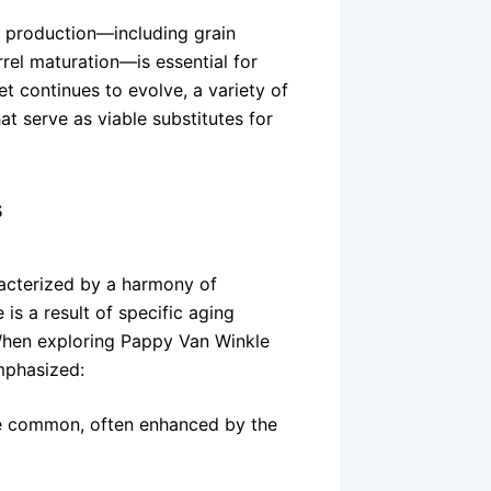
 production—including grain
arrel maturation—is essential for
et continues to evolve, a variety of
at serve as viable substitutes for
s
acterized by a harmony of
is a result of specific aging
. When exploring Pappy Van Winkle
mphasized:
re common, often enhanced by the