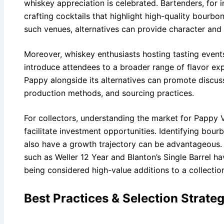
whiskey appreciation is celebrated. Bartenders, for 
crafting cocktails that highlight high-quality bourbo
such venues, alternatives can provide character and 
Moreover, whiskey enthusiasts hosting tasting events
introduce attendees to a broader range of flavor exp
Pappy alongside its alternatives can promote discus
production methods, and sourcing practices.
For collectors, understanding the market for Pappy 
facilitate investment opportunities. Identifying bou
also have a growth trajectory can be advantageous. 
such as Weller 12 Year and Blanton’s Single Barrel ha
being considered high-value additions to a collectio
Best Practices & Selection Strateg