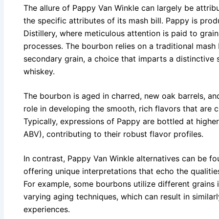
The allure of Pappy Van Winkle can largely be attri
the specific attributes of its mash bill. Pappy is pr
Distillery, where meticulous attention is paid to grai
processes. The bourbon relies on a traditional mash b
secondary grain, a choice that imparts a distinctive
whiskey.
The bourbon is aged in charred, new oak barrels, and
role in developing the smooth, rich flavors that are 
Typically, expressions of Pappy are bottled at higher
ABV), contributing to their robust flavor profiles.
In contrast, Pappy Van Winkle alternatives can be fou
offering unique interpretations that echo the qualiti
For example, some bourbons utilize different grains i
varying aging techniques, which can result in similar
experiences.