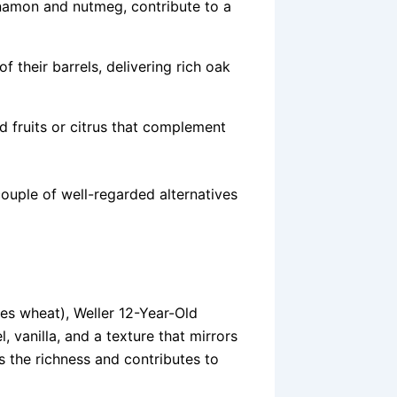
namon and nutmeg, contribute to a
 their barrels, delivering rich oak
d fruits or citrus that complement
couple of well-regarded alternatives
des wheat), Weller 12-Year-Old
, vanilla, and a texture that mirrors
 the richness and contributes to