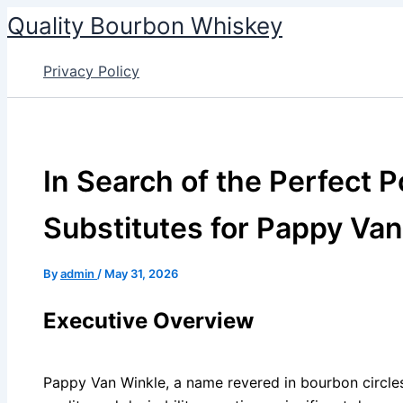
Skip
Quality Bourbon Whiskey
to
content
Privacy Policy
In Search of the Perfect P
Substitutes for Pappy Va
By
admin
/
May 31, 2026
Executive Overview
Pappy Van Winkle, a name revered in bourbon circl