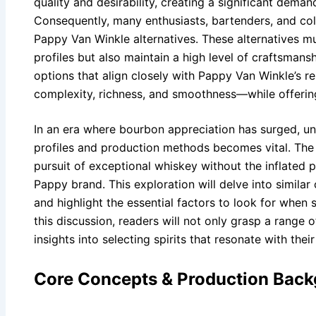
quality and desirability, creating a significant deman
Consequently, many enthusiasts, bartenders, and coll
Pappy Van Winkle alternatives. These alternatives mus
profiles but also maintain a high level of craftsmans
options that align closely with Pappy Van Winkle’s 
complexity, richness, and smoothness—while offerin
In an era where bourbon appreciation has surged, un
profiles and production methods becomes vital. The ri
pursuit of exceptional whiskey without the inflated p
Pappy brand. This exploration will delve into similar 
and highlight the essential factors to look for when 
this discussion, readers will not only grasp a range 
insights into selecting spirits that resonate with thei
Core Concepts & Production Bac