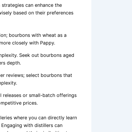
 strategies can enhance the
isely based on their preferences
on; bourbons with wheat as a
 more closely with Pappy.
plexity. Seek out bourbons aged
ers depth.
r reviews; select bourbons that
plexity.
 releases or small-batch offerings
mpetitive prices.
illeries where you can directly learn
Engaging with distillers can