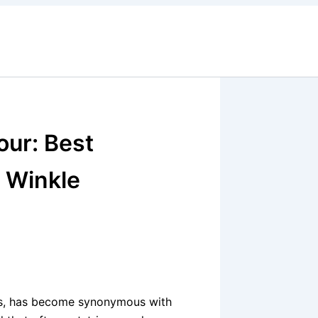
our: Best
n Winkle
es, has become synonymous with