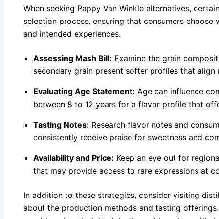
When seeking Pappy Van Winkle alternatives, certain
selection process, ensuring that consumers choose w
and intended experiences.
Assessing Mash Bill:
Examine the grain compositi
secondary grain present softer profiles that align
Evaluating Age Statement:
Age can influence com
between 8 to 12 years for a flavor profile that off
Tasting Notes:
Research flavor notes and consume
consistently receive praise for sweetness and com
Availability and Price:
Keep an eye out for regional
that may provide access to rare expressions at co
In addition to these strategies, consider visiting dist
about the production methods and tasting offerings. 