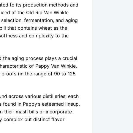
buted to its production methods and
oduced at the Old Rip Van Winkle
n selection, fermentation, and aging
ill that contains wheat as the
 softness and complexity to the
 the aging process plays a crucial
characteristic of Pappy Van Winkle.
 proofs (in the range of 90 to 125
nd across various distilleries, each
es found in Pappy’s esteemed lineup.
n their mash bills or incorporate
ly complex but distinct flavor