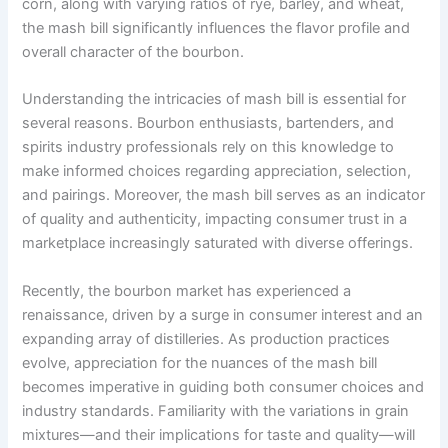
corn, along with varying ratios of rye, barley, and wheat,
the mash bill significantly influences the flavor profile and
overall character of the bourbon.
Understanding the intricacies of mash bill is essential for
several reasons. Bourbon enthusiasts, bartenders, and
spirits industry professionals rely on this knowledge to
make informed choices regarding appreciation, selection,
and pairings. Moreover, the mash bill serves as an indicator
of quality and authenticity, impacting consumer trust in a
marketplace increasingly saturated with diverse offerings.
Recently, the bourbon market has experienced a
renaissance, driven by a surge in consumer interest and an
expanding array of distilleries. As production practices
evolve, appreciation for the nuances of the mash bill
becomes imperative in guiding both consumer choices and
industry standards. Familiarity with the variations in grain
mixtures—and their implications for taste and quality—will