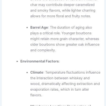
char may contribute deeper caramelized
and smoky flavors, while lighter charring
allows for more floral and fruity notes.
Barrel Age
: The duration of aging also
plays a critical role. Younger bourbons
might retain more grain character, whereas
older bourbons show greater oak influence
and complexity.
Environmental Factors
:
Climate
: Temperature fluctuations influence
the interaction between whiskey and
wood, dramatically affecting extraction and
evaporation rates, which in turn alter
flavors.