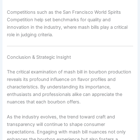
Competitions such as the San Francisco World Spirits
Competition help set benchmarks for quality and
innovation in the industry, where mash bills play a critical
role in judging criteria.
Conclusion & Strategic Insight
The critical examination of mash bill in bourbon production
reveals its profound influence on flavor profiles and
characteristics. By understanding its importance,
enthusiasts and professionals alike can appreciate the
nuances that each bourbon offers.
As the industry evolves, the trend toward craft and
transparency will continue to shape consumer
expectations. Engaging with mash bill nuances not only
enhances the bourbon experience but also fosters a