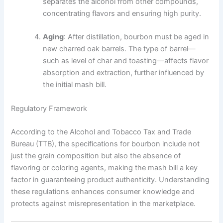
separates the alcohol from other compounds,
concentrating flavors and ensuring high purity.
Aging
: After distillation, bourbon must be aged in
new charred oak barrels. The type of barrel—
such as level of char and toasting—affects flavor
absorption and extraction, further influenced by
the initial mash bill.
Regulatory Framework
According to the Alcohol and Tobacco Tax and Trade
Bureau (TTB), the specifications for bourbon include not
just the grain composition but also the absence of
flavoring or coloring agents, making the mash bill a key
factor in guaranteeing product authenticity. Understanding
these regulations enhances consumer knowledge and
protects against misrepresentation in the marketplace.