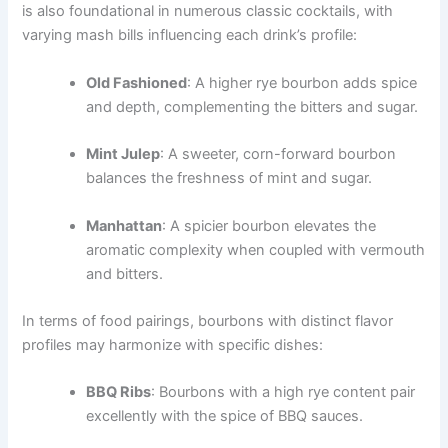
is also foundational in numerous classic cocktails, with
varying mash bills influencing each drink’s profile:
Old Fashioned
: A higher rye bourbon adds spice
and depth, complementing the bitters and sugar.
Mint Julep
: A sweeter, corn-forward bourbon
balances the freshness of mint and sugar.
Manhattan
: A spicier bourbon elevates the
aromatic complexity when coupled with vermouth
and bitters.
In terms of food pairings, bourbons with distinct flavor
profiles may harmonize with specific dishes:
BBQ Ribs
: Bourbons with a high rye content pair
excellently with the spice of BBQ sauces.