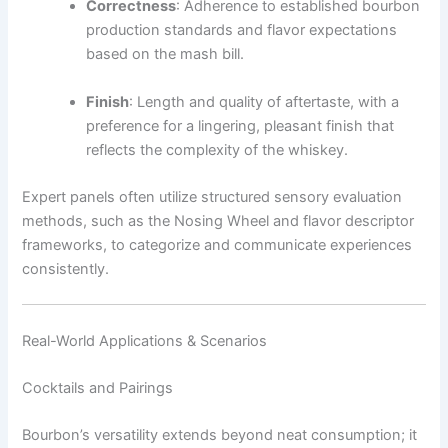
Correctness
: Adherence to established bourbon
production standards and flavor expectations
based on the mash bill.
Finish
: Length and quality of aftertaste, with a
preference for a lingering, pleasant finish that
reflects the complexity of the whiskey.
Expert panels often utilize structured sensory evaluation
methods, such as the Nosing Wheel and flavor descriptor
frameworks, to categorize and communicate experiences
consistently.
Real-World Applications & Scenarios
Cocktails and Pairings
Bourbon’s versatility extends beyond neat consumption; it