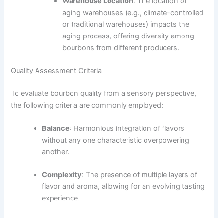
Warehouse Location
: The location of
aging warehouses (e.g., climate-controlled
or traditional warehouses) impacts the
aging process, offering diversity among
bourbons from different producers.
Quality Assessment Criteria
To evaluate bourbon quality from a sensory perspective,
the following criteria are commonly employed:
Balance
: Harmonious integration of flavors
without any one characteristic overpowering
another.
Complexity
: The presence of multiple layers of
flavor and aroma, allowing for an evolving tasting
experience.