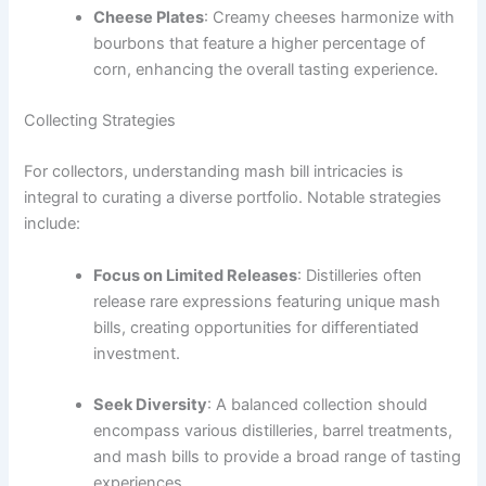
Cheese Plates
: Creamy cheeses harmonize with
bourbons that feature a higher percentage of
corn, enhancing the overall tasting experience.
Collecting Strategies
For collectors, understanding mash bill intricacies is
integral to curating a diverse portfolio. Notable strategies
include:
Focus on Limited Releases
: Distilleries often
release rare expressions featuring unique mash
bills, creating opportunities for differentiated
investment.
Seek Diversity
: A balanced collection should
encompass various distilleries, barrel treatments,
and mash bills to provide a broad range of tasting
experiences.