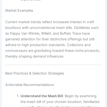
Market Examples
Current market trends reflect increased interest in craft
bourbons with unconventional mash bills. Distilleries such
as Pappy Van Winkle, Willett, and Buffalo Trace have
garnered attention for their distinctive offerings but still
adhere to high production standards. Collectors and
connoisseurs are gravitating toward these niche products,
thereby shaping demand influences.
Best Practices & Selection Strategies
Actionable Recommendations
Understand the Mash Bill
: Begin by examining
the mash bill of your chosen bourbon; familiarize