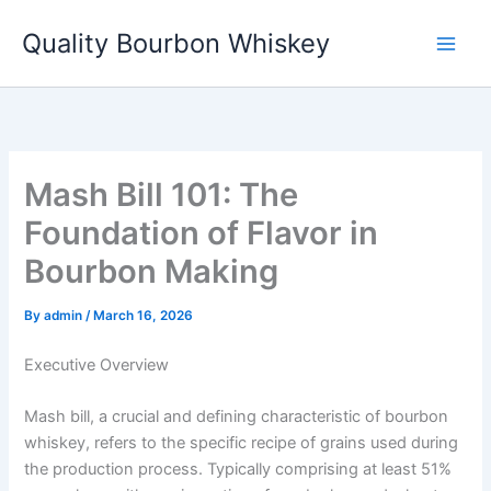
Skip
Quality Bourbon Whiskey
to
content
Mash Bill 101: The
Foundation of Flavor in
Bourbon Making
By
admin
/
March 16, 2026
Executive Overview
Mash bill, a crucial and defining characteristic of bourbon
whiskey, refers to the specific recipe of grains used during
the production process. Typically comprising at least 51%