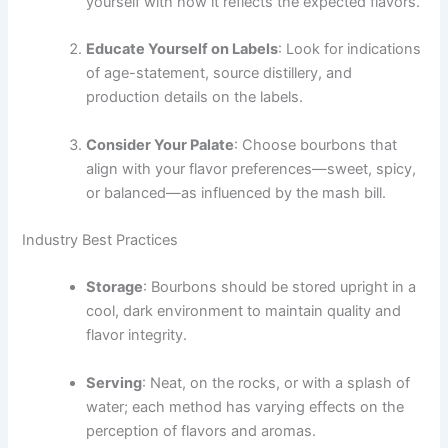
yourself with how it reflects the expected flavors.
Educate Yourself on Labels
: Look for indications
of age-statement, source distillery, and
production details on the labels.
Consider Your Palate
: Choose bourbons that
align with your flavor preferences—sweet, spicy,
or balanced—as influenced by the mash bill.
Industry Best Practices
Storage
: Bourbons should be stored upright in a
cool, dark environment to maintain quality and
flavor integrity.
Serving
: Neat, on the rocks, or with a splash of
water; each method has varying effects on the
perception of flavors and aromas.