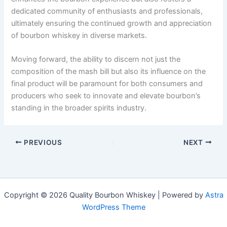
dedicated community of enthusiasts and professionals,
ultimately ensuring the continued growth and appreciation
of bourbon whiskey in diverse markets.
Moving forward, the ability to discern not just the
composition of the mash bill but also its influence on the
final product will be paramount for both consumers and
producers who seek to innovate and elevate bourbon’s
standing in the broader spirits industry.
PREVIOUS
NEXT
Copyright © 2026 Quality Bourbon Whiskey | Powered by
Astra
WordPress Theme