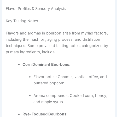
Flavor Profiles & Sensory Analysis
Key Tasting Notes
Flavors and aromas in bourbon arise from myriad factors,
including the mash bill, aging process, and distillation
techniques. Some prevalent tasting notes, categorized by
primary ingredients, include:
Corn Dominant Bourbons
:
Flavor notes: Caramel, vanilla, toffee, and
buttered popcorn
Aroma compounds: Cooked corn, honey,
and maple syrup
Rye-Focused Bourbons
: