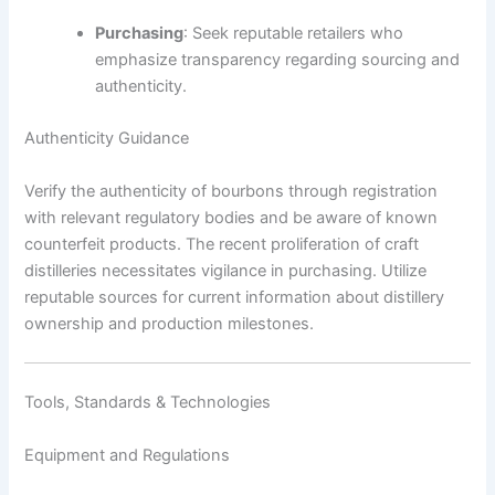
Purchasing
: Seek reputable retailers who
emphasize transparency regarding sourcing and
authenticity.
Authenticity Guidance
Verify the authenticity of bourbons through registration
with relevant regulatory bodies and be aware of known
counterfeit products. The recent proliferation of craft
distilleries necessitates vigilance in purchasing. Utilize
reputable sources for current information about distillery
ownership and production milestones.
Tools, Standards & Technologies
Equipment and Regulations