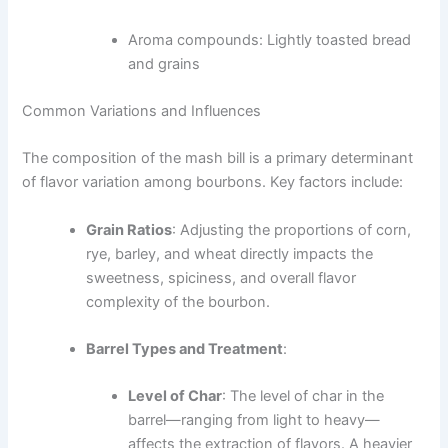
Aroma compounds: Lightly toasted bread
and grains
Common Variations and Influences
The composition of the mash bill is a primary determinant
of flavor variation among bourbons. Key factors include:
Grain Ratios
: Adjusting the proportions of corn,
rye, barley, and wheat directly impacts the
sweetness, spiciness, and overall flavor
complexity of the bourbon.
Barrel Types and Treatment
:
Level of Char
: The level of char in the
barrel—ranging from light to heavy—
affects the extraction of flavors. A heavier