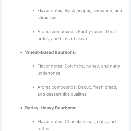
Flavor notes: Black pepper, cinnamon, and
citrus zest
Aroma compounds: Earthy tones, floral
notes, and hints of clove
Wheat-Based Bourbons
:
Flavor notes: Soft fruits, honey, and nutty
undertones
Aroma compounds: Biscuit, fresh bread,
and dessert-like qualities
Barley-Heavy Bourbons
:
Flavor notes: Chocolate malt, oats, and
toffee