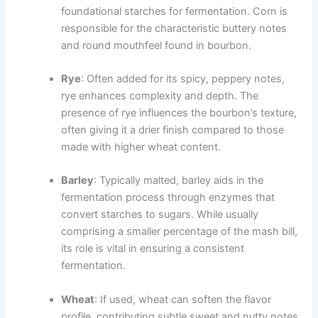
foundational starches for fermentation. Corn is
responsible for the characteristic buttery notes
and round mouthfeel found in bourbon.
Rye
: Often added for its spicy, peppery notes,
rye enhances complexity and depth. The
presence of rye influences the bourbon’s texture,
often giving it a drier finish compared to those
made with higher wheat content.
Barley
: Typically malted, barley aids in the
fermentation process through enzymes that
convert starches to sugars. While usually
comprising a smaller percentage of the mash bill,
its role is vital in ensuring a consistent
fermentation.
Wheat
: If used, wheat can soften the flavor
profile, contributing subtle sweet and nutty notes.