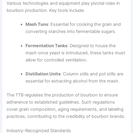
Various technologies and equipment play pivotal roles in
bourbon production. Key tools include:
Mash Tuns
: Essential for cooking the grain and
converting starches into fermentable sugars.
Fermentation Tanks
: Designed to house the
mash once yeast is introduced, these tanks must
allow for controlled ventilation.
Distillation Units
: Column stills and pot stills are
essential for extracting alcohol from the mash.
The TTB regulates the production of bourbon to ensure
adherence to established guidelines. Such regulations
cover grain composition, aging requirements, and labeling
practices, contributing to the credibility of bourbon brands.
Industry-Recognized Standards