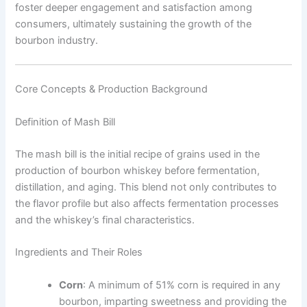
foster deeper engagement and satisfaction among
consumers, ultimately sustaining the growth of the
bourbon industry.
Core Concepts & Production Background
Definition of Mash Bill
The mash bill is the initial recipe of grains used in the
production of bourbon whiskey before fermentation,
distillation, and aging. This blend not only contributes to
the flavor profile but also affects fermentation processes
and the whiskey’s final characteristics.
Ingredients and Their Roles
Corn
: A minimum of 51% corn is required in any
bourbon, imparting sweetness and providing the