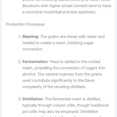
Bourbons with higher wheat content tend to have
a smoother mouthfeel and less spiciness.
Production Processes
Mashing
: The grains are mixed with water and
heated to create a mash, initiating sugar
conversion.
Fermentation
: Yeast is added to the cooled
mash, propelling the conversion of sugars into
alcohol. The varietal nuances from the grains
used contribute significantly to the flavor
complexity of the resulting distillate.
Distillation
: The fermented mash is distilled,
typically through column stills, though traditional
pot stills may also be employed. Distillation