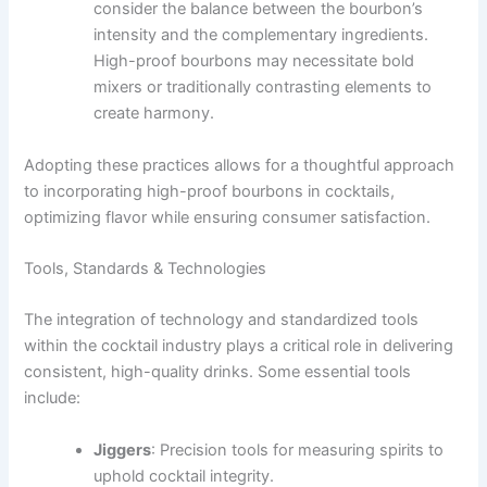
consider the balance between the bourbon’s
intensity and the complementary ingredients.
High-proof bourbons may necessitate bold
mixers or traditionally contrasting elements to
create harmony.
Adopting these practices allows for a thoughtful approach
to incorporating high-proof bourbons in cocktails,
optimizing flavor while ensuring consumer satisfaction.
Tools, Standards & Technologies
The integration of technology and standardized tools
within the cocktail industry plays a critical role in delivering
consistent, high-quality drinks. Some essential tools
include:
Jiggers
: Precision tools for measuring spirits to
uphold cocktail integrity.