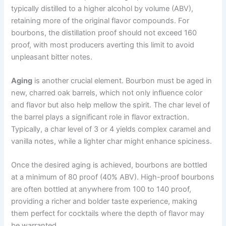
typically distilled to a higher alcohol by volume (ABV),
retaining more of the original flavor compounds. For
bourbons, the distillation proof should not exceed 160
proof, with most producers averting this limit to avoid
unpleasant bitter notes.
Aging
is another crucial element. Bourbon must be aged in
new, charred oak barrels, which not only influence color
and flavor but also help mellow the spirit. The char level of
the barrel plays a significant role in flavor extraction.
Typically, a char level of 3 or 4 yields complex caramel and
vanilla notes, while a lighter char might enhance spiciness.
Once the desired aging is achieved, bourbons are bottled
at a minimum of 80 proof (40% ABV). High-proof bourbons
are often bottled at anywhere from 100 to 140 proof,
providing a richer and bolder taste experience, making
them perfect for cocktails where the depth of flavor may
be warranted.