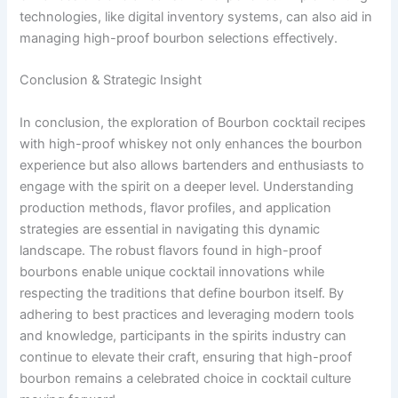
technologies, like digital inventory systems, can also aid in
managing high-proof bourbon selections effectively.
Conclusion & Strategic Insight
In conclusion, the exploration of Bourbon cocktail recipes
with high-proof whiskey not only enhances the bourbon
experience but also allows bartenders and enthusiasts to
engage with the spirit on a deeper level. Understanding
production methods, flavor profiles, and application
strategies are essential in navigating this dynamic
landscape. The robust flavors found in high-proof
bourbons enable unique cocktail innovations while
respecting the traditions that define bourbon itself. By
adhering to best practices and leveraging modern tools
and knowledge, participants in the spirits industry can
continue to elevate their craft, ensuring that high-proof
bourbon remains a celebrated choice in cocktail culture