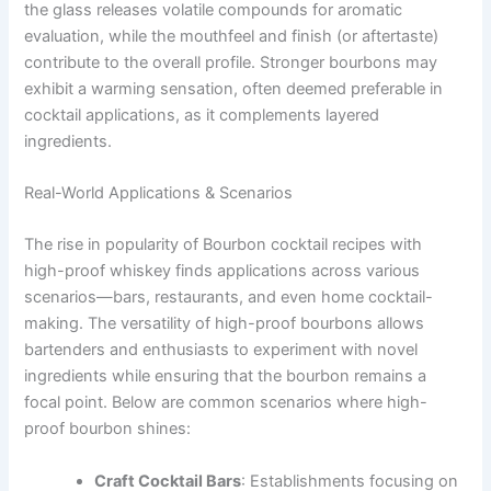
the glass releases volatile compounds for aromatic
evaluation, while the mouthfeel and finish (or aftertaste)
contribute to the overall profile. Stronger bourbons may
exhibit a warming sensation, often deemed preferable in
cocktail applications, as it complements layered
ingredients.
Real-World Applications & Scenarios
The rise in popularity of Bourbon cocktail recipes with
high-proof whiskey finds applications across various
scenarios—bars, restaurants, and even home cocktail-
making. The versatility of high-proof bourbons allows
bartenders and enthusiasts to experiment with novel
ingredients while ensuring that the bourbon remains a
focal point. Below are common scenarios where high-
proof bourbon shines:
Craft Cocktail Bars
: Establishments focusing on