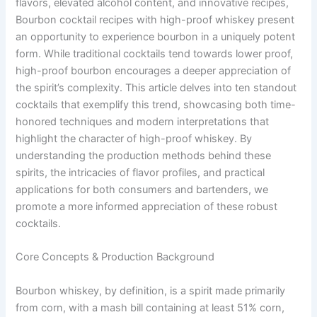
flavors, elevated alcohol content, and innovative recipes,
Bourbon cocktail recipes with high-proof whiskey present
an opportunity to experience bourbon in a uniquely potent
form. While traditional cocktails tend towards lower proof,
high-proof bourbon encourages a deeper appreciation of
the spirit’s complexity. This article delves into ten standout
cocktails that exemplify this trend, showcasing both time-
honored techniques and modern interpretations that
highlight the character of high-proof whiskey. By
understanding the production methods behind these
spirits, the intricacies of flavor profiles, and practical
applications for both consumers and bartenders, we
promote a more informed appreciation of these robust
cocktails.
Core Concepts & Production Background
Bourbon whiskey, by definition, is a spirit made primarily
from corn, with a mash bill containing at least 51% corn,