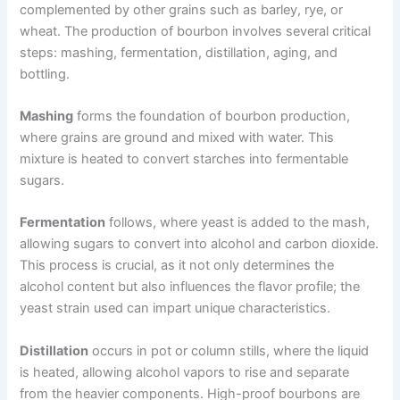
complemented by other grains such as barley, rye, or
wheat. The production of bourbon involves several critical
steps: mashing, fermentation, distillation, aging, and
bottling.
Mashing
forms the foundation of bourbon production,
where grains are ground and mixed with water. This
mixture is heated to convert starches into fermentable
sugars.
Fermentation
follows, where yeast is added to the mash,
allowing sugars to convert into alcohol and carbon dioxide.
This process is crucial, as it not only determines the
alcohol content but also influences the flavor profile; the
yeast strain used can impart unique characteristics.
Distillation
occurs in pot or column stills, where the liquid
is heated, allowing alcohol vapors to rise and separate
from the heavier components. High-proof bourbons are