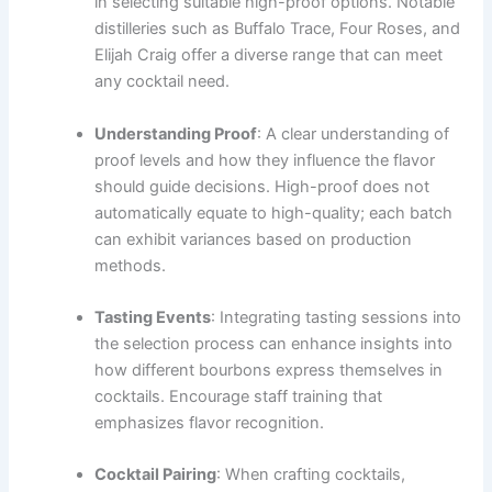
in selecting suitable high-proof options. Notable
distilleries such as Buffalo Trace, Four Roses, and
Elijah Craig offer a diverse range that can meet
any cocktail need.
Understanding Proof
: A clear understanding of
proof levels and how they influence the flavor
should guide decisions. High-proof does not
automatically equate to high-quality; each batch
can exhibit variances based on production
methods.
Tasting Events
: Integrating tasting sessions into
the selection process can enhance insights into
how different bourbons express themselves in
cocktails. Encourage staff training that
emphasizes flavor recognition.
Cocktail Pairing
: When crafting cocktails,