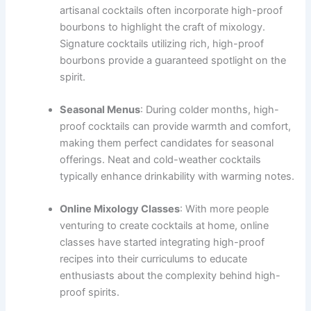
artisanal cocktails often incorporate high-proof
bourbons to highlight the craft of mixology.
Signature cocktails utilizing rich, high-proof
bourbons provide a guaranteed spotlight on the
spirit.
Seasonal Menus
: During colder months, high-
proof cocktails can provide warmth and comfort,
making them perfect candidates for seasonal
offerings. Neat and cold-weather cocktails
typically enhance drinkability with warming notes.
Online Mixology Classes
: With more people
venturing to create cocktails at home, online
classes have started integrating high-proof
recipes into their curriculums to educate
enthusiasts about the complexity behind high-
proof spirits.