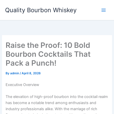
Skip
Quality Bourbon Whiskey
to
content
Raise the Proof: 10 Bold
Bourbon Cocktails That
Pack a Punch!
By
admin
/
April 8, 2026
Executive Overview
The elevation of high-proof bourbon into the cocktail realm
has become a notable trend among enthusiasts and
industry professionals alike. With the marriage of rich