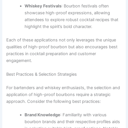
Whiskey Festivals
: Bourbon festivals often
showcase high-proof expressions, allowing
attendees to explore robust cocktail recipes that
highlight the spirit’s bold character.
Each of these applications not only leverages the unique
qualities of high-proof bourbon but also encourages best
practices in cocktail preparation and customer
engagement.
Best Practices & Selection Strategies
For bartenders and whiskey enthusiasts, the selection and
application of high-proof bourbons require a strategic
approach. Consider the following best practices:
Brand Knowledge
: Familiarity with various
bourbon brands and their respective profiles aids