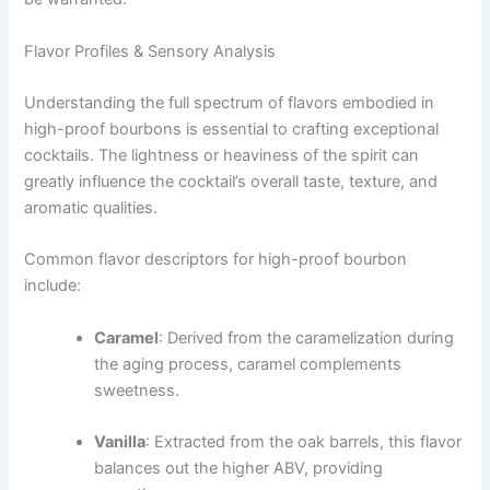
Flavor Profiles & Sensory Analysis
Understanding the full spectrum of flavors embodied in
high-proof bourbons is essential to crafting exceptional
cocktails. The lightness or heaviness of the spirit can
greatly influence the cocktail’s overall taste, texture, and
aromatic qualities.
Common flavor descriptors for high-proof bourbon
include:
Caramel
: Derived from the caramelization during
the aging process, caramel complements
sweetness.
Vanilla
: Extracted from the oak barrels, this flavor
balances out the higher ABV, providing