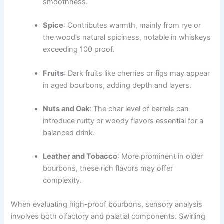
smoothness.
Spice
: Contributes warmth, mainly from rye or
the wood’s natural spiciness, notable in whiskeys
exceeding 100 proof.
Fruits
: Dark fruits like cherries or figs may appear
in aged bourbons, adding depth and layers.
Nuts and Oak
: The char level of barrels can
introduce nutty or woody flavors essential for a
balanced drink.
Leather and Tobacco
: More prominent in older
bourbons, these rich flavors may offer
complexity.
When evaluating high-proof bourbons, sensory analysis
involves both olfactory and palatial components. Swirling