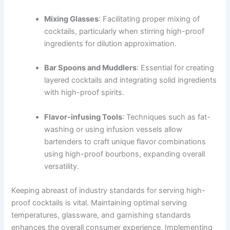
Mixing Glasses
: Facilitating proper mixing of
cocktails, particularly when stirring high-proof
ingredients for dilution approximation.
Bar Spoons and Muddlers
: Essential for creating
layered cocktails and integrating solid ingredients
with high-proof spirits.
Flavor-infusing Tools
: Techniques such as fat-
washing or using infusion vessels allow
bartenders to craft unique flavor combinations
using high-proof bourbons, expanding overall
versatility.
Keeping abreast of industry standards for serving high-
proof cocktails is vital. Maintaining optimal serving
temperatures, glassware, and garnishing standards
enhances the overall consumer experience. Implementing