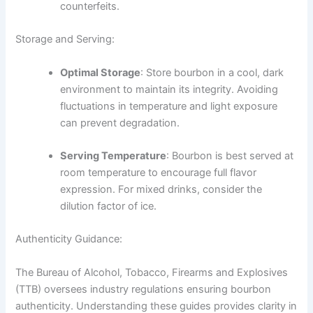
counterfeits.
Storage and Serving:
Optimal Storage
: Store bourbon in a cool, dark
environment to maintain its integrity. Avoiding
fluctuations in temperature and light exposure
can prevent degradation.
Serving Temperature
: Bourbon is best served at
room temperature to encourage full flavor
expression. For mixed drinks, consider the
dilution factor of ice.
Authenticity Guidance:
The Bureau of Alcohol, Tobacco, Firearms and Explosives
(TTB) oversees industry regulations ensuring bourbon
authenticity. Understanding these guides provides clarity in