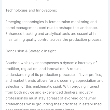
Technologies and Innovations:
Emerging technologies in fermentation monitoring and
barrel management continue to reshape the landscape.
Enhanced tracking and analytical tools are essential in
maintaining quality control across the production process.
Conclusion & Strategic Insight
Bourbon whiskey encompasses a dynamic interplay of
tradition, regulation, and innovation. A robust
understanding of its production processes, flavor profiles,
and market trends allows for a discerning appreciation and
selection of this emblematic spirit. With ongoing interest
from both novice and experienced drinkers, industry
professionals must stay abreast of evolving consumer
preferences while grounding their practices in established
best practices and regulatory compliance.