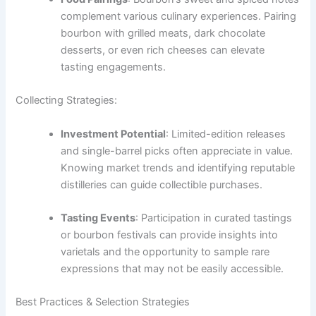
complement various culinary experiences. Pairing
bourbon with grilled meats, dark chocolate
desserts, or even rich cheeses can elevate
tasting engagements.
Collecting Strategies:
Investment Potential
: Limited-edition releases
and single-barrel picks often appreciate in value.
Knowing market trends and identifying reputable
distilleries can guide collectible purchases.
Tasting Events
: Participation in curated tastings
or bourbon festivals can provide insights into
varietals and the opportunity to sample rare
expressions that may not be easily accessible.
Best Practices & Selection Strategies