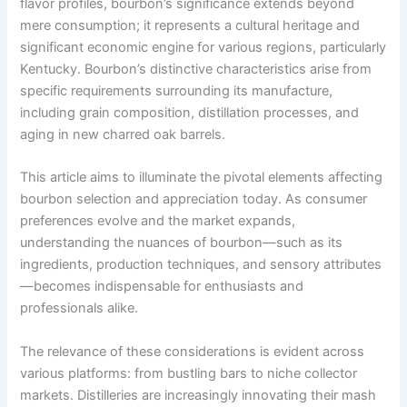
flavor profiles, bourbon’s significance extends beyond
mere consumption; it represents a cultural heritage and
significant economic engine for various regions, particularly
Kentucky. Bourbon’s distinctive characteristics arise from
specific requirements surrounding its manufacture,
including grain composition, distillation processes, and
aging in new charred oak barrels.
This article aims to illuminate the pivotal elements affecting
bourbon selection and appreciation today. As consumer
preferences evolve and the market expands,
understanding the nuances of bourbon—such as its
ingredients, production techniques, and sensory attributes
—becomes indispensable for enthusiasts and
professionals alike.
The relevance of these considerations is evident across
various platforms: from bustling bars to niche collector
markets. Distilleries are increasingly innovating their mash