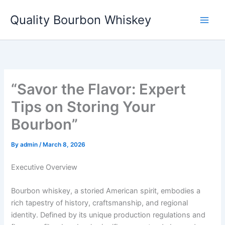
Skip
Quality Bourbon Whiskey
to
content
“Savor the Flavor: Expert
Tips on Storing Your
Bourbon”
By
admin
/
March 8, 2026
Executive Overview
Bourbon whiskey, a storied American spirit, embodies a
rich tapestry of history, craftsmanship, and regional
identity. Defined by its unique production regulations and