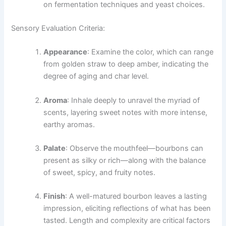
on fermentation techniques and yeast choices.
Sensory Evaluation Criteria:
Appearance
: Examine the color, which can range
from golden straw to deep amber, indicating the
degree of aging and char level.
Aroma
: Inhale deeply to unravel the myriad of
scents, layering sweet notes with more intense,
earthy aromas.
Palate
: Observe the mouthfeel—bourbons can
present as silky or rich—along with the balance
of sweet, spicy, and fruity notes.
Finish
: A well-matured bourbon leaves a lasting
impression, eliciting reflections of what has been
tasted. Length and complexity are critical factors