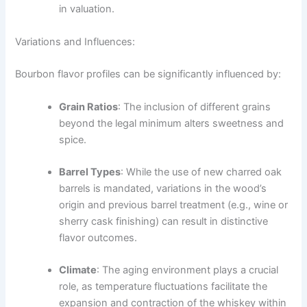
in valuation.
Variations and Influences:
Bourbon flavor profiles can be significantly influenced by:
Grain Ratios
: The inclusion of different grains
beyond the legal minimum alters sweetness and
spice.
Barrel Types
: While the use of new charred oak
barrels is mandated, variations in the wood’s
origin and previous barrel treatment (e.g., wine or
sherry cask finishing) can result in distinctive
flavor outcomes.
Climate
: The aging environment plays a crucial
role, as temperature fluctuations facilitate the
expansion and contraction of the whiskey within