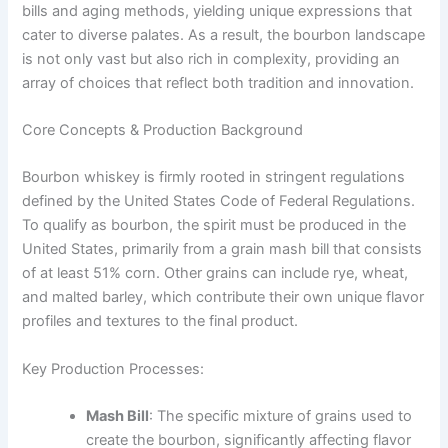
bills and aging methods, yielding unique expressions that
cater to diverse palates. As a result, the bourbon landscape
is not only vast but also rich in complexity, providing an
array of choices that reflect both tradition and innovation.
Core Concepts & Production Background
Bourbon whiskey is firmly rooted in stringent regulations
defined by the United States Code of Federal Regulations.
To qualify as bourbon, the spirit must be produced in the
United States, primarily from a grain mash bill that consists
of at least 51% corn. Other grains can include rye, wheat,
and malted barley, which contribute their own unique flavor
profiles and textures to the final product.
Key Production Processes:
Mash Bill
: The specific mixture of grains used to
create the bourbon, significantly affecting flavor