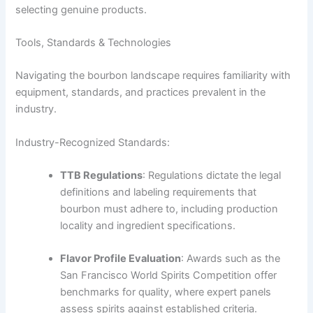
selecting genuine products.
Tools, Standards & Technologies
Navigating the bourbon landscape requires familiarity with
equipment, standards, and practices prevalent in the
industry.
Industry-Recognized Standards:
TTB Regulations
: Regulations dictate the legal
definitions and labeling requirements that
bourbon must adhere to, including production
locality and ingredient specifications.
Flavor Profile Evaluation
: Awards such as the
San Francisco World Spirits Competition offer
benchmarks for quality, where expert panels
assess spirits against established criteria.