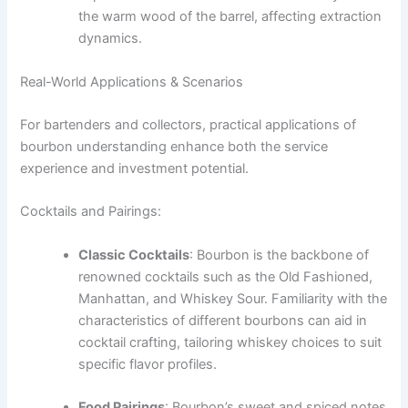
the warm wood of the barrel, affecting extraction
dynamics.
Real-World Applications & Scenarios
For bartenders and collectors, practical applications of
bourbon understanding enhance both the service
experience and investment potential.
Cocktails and Pairings:
Classic Cocktails
: Bourbon is the backbone of
renowned cocktails such as the Old Fashioned,
Manhattan, and Whiskey Sour. Familiarity with the
characteristics of different bourbons can aid in
cocktail crafting, tailoring whiskey choices to suit
specific flavor profiles.
Food Pairings
: Bourbon’s sweet and spiced notes