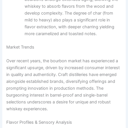
whiskey to absorb flavors from the wood and
develop complexity. The degree of char (from
mild to heavy) also plays a significant role in
flavor extraction, with deeper charring yielding
more caramelized and toasted notes.
Market Trends
Over recent years, the bourbon market has experienced a
significant upsurge, driven by increased consumer interest
in quality and authenticity. Craft distilleries have emerged
alongside established brands, diversifying offerings and
prompting innovation in production methods. The
burgeoning interest in barrel-proof and single-barrel
selections underscores a desire for unique and robust
whiskey experiences.
Flavor Profiles & Sensory Analysis