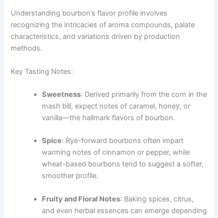
Understanding bourbon’s flavor profile involves
recognizing the intricacies of aroma compounds, palate
characteristics, and variations driven by production
methods.
Key Tasting Notes:
Sweetness
: Derived primarily from the corn in the
mash bill, expect notes of caramel, honey, or
vanilla—the hallmark flavors of bourbon.
Spice
: Rye-forward bourbons often impart
warming notes of cinnamon or pepper, while
wheat-based bourbons tend to suggest a softer,
smoother profile.
Fruity and Floral Notes
: Baking spices, citrus,
and even herbal essences can emerge depending