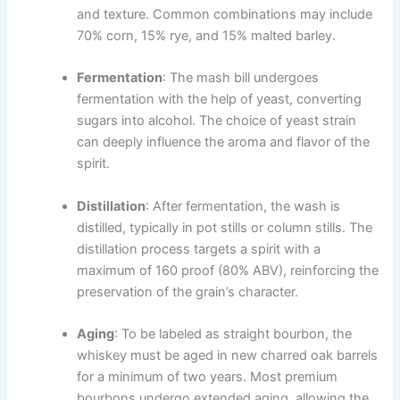
and texture. Common combinations may include
70% corn, 15% rye, and 15% malted barley.
Fermentation
: The mash bill undergoes
fermentation with the help of yeast, converting
sugars into alcohol. The choice of yeast strain
can deeply influence the aroma and flavor of the
spirit.
Distillation
: After fermentation, the wash is
distilled, typically in pot stills or column stills. The
distillation process targets a spirit with a
maximum of 160 proof (80% ABV), reinforcing the
preservation of the grain’s character.
Aging
: To be labeled as straight bourbon, the
whiskey must be aged in new charred oak barrels
for a minimum of two years. Most premium
bourbons undergo extended aging, allowing the