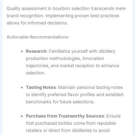
Quality assessment in bourbon selection transcends mere
brand recognition. Implementing proven best practices
allows for informed decisions.
Actionable Recommendations:
Research
: Familiarize yourself with distillery
production methodologies, innovation
trajectories, and market reception to enhance
selection.
Tasting Notes
: Maintain personal tasting notes
to identify preferred flavor profiles and establish
benchmarks for future selections.
Purchase from Trustworthy Sources
: Ensure
that purchased bottles come from reputable
retailers or direct from distilleries to avoid