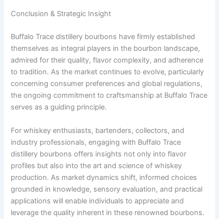
Conclusion & Strategic Insight
Buffalo Trace distillery bourbons have firmly established
themselves as integral players in the bourbon landscape,
admired for their quality, flavor complexity, and adherence
to tradition. As the market continues to evolve, particularly
concerning consumer preferences and global regulations,
the ongoing commitment to craftsmanship at Buffalo Trace
serves as a guiding principle.
For whiskey enthusiasts, bartenders, collectors, and
industry professionals, engaging with Buffalo Trace
distillery bourbons offers insights not only into flavor
profiles but also into the art and science of whiskey
production. As market dynamics shift, informed choices
grounded in knowledge, sensory evaluation, and practical
applications will enable individuals to appreciate and
leverage the quality inherent in these renowned bourbons.