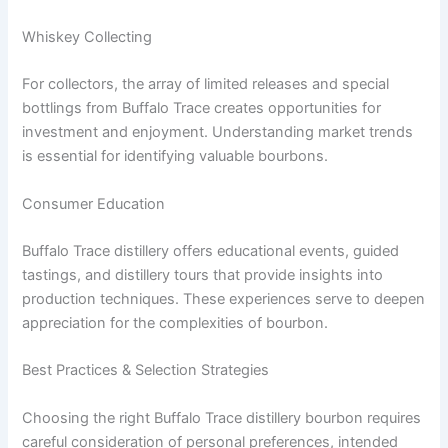
Whiskey Collecting
For collectors, the array of limited releases and special
bottlings from Buffalo Trace creates opportunities for
investment and enjoyment. Understanding market trends
is essential for identifying valuable bourbons.
Consumer Education
Buffalo Trace distillery offers educational events, guided
tastings, and distillery tours that provide insights into
production techniques. These experiences serve to deepen
appreciation for the complexities of bourbon.
Best Practices & Selection Strategies
Choosing the right Buffalo Trace distillery bourbon requires
careful consideration of personal preferences, intended