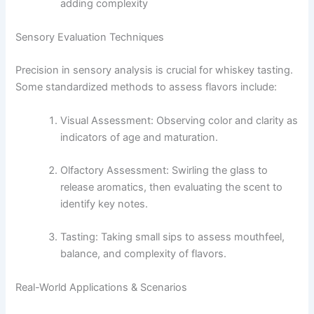
adding complexity
Sensory Evaluation Techniques
Precision in sensory analysis is crucial for whiskey tasting.
Some standardized methods to assess flavors include:
Visual Assessment: Observing color and clarity as
indicators of age and maturation.
Olfactory Assessment: Swirling the glass to
release aromatics, then evaluating the scent to
identify key notes.
Tasting: Taking small sips to assess mouthfeel,
balance, and complexity of flavors.
Real-World Applications & Scenarios