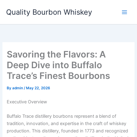
Skip
Quality Bourbon Whiskey
to
content
Savoring the Flavors: A
Deep Dive into Buffalo
Trace’s Finest Bourbons
By
admin
/
May 22, 2026
Executive Overview
Buffalo Trace distillery bourbons represent a blend of
tradition, innovation, and expertise in the craft of whiskey
production. This distillery, founded in 1773 and recognized