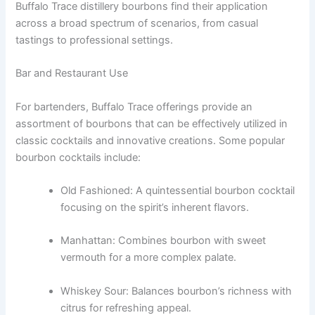
Buffalo Trace distillery bourbons find their application
across a broad spectrum of scenarios, from casual
tastings to professional settings.
Bar and Restaurant Use
For bartenders, Buffalo Trace offerings provide an
assortment of bourbons that can be effectively utilized in
classic cocktails and innovative creations. Some popular
bourbon cocktails include:
Old Fashioned: A quintessential bourbon cocktail
focusing on the spirit’s inherent flavors.
Manhattan: Combines bourbon with sweet
vermouth for a more complex palate.
Whiskey Sour: Balances bourbon’s richness with
citrus for refreshing appeal.