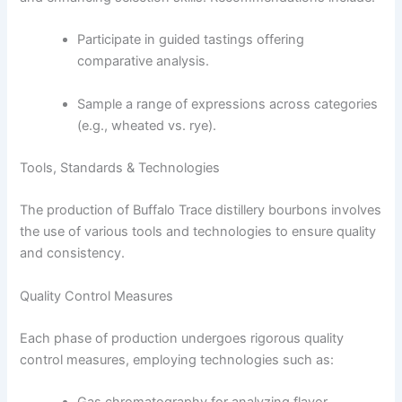
Participate in guided tastings offering
comparative analysis.
Sample a range of expressions across categories
(e.g., wheated vs. rye).
Tools, Standards & Technologies
The production of Buffalo Trace distillery bourbons involves
the use of various tools and technologies to ensure quality
and consistency.
Quality Control Measures
Each phase of production undergoes rigorous quality
control measures, employing technologies such as: