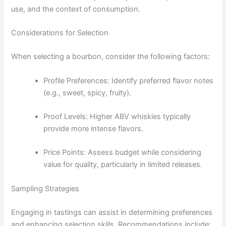
use, and the context of consumption.
Considerations for Selection
When selecting a bourbon, consider the following factors:
Profile Preferences: Identify preferred flavor notes
(e.g., sweet, spicy, fruity).
Proof Levels: Higher ABV whiskies typically
provide more intense flavors.
Price Points: Assess budget while considering
value for quality, particularly in limited releases.
Sampling Strategies
Engaging in tastings can assist in determining preferences
and enhancing selection skills. Recommendations include: