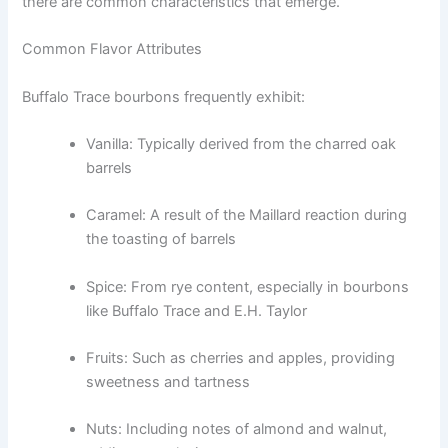
there are common characteristics that emerge.
Common Flavor Attributes
Buffalo Trace bourbons frequently exhibit:
Vanilla: Typically derived from the charred oak
barrels
Caramel: A result of the Maillard reaction during
the toasting of barrels
Spice: From rye content, especially in bourbons
like Buffalo Trace and E.H. Taylor
Fruits: Such as cherries and apples, providing
sweetness and tartness
Nuts: Including notes of almond and walnut,