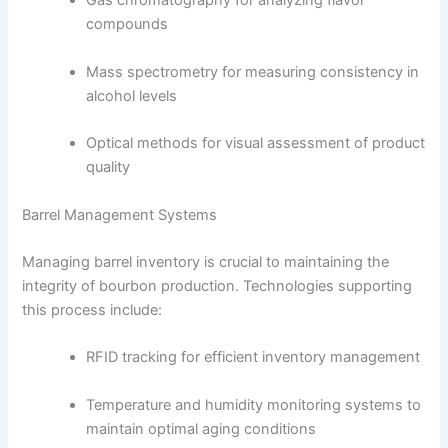
Gas chromatography for analyzing flavor
compounds
Mass spectrometry for measuring consistency in
alcohol levels
Optical methods for visual assessment of product
quality
Barrel Management Systems
Managing barrel inventory is crucial to maintaining the
integrity of bourbon production. Technologies supporting
this process include:
RFID tracking for efficient inventory management
Temperature and humidity monitoring systems to
maintain optimal aging conditions