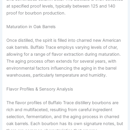
at specified proof levels, typically between 125 and 140
proof for bourbon production.
Maturation in Oak Barrels
Once distilled, the spirit is filled into charred new American
oak barrels. Buffalo Trace employs varying levels of char,
allowing for a range of flavor extraction during maturation.
The aging process often extends for several years, with
environmental factors influencing the aging in the barrel
warehouses, particularly temperature and humidity.
Flavor Profiles & Sensory Analysis
The flavor profiles of Buffalo Trace distillery bourbons are
rich and multifaceted, resulting from careful ingredient
selection, fermentation, and the aging process in charred
oak barrels. Each bourbon has its own signature notes, but