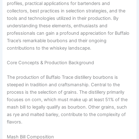
profiles, practical applications for bartenders and
collectors, best practices in selection strategies, and the
tools and technologies utilized in their production. By
understanding these elements, enthusiasts and
professionals can gain a profound appreciation for Buffalo
Trace’s remarkable bourbons and their ongoing
contributions to the whiskey landscape.
Core Concepts & Production Background
The production of Buffalo Trace distillery bourbons is
steeped in tradition and craftsmanship. Central to the
process is the selection of grains. The distillery primarily
focuses on corn, which must make up at least 51% of the
mash bill to legally qualify as bourbon. Other grains, such
as rye and malted barley, contribute to the complexity of
flavors.
Mash Bill Composition