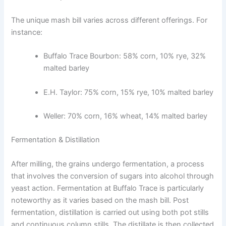
The unique mash bill varies across different offerings. For
instance:
Buffalo Trace Bourbon: 58% corn, 10% rye, 32%
malted barley
E.H. Taylor: 75% corn, 15% rye, 10% malted barley
Weller: 70% corn, 16% wheat, 14% malted barley
Fermentation & Distillation
After milling, the grains undergo fermentation, a process
that involves the conversion of sugars into alcohol through
yeast action. Fermentation at Buffalo Trace is particularly
noteworthy as it varies based on the mash bill. Post
fermentation, distillation is carried out using both pot stills
and continuous column stills. The distillate is then collected