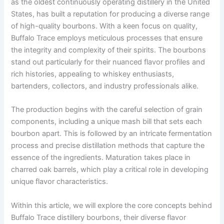
as the oldest continuously operating distillery in the United
States, has built a reputation for producing a diverse range
of high-quality bourbons. With a keen focus on quality,
Buffalo Trace employs meticulous processes that ensure
the integrity and complexity of their spirits. The bourbons
stand out particularly for their nuanced flavor profiles and
rich histories, appealing to whiskey enthusiasts,
bartenders, collectors, and industry professionals alike.
The production begins with the careful selection of grain
components, including a unique mash bill that sets each
bourbon apart. This is followed by an intricate fermentation
process and precise distillation methods that capture the
essence of the ingredients. Maturation takes place in
charred oak barrels, which play a critical role in developing
unique flavor characteristics.
Within this article, we will explore the core concepts behind
Buffalo Trace distillery bourbons, their diverse flavor