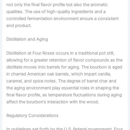
not only the final flavor profile but also the aromatic
qualities. The use of high-quality ingredients and a
controlled fermentation environment ensure a consistent
end product.
Distillation and Aging
Distillation at Four Roses occurs in a traditional pot still,
allowing for a greater retention of flavor compounds as the
distillate moves into barrels for aging. The bourbon is aged
in charred American oak barrels, which impart vanilla,
caramel, and spice notes. The degree of barrel char and
the aging environment play essential roles in shaping the
final flavor profile, as temperature fluctuations during aging
affect the bourbon’s interaction with the wood.
Regulatory Considerations
In guidelines set forth by the U.S. federal government, Four