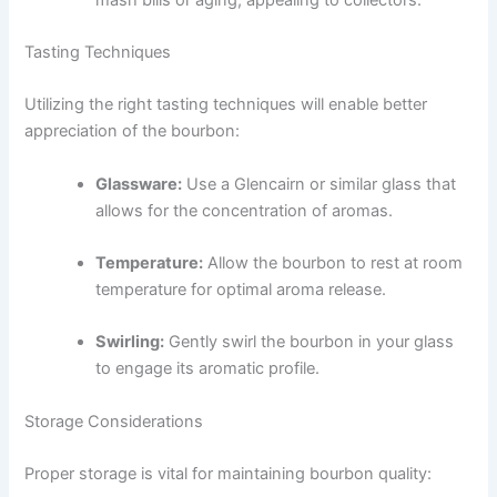
Tasting Techniques
Utilizing the right tasting techniques will enable better
appreciation of the bourbon:
Glassware:
Use a Glencairn or similar glass that
allows for the concentration of aromas.
Temperature:
Allow the bourbon to rest at room
temperature for optimal aroma release.
Swirling:
Gently swirl the bourbon in your glass
to engage its aromatic profile.
Storage Considerations
Proper storage is vital for maintaining bourbon quality: