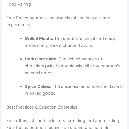
Food Pairing
Four Roses bourbon can also elevate various culinary
experiences:
Grilled Meats:
The bourbon’s sweet and spicy
notes complement charred flavors.
Dark Chocolate:
The rich sweetness of
chocolate pairs harmoniously with the bourbon’s
caramel notes.
Spice Cakes:
The spiciness enhances the flavors
in baked goods.
Best Practices & Selection Strategies
For enthusiasts and collectors, selecting and appreciating
Four Roses bourbon requires an understanding of its