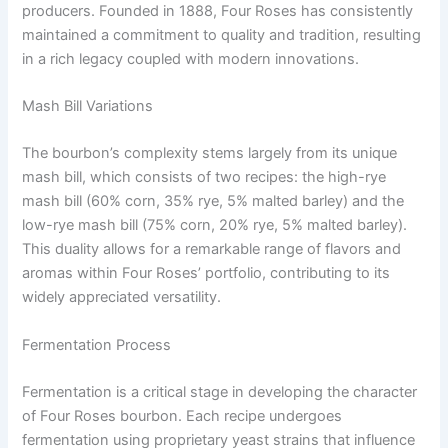
producers. Founded in 1888, Four Roses has consistently
maintained a commitment to quality and tradition, resulting
in a rich legacy coupled with modern innovations.
Mash Bill Variations
The bourbon’s complexity stems largely from its unique
mash bill, which consists of two recipes: the high-rye
mash bill (60% corn, 35% rye, 5% malted barley) and the
low-rye mash bill (75% corn, 20% rye, 5% malted barley).
This duality allows for a remarkable range of flavors and
aromas within Four Roses’ portfolio, contributing to its
widely appreciated versatility.
Fermentation Process
Fermentation is a critical stage in developing the character
of Four Roses bourbon. Each recipe undergoes
fermentation using proprietary yeast strains that influence