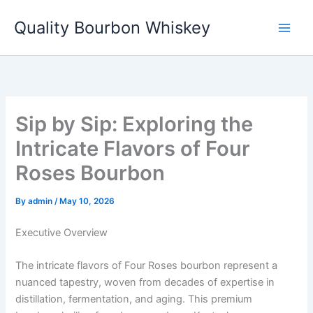
Skip
Quality Bourbon Whiskey
to
content
Sip by Sip: Exploring the
Intricate Flavors of Four
Roses Bourbon
By
admin
/
May 10, 2026
Executive Overview
The intricate flavors of Four Roses bourbon represent a
nuanced tapestry, woven from decades of expertise in
distillation, fermentation, and aging. This premium