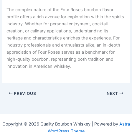
The complex nature of the Four Roses bourbon flavor
profile offers a rich avenue for exploration within the spirits
industry. Whether for personal enjoyment, cocktail
creation, or culinary applications, understanding its
heritage and characteristics enriches the experience. For
industry professionals and enthusiasts alike, an in-depth
appreciation of Four Roses serves as a benchmark for
high-quality bourbon, representing both tradition and
innovation in American whiskey.
PREVIOUS
NEXT
Copyright © 2026 Quality Bourbon Whiskey | Powered by
Astra
WordPress Theme