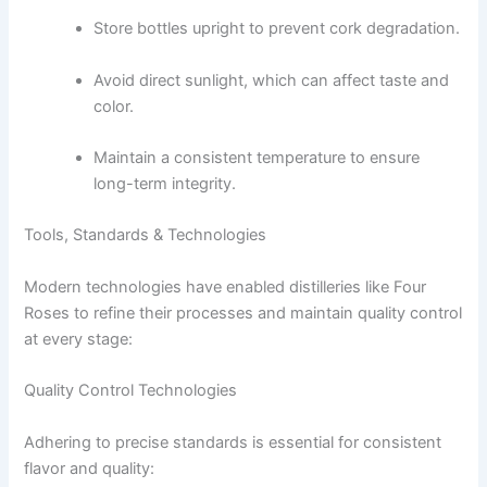
Store bottles upright to prevent cork degradation.
Avoid direct sunlight, which can affect taste and
color.
Maintain a consistent temperature to ensure
long-term integrity.
Tools, Standards & Technologies
Modern technologies have enabled distilleries like Four
Roses to refine their processes and maintain quality control
at every stage:
Quality Control Technologies
Adhering to precise standards is essential for consistent
flavor and quality: