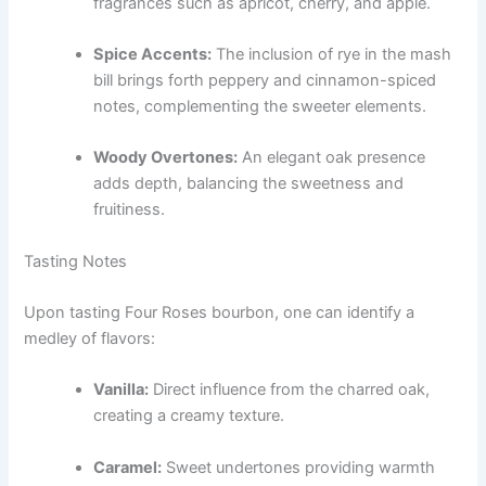
fragrances such as apricot, cherry, and apple.
Spice Accents:
The inclusion of rye in the mash
bill brings forth peppery and cinnamon-spiced
notes, complementing the sweeter elements.
Woody Overtones:
An elegant oak presence
adds depth, balancing the sweetness and
fruitiness.
Tasting Notes
Upon tasting Four Roses bourbon, one can identify a
medley of flavors:
Vanilla:
Direct influence from the charred oak,
creating a creamy texture.
Caramel:
Sweet undertones providing warmth