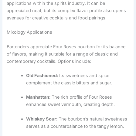
applications within the spirits industry. It can be
appreciated neat, but its complex flavor profile also opens
avenues for creative cocktails and food pairings.
Mixology Applications
Bartenders appreciate Four Roses bourbon for its balance
of flavors, making it suitable for a range of classic and
contemporary cocktails. Options include:
Old Fashioned:
Its sweetness and spice
complement the classic bitters and sugar.
Manhattan:
The rich profile of Four Roses
enhances sweet vermouth, creating depth.
Whiskey Sour:
The bourbon’s natural sweetness
serves as a counterbalance to the tangy lemon.