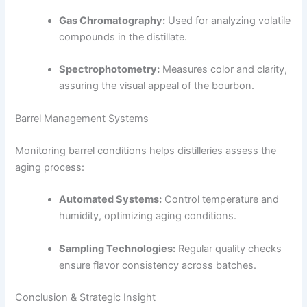
Gas Chromatography:
Used for analyzing volatile
compounds in the distillate.
Spectrophotometry:
Measures color and clarity,
assuring the visual appeal of the bourbon.
Barrel Management Systems
Monitoring barrel conditions helps distilleries assess the
aging process:
Automated Systems:
Control temperature and
humidity, optimizing aging conditions.
Sampling Technologies:
Regular quality checks
ensure flavor consistency across batches.
Conclusion & Strategic Insight