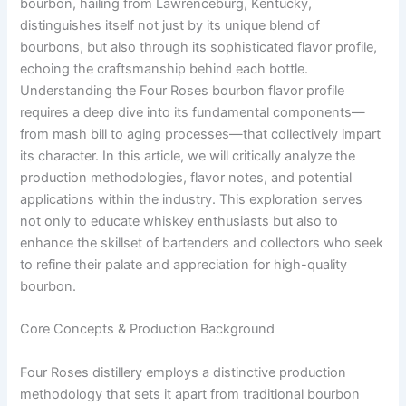
bourbon, hailing from Lawrenceburg, Kentucky,
distinguishes itself not just by its unique blend of
bourbons, but also through its sophisticated flavor profile,
echoing the craftsmanship behind each bottle.
Understanding the Four Roses bourbon flavor profile
requires a deep dive into its fundamental components—
from mash bill to aging processes—that collectively impart
its character. In this article, we will critically analyze the
production methodologies, flavor notes, and potential
applications within the industry. This exploration serves
not only to educate whiskey enthusiasts but also to
enhance the skillset of bartenders and collectors who seek
to refine their palate and appreciation for high-quality
bourbon.
Core Concepts & Production Background
Four Roses distillery employs a distinctive production
methodology that sets it apart from traditional bourbon