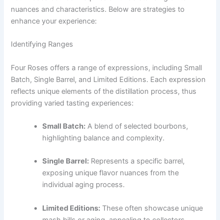
nuances and characteristics. Below are strategies to
enhance your experience:
Identifying Ranges
Four Roses offers a range of expressions, including Small
Batch, Single Barrel, and Limited Editions. Each expression
reflects unique elements of the distillation process, thus
providing varied tasting experiences:
Small Batch:
A blend of selected bourbons,
highlighting balance and complexity.
Single Barrel:
Represents a specific barrel,
exposing unique flavor nuances from the
individual aging process.
Limited Editions:
These often showcase unique
mash bills or aging, appealing to collectors.