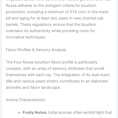
Roses adheres to the stringent criteria for bourbon
production, including a minimum of 51% corn in the mash
bill and aging for at least two years in new charred oak
barrels. These regulations ensure that the bourbon
maintains its authenticity while providing room for
innovative techniques.
Flavor Profiles & Sensory Analysis
The Four Roses bourbon flavor profile is particularly
complex, with an array of sensory attributes that unveil
themselves with each sip. The integration of its dual mash
bills and various yeast strains contributes to an elaborate
aromatic and flavor landscape.
Aroma Characteristics
Fruity Notes:
Initial aromas often exhibit light fruit