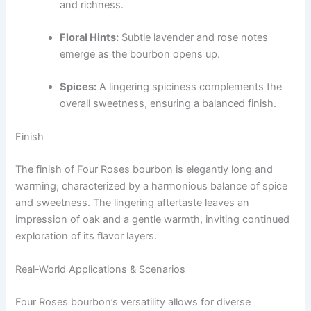
and richness.
Floral Hints:
Subtle lavender and rose notes
emerge as the bourbon opens up.
Spices:
A lingering spiciness complements the
overall sweetness, ensuring a balanced finish.
Finish
The finish of Four Roses bourbon is elegantly long and
warming, characterized by a harmonious balance of spice
and sweetness. The lingering aftertaste leaves an
impression of oak and a gentle warmth, inviting continued
exploration of its flavor layers.
Real-World Applications & Scenarios
Four Roses bourbon’s versatility allows for diverse