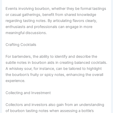
Events involving bourbon, whether they be formal tastings
or casual gatherings, benefit from shared knowledge
regarding tasting notes. By articulating flavors clearly,
enthusiasts and professionals can engage in more
meaningful discussions.
Crafting Cocktails
For bartenders, the ability to identify and describe the
subtle notes in bourbon aids in creating balanced cocktails.
A whiskey sour, for instance, can be tailored to highlight
the bourbon’s fruity or spicy notes, enhancing the overall
experience.
Collecting and Investment
Collectors and investors also gain from an understanding
of bourbon tasting notes when assessing a bottle’s