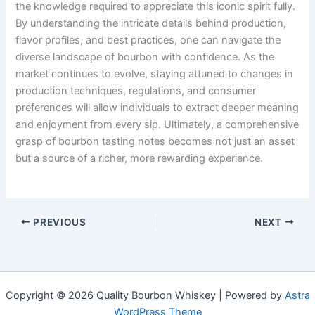
the knowledge required to appreciate this iconic spirit fully.
By understanding the intricate details behind production,
flavor profiles, and best practices, one can navigate the
diverse landscape of bourbon with confidence. As the
market continues to evolve, staying attuned to changes in
production techniques, regulations, and consumer
preferences will allow individuals to extract deeper meaning
and enjoyment from every sip. Ultimately, a comprehensive
grasp of bourbon tasting notes becomes not just an asset
but a source of a richer, more rewarding experience.
PREVIOUS
NEXT
Copyright © 2026 Quality Bourbon Whiskey | Powered by
Astra
WordPress Theme