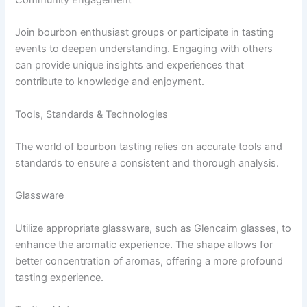
Join bourbon enthusiast groups or participate in tasting
events to deepen understanding. Engaging with others
can provide unique insights and experiences that
contribute to knowledge and enjoyment.
Tools, Standards & Technologies
The world of bourbon tasting relies on accurate tools and
standards to ensure a consistent and thorough analysis.
Glassware
Utilize appropriate glassware, such as Glencairn glasses, to
enhance the aromatic experience. The shape allows for
better concentration of aromas, offering a more profound
tasting experience.