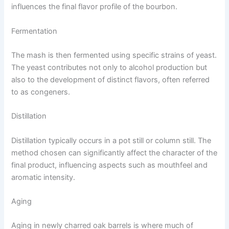
influences the final flavor profile of the bourbon.
Fermentation
The mash is then fermented using specific strains of yeast.
The yeast contributes not only to alcohol production but
also to the development of distinct flavors, often referred
to as congeners.
Distillation
Distillation typically occurs in a pot still or column still. The
method chosen can significantly affect the character of the
final product, influencing aspects such as mouthfeel and
aromatic intensity.
Aging
Aging in newly charred oak barrels is where much of