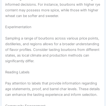
informed decisions. For instance, bourbons with higher rye
content may possess more spice, while those with higher
wheat can be softer and sweeter.
Experimentation
Sampling a range of bourbons across various price points,
distilleries, and regions allows for a broader understanding
of flavor profiles. Consider tasting bourbons from different
states, as local climate and production methods can
significantly differ.
Reading Labels
Pay attention to labels that provide information regarding
age statements, proof, and barrel char levels. These details
can enhance the tasting experience and inform selection.
Community Engagement