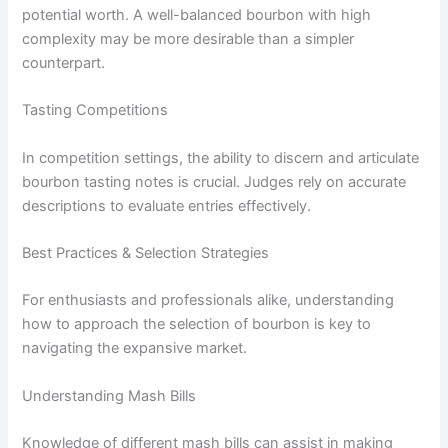
potential worth. A well-balanced bourbon with high
complexity may be more desirable than a simpler
counterpart.
Tasting Competitions
In competition settings, the ability to discern and articulate
bourbon tasting notes is crucial. Judges rely on accurate
descriptions to evaluate entries effectively.
Best Practices & Selection Strategies
For enthusiasts and professionals alike, understanding
how to approach the selection of bourbon is key to
navigating the expansive market.
Understanding Mash Bills
Knowledge of different mash bills can assist in making