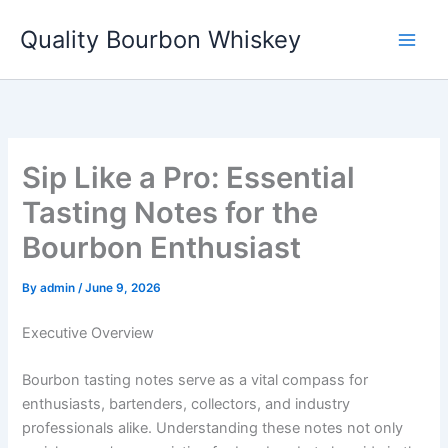
Skip
Quality Bourbon Whiskey
to
content
Sip Like a Pro: Essential
Tasting Notes for the
Bourbon Enthusiast
By
admin
/
June 9, 2026
Executive Overview
Bourbon tasting notes serve as a vital compass for
enthusiasts, bartenders, collectors, and industry
professionals alike. Understanding these notes not only