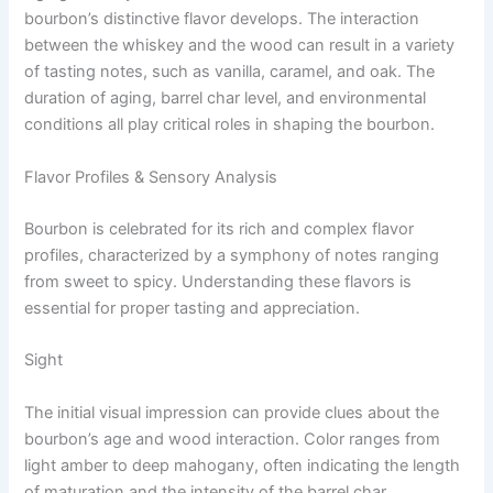
bourbon’s distinctive flavor develops. The interaction
between the whiskey and the wood can result in a variety
of tasting notes, such as vanilla, caramel, and oak. The
duration of aging, barrel char level, and environmental
conditions all play critical roles in shaping the bourbon.
Flavor Profiles & Sensory Analysis
Bourbon is celebrated for its rich and complex flavor
profiles, characterized by a symphony of notes ranging
from sweet to spicy. Understanding these flavors is
essential for proper tasting and appreciation.
Sight
The initial visual impression can provide clues about the
bourbon’s age and wood interaction. Color ranges from
light amber to deep mahogany, often indicating the length
of maturation and the intensity of the barrel char.