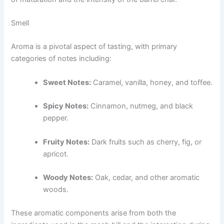
Smell
Aroma is a pivotal aspect of tasting, with primary
categories of notes including:
Sweet Notes:
Caramel, vanilla, honey, and toffee.
Spicy Notes:
Cinnamon, nutmeg, and black
pepper.
Fruity Notes:
Dark fruits such as cherry, fig, or
apricot.
Woody Notes:
Oak, cedar, and other aromatic
woods.
These aromatic components arise from both the