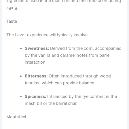
ingredients used in the mash bill and the interaction during
aging.
Taste
The flavor experience will typically involve:
Sweetness:
Derived from the corn, accompanied
by the vanilla and caramel notes from barrel
interaction.
Bitterness:
Often introduced through wood
tannins, which can provide balance.
Spiciness:
Influenced by the rye content in the
mash bill or the barrel char.
Mouthfeel