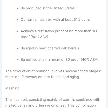
Be produced in the United States.
Contain a mash bill with at least 51% corn.
Achieve a distillation proof of no more than 160
proof (80% ABV).
Be aged in new, charred oak barrels.
Be bottled at a minimum of 80 proof (40% ABV).
The production of bourbon involves several critical stages:
mashing, fermentation, distillation, and aging.
Mashing
The mash bill, consisting mainly of corn, is combined with
malted barley and often rye or wheat. This combination