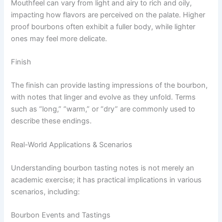
Mouthfeel can vary from light and airy to rich and oily,
impacting how flavors are perceived on the palate. Higher
proof bourbons often exhibit a fuller body, while lighter
ones may feel more delicate.
Finish
The finish can provide lasting impressions of the bourbon,
with notes that linger and evolve as they unfold. Terms
such as “long,” “warm,” or “dry” are commonly used to
describe these endings.
Real-World Applications & Scenarios
Understanding bourbon tasting notes is not merely an
academic exercise; it has practical implications in various
scenarios, including:
Bourbon Events and Tastings