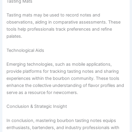
Tasting Mats
Tasting mats may be used to record notes and
observations, aiding in comparative assessments. These
tools help professionals track preferences and refine
palates.
Technological Aids
Emerging technologies, such as mobile applications,
provide platforms for tracking tasting notes and sharing
experiences within the bourbon community. These tools
enhance the collective understanding of flavor profiles and
serve as a resource for newcomers.
Conclusion & Strategic Insight
In conclusion, mastering bourbon tasting notes equips
enthusiasts, bartenders, and industry professionals with