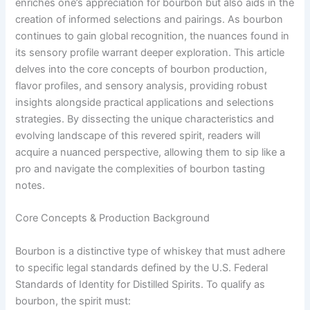
enriches one’s appreciation for bourbon but also aids in the
creation of informed selections and pairings. As bourbon
continues to gain global recognition, the nuances found in
its sensory profile warrant deeper exploration. This article
delves into the core concepts of bourbon production,
flavor profiles, and sensory analysis, providing robust
insights alongside practical applications and selections
strategies. By dissecting the unique characteristics and
evolving landscape of this revered spirit, readers will
acquire a nuanced perspective, allowing them to sip like a
pro and navigate the complexities of bourbon tasting
notes.
Core Concepts & Production Background
Bourbon is a distinctive type of whiskey that must adhere
to specific legal standards defined by the U.S. Federal
Standards of Identity for Distilled Spirits. To qualify as
bourbon, the spirit must: