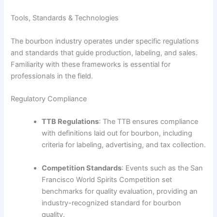
Tools, Standards & Technologies
The bourbon industry operates under specific regulations
and standards that guide production, labeling, and sales.
Familiarity with these frameworks is essential for
professionals in the field.
Regulatory Compliance
TTB Regulations
: The TTB ensures compliance
with definitions laid out for bourbon, including
criteria for labeling, advertising, and tax collection.
Competition Standards
: Events such as the San
Francisco World Spirits Competition set
benchmarks for quality evaluation, providing an
industry-recognized standard for bourbon
quality.