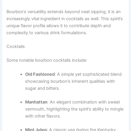
Bourbon’s versatility extends beyond neat sipping; it is an
increasingly vital ingredient in cocktails as well. This spirit’s
unique flavor profile allows it to contribute depth and
complexity to various drink formulations.
Cocktails
Some notable bourbon cocktails include:
Old Fashioned
: A simple yet sophisticated blend
showcasing bourbon’s inherent qualities with
sugar and bitters.
Manhattan
: An elegant combination with sweet
vermouth, highlighting the spirit’s ability to mingle
with other flavors.
Mint Julep
: A classic use during the Kentucky