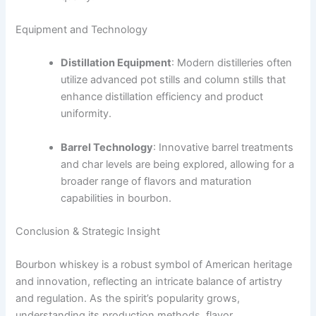
Equipment and Technology
Distillation Equipment
: Modern distilleries often
utilize advanced pot stills and column stills that
enhance distillation efficiency and product
uniformity.
Barrel Technology
: Innovative barrel treatments
and char levels are being explored, allowing for a
broader range of flavors and maturation
capabilities in bourbon.
Conclusion & Strategic Insight
Bourbon whiskey is a robust symbol of American heritage
and innovation, reflecting an intricate balance of artistry
and regulation. As the spirit’s popularity grows,
understanding its production methods, flavor