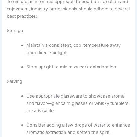
To ensure an informed approach to bourbon selection and
enjoyment, industry professionals should adhere to several
best practices:
Storage
Maintain a consistent, cool temperature away
from direct sunlight.
Store upright to minimize cork deterioration.
Serving
Use appropriate glassware to showcase aroma
and flavor—glencairn glasses or whisky tumblers
are advisable.
Consider adding a few drops of water to enhance
aromatic extraction and soften the spirit.