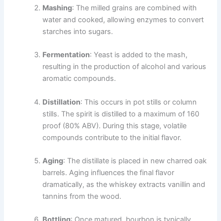
Mashing
: The milled grains are combined with
water and cooked, allowing enzymes to convert
starches into sugars.
Fermentation
: Yeast is added to the mash,
resulting in the production of alcohol and various
aromatic compounds.
Distillation
: This occurs in pot stills or column
stills. The spirit is distilled to a maximum of 160
proof (80% ABV). During this stage, volatile
compounds contribute to the initial flavor.
Aging
: The distillate is placed in new charred oak
barrels. Aging influences the final flavor
dramatically, as the whiskey extracts vanillin and
tannins from the wood.
Bottling
: Once matured, bourbon is typically