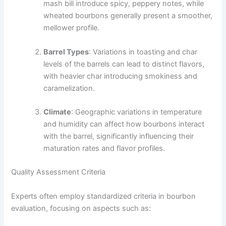
mash bill introduce spicy, peppery notes, while
wheated bourbons generally present a smoother,
mellower profile.
Barrel Types
: Variations in toasting and char
levels of the barrels can lead to distinct flavors,
with heavier char introducing smokiness and
caramelization.
Climate
: Geographic variations in temperature
and humidity can affect how bourbons interact
with the barrel, significantly influencing their
maturation rates and flavor profiles.
Quality Assessment Criteria
Experts often employ standardized criteria in bourbon
evaluation, focusing on aspects such as: