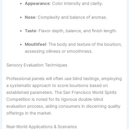
Appearance
: Color intensity and clarity.
Nose
: Complexity and balance of aromas.
Taste
: Flavor depth, balance, and finish length.
Mouthfeel
: The body and texture of the bourbon,
assessing oiliness or smoothness.
Sensory Evaluation Techniques
Professional panels will often use blind tastings, employing
a systematic approach to score bourbons based on
established parameters. The San Francisco World Spirits
Competition is noted for its rigorous double-blind
evaluation process, aiding consumers in discerning quality
offerings in the market.
Real-World Applications & Scenarios