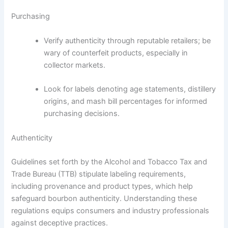
Purchasing
Verify authenticity through reputable retailers; be
wary of counterfeit products, especially in
collector markets.
Look for labels denoting age statements, distillery
origins, and mash bill percentages for informed
purchasing decisions.
Authenticity
Guidelines set forth by the Alcohol and Tobacco Tax and
Trade Bureau (TTB) stipulate labeling requirements,
including provenance and product types, which help
safeguard bourbon authenticity. Understanding these
regulations equips consumers and industry professionals
against deceptive practices.