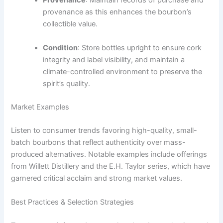
Provenance
: Maintain records of purchase and
provenance as this enhances the bourbon’s
collectible value.
Condition
: Store bottles upright to ensure cork
integrity and label visibility, and maintain a
climate-controlled environment to preserve the
spirit’s quality.
Market Examples
Listen to consumer trends favoring high-quality, small-
batch bourbons that reflect authenticity over mass-
produced alternatives. Notable examples include offerings
from Willett Distillery and the E.H. Taylor series, which have
garnered critical acclaim and strong market values.
Best Practices & Selection Strategies