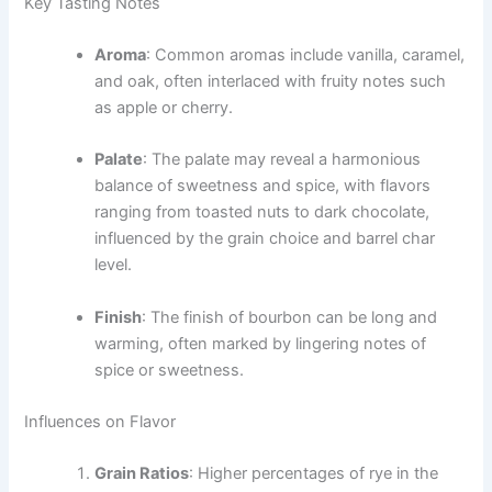
Key Tasting Notes
Aroma
: Common aromas include vanilla, caramel,
and oak, often interlaced with fruity notes such
as apple or cherry.
Palate
: The palate may reveal a harmonious
balance of sweetness and spice, with flavors
ranging from toasted nuts to dark chocolate,
influenced by the grain choice and barrel char
level.
Finish
: The finish of bourbon can be long and
warming, often marked by lingering notes of
spice or sweetness.
Influences on Flavor
Grain Ratios
: Higher percentages of rye in the