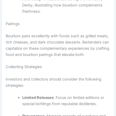
Derby, illustrating how bourbon complements
freshness.
Pairings
Bourbon pairs excellently with foods such as grilled meats,
rich cheeses, and dark chocolate desserts. Bartenders can
capitalize on these complementary experiences by crafting
food and bourbon pairings that elevate both.
Collecting Strategies
Investors and collectors should consider the following
strategies:
Limited Releases
: Focus on limited editions or
special bottlings from reputable distilleries.