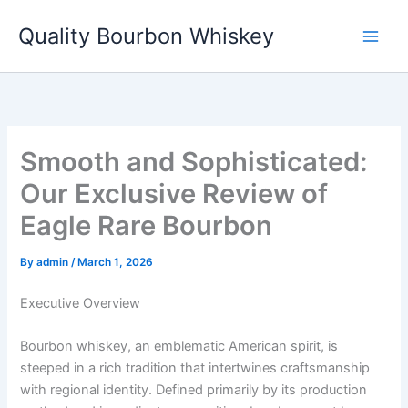
Skip
Quality Bourbon Whiskey
to
content
Smooth and Sophisticated:
Our Exclusive Review of
Eagle Rare Bourbon
By
admin
/
March 1, 2026
Executive Overview
Bourbon whiskey, an emblematic American spirit, is
steeped in a rich tradition that intertwines craftsmanship
with regional identity. Defined primarily by its production