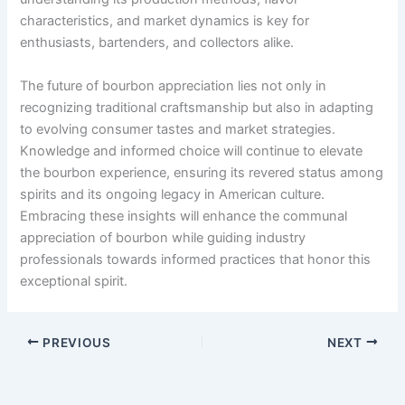
characteristics, and market dynamics is key for
enthusiasts, bartenders, and collectors alike.
The future of bourbon appreciation lies not only in
recognizing traditional craftsmanship but also in adapting
to evolving consumer tastes and market strategies.
Knowledge and informed choice will continue to elevate
the bourbon experience, ensuring its revered status among
spirits and its ongoing legacy in American culture.
Embracing these insights will enhance the communal
appreciation of bourbon while guiding industry
professionals towards informed practices that honor this
exceptional spirit.
PREVIOUS
NEXT