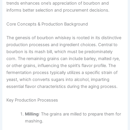
trends enhances one’s appreciation of bourbon and
informs better selection and procurement decisions.
Core Concepts & Production Background
The genesis of bourbon whiskey is rooted in its distinctive
production processes and ingredient choices. Central to
bourbon is its mash bill, which must be predominately
corn. The remaining grains can include barley, malted rye,
or other grains, influencing the spirit’s flavor profile. The
fermentation process typically utilizes a specific strain of
yeast, which converts sugars into alcohol, imparting
essential flavor characteristics during the aging process.
Key Production Processes
Milling
: The grains are milled to prepare them for
mashing.