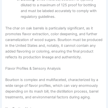
diluted to a maximum of 125 proof for bottling
and must be labeled accurately to comply with
regulatory guidelines.
The char on oak barrels is particularly significant, as it
promotes flavor extraction, color deepening, and further
caramelization of wood sugars. Bourbon must be produced
in the United States and, notably, it cannot contain any
added flavoring or coloring, ensuring the final product
reflects its production lineage and authenticity.
Flavor Profiles & Sensory Analysis
Bourbon is complex and multifaceted, characterized by a
wide range of flavor profiles, which can vary enormously
depending on its mash bill, the distillation process, barrel
treatments, and environmental factors during aging.