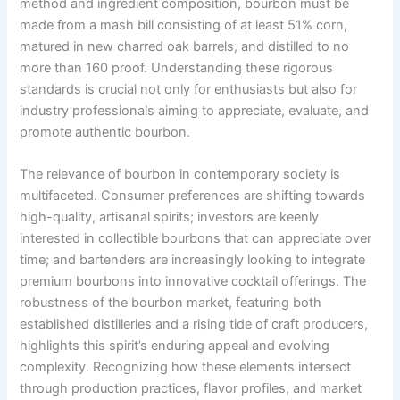
method and ingredient composition, bourbon must be
made from a mash bill consisting of at least 51% corn,
matured in new charred oak barrels, and distilled to no
more than 160 proof. Understanding these rigorous
standards is crucial not only for enthusiasts but also for
industry professionals aiming to appreciate, evaluate, and
promote authentic bourbon.
The relevance of bourbon in contemporary society is
multifaceted. Consumer preferences are shifting towards
high-quality, artisanal spirits; investors are keenly
interested in collectible bourbons that can appreciate over
time; and bartenders are increasingly looking to integrate
premium bourbons into innovative cocktail offerings. The
robustness of the bourbon market, featuring both
established distilleries and a rising tide of craft producers,
highlights this spirit’s enduring appeal and evolving
complexity. Recognizing how these elements intersect
through production practices, flavor profiles, and market