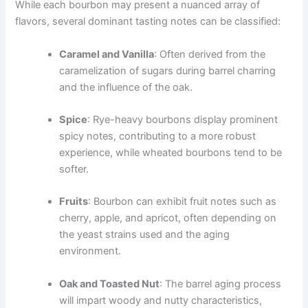
While each bourbon may present a nuanced array of
flavors, several dominant tasting notes can be classified:
Caramel and Vanilla
: Often derived from the
caramelization of sugars during barrel charring
and the influence of the oak.
Spice
: Rye-heavy bourbons display prominent
spicy notes, contributing to a more robust
experience, while wheated bourbons tend to be
softer.
Fruits
: Bourbon can exhibit fruit notes such as
cherry, apple, and apricot, often depending on
the yeast strains used and the aging
environment.
Oak and Toasted Nut
: The barrel aging process
will impart woody and nutty characteristics,