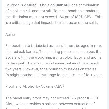
Bourbon is distilled using a
column still
or a combination
of a column still and pot still. To meet bourbon standards,
the distillation must not exceed 160 proof (80% ABV). This
is a critical stage that impacts the character of the spirit.
Aging
For bourbon to be labeled as such, it must be aged in new,
charred oak barrels. The charring process caramelizes the
sugars within the wood, imparting color, flavor, and aroma
to the spirit. The aging period varies but must be at least
two years. However, for a bourbon to be designated as
“straight bourbon,” it must age for a minimum of four years.
Proof and Alcohol by Volume (ABV)
The barrel entry proof may not exceed 125 proof (62.5%
ABV), which provides a balance between extraction of