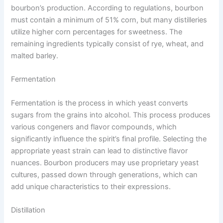
bourbon’s production. According to regulations, bourbon
must contain a minimum of 51% corn, but many distilleries
utilize higher corn percentages for sweetness. The
remaining ingredients typically consist of rye, wheat, and
malted barley.
Fermentation
Fermentation is the process in which yeast converts
sugars from the grains into alcohol. This process produces
various congeners and flavor compounds, which
significantly influence the spirit’s final profile. Selecting the
appropriate yeast strain can lead to distinctive flavor
nuances. Bourbon producers may use proprietary yeast
cultures, passed down through generations, which can
add unique characteristics to their expressions.
Distillation