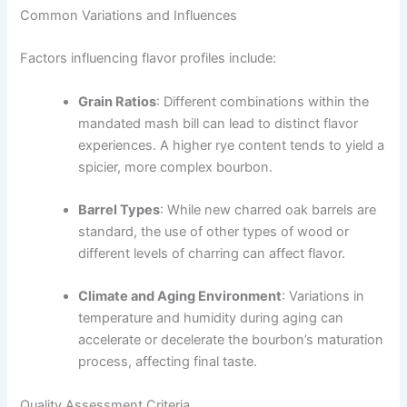
Common Variations and Influences
Factors influencing flavor profiles include:
Grain Ratios
: Different combinations within the
mandated mash bill can lead to distinct flavor
experiences. A higher rye content tends to yield a
spicier, more complex bourbon.
Barrel Types
: While new charred oak barrels are
standard, the use of other types of wood or
different levels of charring can affect flavor.
Climate and Aging Environment
: Variations in
temperature and humidity during aging can
accelerate or decelerate the bourbon’s maturation
process, affecting final taste.
Quality Assessment Criteria