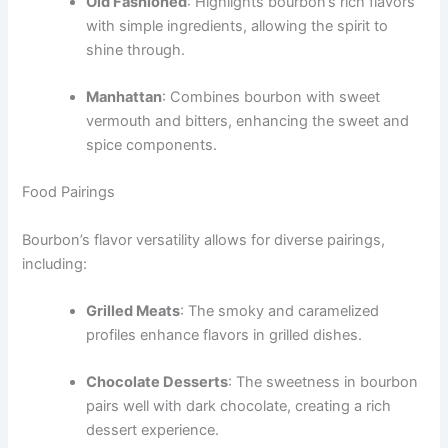
Old Fashioned
: Highlights bourbon’s rich flavors
with simple ingredients, allowing the spirit to
shine through.
Manhattan
: Combines bourbon with sweet
vermouth and bitters, enhancing the sweet and
spice components.
Food Pairings
Bourbon’s flavor versatility allows for diverse pairings,
including:
Grilled Meats
: The smoky and caramelized
profiles enhance flavors in grilled dishes.
Choco­late Desserts
: The sweetness in bourbon
pairs well with dark chocolate, creating a rich
dessert experience.