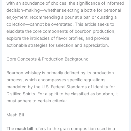
with an abundance of choices, the significance of informed
decision-making—whether selecting a bottle for personal
enjoyment, recommending a pour at a bar, or curating a
collection—cannot be overstated. This article seeks to
elucidate the core components of bourbon production,
explore the intricacies of flavor profiles, and provide
actionable strategies for selection and appreciation.
Core Concepts & Production Background
Bourbon whiskey is primarily defined by its production
process, which encompasses specific regulations
mandated by the U.S. Federal Standards of Identity for
Distilled Spirits. For a spirit to be classified as bourbon, it
must adhere to certain criteria:
Mash Bill
The
mash bill
refers to the grain composition used in a