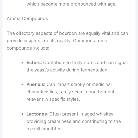
which become more pronounced with age.
Aroma Compounds
The olfactory aspects of bourbon are equally vital and can
provide insights into its quality. Common aroma
compounds include:
Esters
: Contribute to fruity notes and can signal
the yeast’s activity during fermentation.
Phenols
: Can impart smoky or medicinal
characteristics, rarely seen in bourbon but
relevant in specific styles.
Lactones
: Often present in aged whiskey,
providing creaminess and contributing to the
overall mouthfeel.