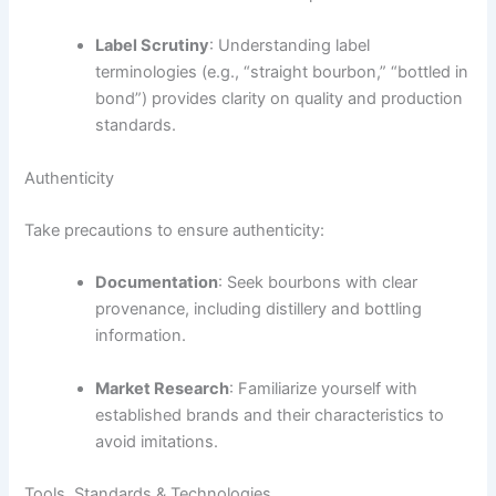
Label Scrutiny
: Understanding label
terminologies (e.g., “straight bourbon,” “bottled in
bond”) provides clarity on quality and production
standards.
Authenticity
Take precautions to ensure authenticity:
Documentation
: Seek bourbons with clear
provenance, including distillery and bottling
information.
Market Research
: Familiarize yourself with
established brands and their characteristics to
avoid imitations.
Tools, Standards & Technologies