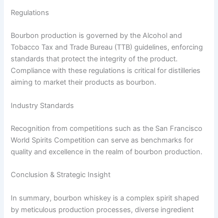
Regulations
Bourbon production is governed by the Alcohol and
Tobacco Tax and Trade Bureau (TTB) guidelines, enforcing
standards that protect the integrity of the product.
Compliance with these regulations is critical for distilleries
aiming to market their products as bourbon.
Industry Standards
Recognition from competitions such as the San Francisco
World Spirits Competition can serve as benchmarks for
quality and excellence in the realm of bourbon production.
Conclusion & Strategic Insight
In summary, bourbon whiskey is a complex spirit shaped
by meticulous production processes, diverse ingredient