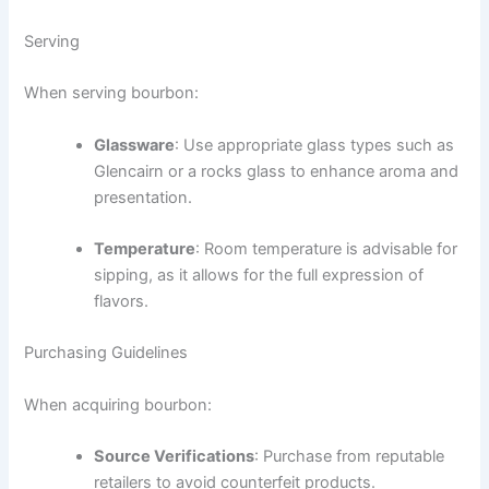
Serving
When serving bourbon:
Glassware
: Use appropriate glass types such as
Glencairn or a rocks glass to enhance aroma and
presentation.
Temperature
: Room temperature is advisable for
sipping, as it allows for the full expression of
flavors.
Purchasing Guidelines
When acquiring bourbon:
Source Verifications
: Purchase from reputable
retailers to avoid counterfeit products.