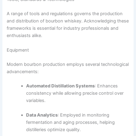
A range of tools and regulations governs the production
and distribution of bourbon whiskey. Acknowledging these
frameworks is essential for industry professionals and
enthusiasts alike.
Equipment
Modern bourbon production employs several technological
advancements:
Automated Distillation Systems
: Enhances
consistency while allowing precise control over
variables.
Data Analytics
: Employed in monitoring
fermentation and aging processes, helping
distilleries optimize quality.