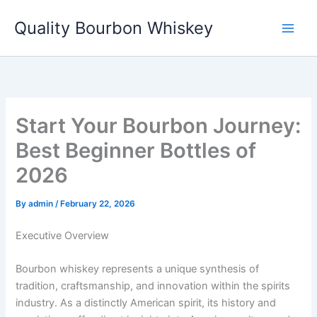
Skip
Quality Bourbon Whiskey
to
content
Start Your Bourbon Journey:
Best Beginner Bottles of
2026
By
admin
/
February 22, 2026
Executive Overview
Bourbon whiskey represents a unique synthesis of
tradition, craftsmanship, and innovation within the spirits
industry. As a distinctly American spirit, its history and