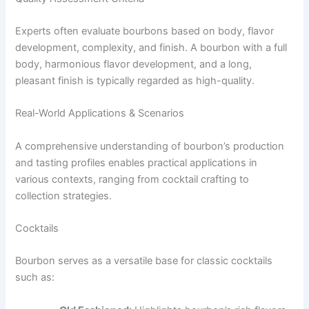
Experts often evaluate bourbons based on body, flavor
development, complexity, and finish. A bourbon with a full
body, harmonious flavor development, and a long,
pleasant finish is typically regarded as high-quality.
Real-World Applications & Scenarios
A comprehensive understanding of bourbon’s production
and tasting profiles enables practical applications in
various contexts, ranging from cocktail crafting to
collection strategies.
Cocktails
Bourbon serves as a versatile base for classic cocktails
such as: