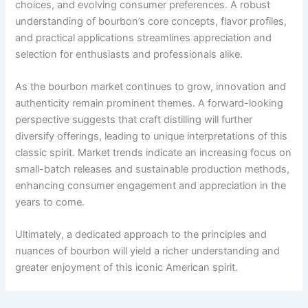
choices, and evolving consumer preferences. A robust
understanding of bourbon’s core concepts, flavor profiles,
and practical applications streamlines appreciation and
selection for enthusiasts and professionals alike.
As the bourbon market continues to grow, innovation and
authenticity remain prominent themes. A forward-looking
perspective suggests that craft distilling will further
diversify offerings, leading to unique interpretations of this
classic spirit. Market trends indicate an increasing focus on
small-batch releases and sustainable production methods,
enhancing consumer engagement and appreciation in the
years to come.
Ultimately, a dedicated approach to the principles and
nuances of bourbon will yield a richer understanding and
greater enjoyment of this iconic American spirit.