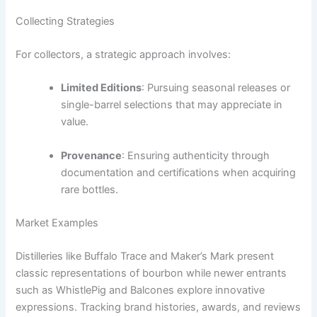
Collecting Strategies
For collectors, a strategic approach involves:
Limited Editions
: Pursuing seasonal releases or
single-barrel selections that may appreciate in
value.
Provenance
: Ensuring authenticity through
documentation and certifications when acquiring
rare bottles.
Market Examples
Distilleries like Buffalo Trace and Maker’s Mark present
classic representations of bourbon while newer entrants
such as WhistlePig and Balcones explore innovative
expressions. Tracking brand histories, awards, and reviews