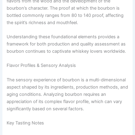
flavors from the wood and the development of the
bourbon’s character. The proof at which the bourbon is
bottled commonly ranges from 80 to 140 proof, affecting
the spirit’s richness and mouthfeel.
Understanding these foundational elements provides a
framework for both production and quality assessment as
bourbon continues to captivate whiskey lovers worldwide.
Flavor Profiles & Sensory Analysis
The sensory experience of bourbon is a multi-dimensional
aspect shaped by its ingredients, production methods, and
aging conditions. Analyzing bourbon requires an
appreciation of its complex flavor profile, which can vary
significantly based on several factors.
Key Tasting Notes