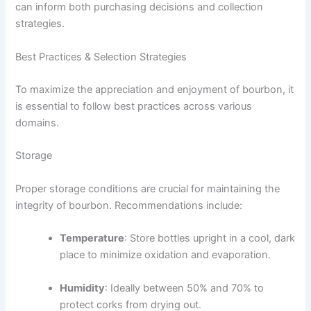
can inform both purchasing decisions and collection
strategies.
Best Practices & Selection Strategies
To maximize the appreciation and enjoyment of bourbon, it
is essential to follow best practices across various
domains.
Storage
Proper storage conditions are crucial for maintaining the
integrity of bourbon. Recommendations include:
Temperature
: Store bottles upright in a cool, dark
place to minimize oxidation and evaporation.
Humidity
: Ideally between 50% and 70% to
protect corks from drying out.