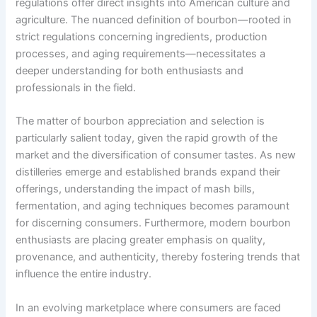
regulations offer direct insights into American culture and
agriculture. The nuanced definition of bourbon—rooted in
strict regulations concerning ingredients, production
processes, and aging requirements—necessitates a
deeper understanding for both enthusiasts and
professionals in the field.
The matter of bourbon appreciation and selection is
particularly salient today, given the rapid growth of the
market and the diversification of consumer tastes. As new
distilleries emerge and established brands expand their
offerings, understanding the impact of mash bills,
fermentation, and aging techniques becomes paramount
for discerning consumers. Furthermore, modern bourbon
enthusiasts are placing greater emphasis on quality,
provenance, and authenticity, thereby fostering trends that
influence the entire industry.
In an evolving marketplace where consumers are faced