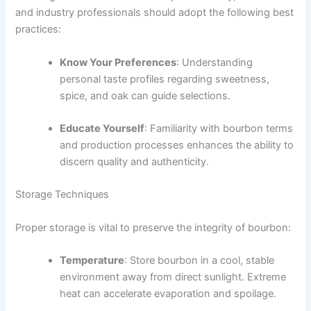
and industry professionals should adopt the following best
practices:
Know Your Preferences
: Understanding
personal taste profiles regarding sweetness,
spice, and oak can guide selections.
Educate Yourself
: Familiarity with bourbon terms
and production processes enhances the ability to
discern quality and authenticity.
Storage Techniques
Proper storage is vital to preserve the integrity of bourbon:
Temperature
: Store bourbon in a cool, stable
environment away from direct sunlight. Extreme
heat can accelerate evaporation and spoilage.