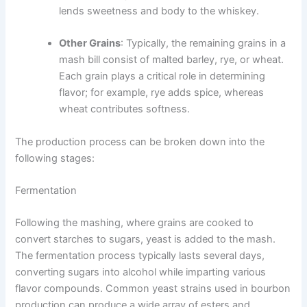
lends sweetness and body to the whiskey.
Other Grains
: Typically, the remaining grains in a
mash bill consist of malted barley, rye, or wheat.
Each grain plays a critical role in determining
flavor; for example, rye adds spice, whereas
wheat contributes softness.
The production process can be broken down into the
following stages:
Fermentation
Following the mashing, where grains are cooked to
convert starches to sugars, yeast is added to the mash.
The fermentation process typically lasts several days,
converting sugars into alcohol while imparting various
flavor compounds. Common yeast strains used in bourbon
production can produce a wide array of esters and