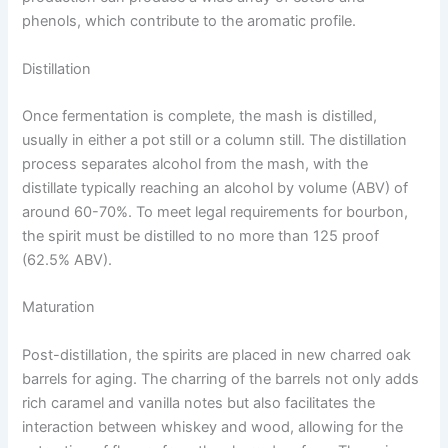
phenols, which contribute to the aromatic profile.
Distillation
Once fermentation is complete, the mash is distilled,
usually in either a pot still or a column still. The distillation
process separates alcohol from the mash, with the
distillate typically reaching an alcohol by volume (ABV) of
around 60-70%. To meet legal requirements for bourbon,
the spirit must be distilled to no more than 125 proof
(62.5% ABV).
Maturation
Post-distillation, the spirits are placed in new charred oak
barrels for aging. The charring of the barrels not only adds
rich caramel and vanilla notes but also facilitates the
interaction between whiskey and wood, allowing for the