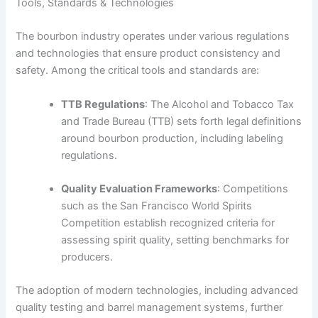
Tools, Standards & Technologies
The bourbon industry operates under various regulations
and technologies that ensure product consistency and
safety. Among the critical tools and standards are:
TTB Regulations
: The Alcohol and Tobacco Tax
and Trade Bureau (TTB) sets forth legal definitions
around bourbon production, including labeling
regulations.
Quality Evaluation Frameworks
: Competitions
such as the San Francisco World Spirits
Competition establish recognized criteria for
assessing spirit quality, setting benchmarks for
producers.
The adoption of modern technologies, including advanced
quality testing and barrel management systems, further