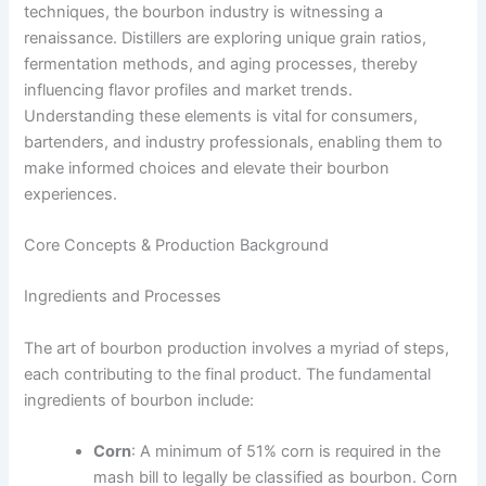
techniques, the bourbon industry is witnessing a
renaissance. Distillers are exploring unique grain ratios,
fermentation methods, and aging processes, thereby
influencing flavor profiles and market trends.
Understanding these elements is vital for consumers,
bartenders, and industry professionals, enabling them to
make informed choices and elevate their bourbon
experiences.
Core Concepts & Production Background
Ingredients and Processes
The art of bourbon production involves a myriad of steps,
each contributing to the final product. The fundamental
ingredients of bourbon include:
Corn
: A minimum of 51% corn is required in the
mash bill to legally be classified as bourbon. Corn