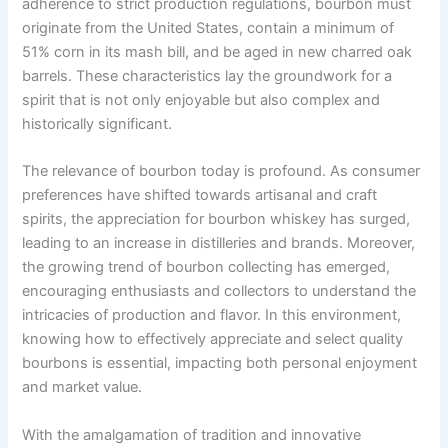
adherence to strict production regulations, bourbon must
originate from the United States, contain a minimum of
51% corn in its mash bill, and be aged in new charred oak
barrels. These characteristics lay the groundwork for a
spirit that is not only enjoyable but also complex and
historically significant.
The relevance of bourbon today is profound. As consumer
preferences have shifted towards artisanal and craft
spirits, the appreciation for bourbon whiskey has surged,
leading to an increase in distilleries and brands. Moreover,
the growing trend of bourbon collecting has emerged,
encouraging enthusiasts and collectors to understand the
intricacies of production and flavor. In this environment,
knowing how to effectively appreciate and select quality
bourbons is essential, impacting both personal enjoyment
and market value.
With the amalgamation of tradition and innovative