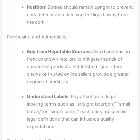
Position
: Bottles should remain upright to prevent
cork deterioration, keeping the liquid away from
the cork.
Purchasing and Authenticity
Buy from Reputable Sources
: Avoid purchasing
from unknown retailers to mitigate the risk of
counterfeit products. Established liquor store
chains or trusted online sellers provide a greater
degree of credibility.
Understand Labels
: Pay attention to legal
labeling terms such as “straight bourbon,” “small
batch,” or “single barrel,” each carrying specific
legal definitions that can influence quality
expectations.