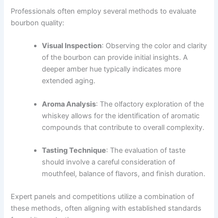
Professionals often employ several methods to evaluate
bourbon quality:
Visual Inspection
: Observing the color and clarity
of the bourbon can provide initial insights. A
deeper amber hue typically indicates more
extended aging.
Aroma Analysis
: The olfactory exploration of the
whiskey allows for the identification of aromatic
compounds that contribute to overall complexity.
Tasting Technique
: The evaluation of taste
should involve a careful consideration of
mouthfeel, balance of flavors, and finish duration.
Expert panels and competitions utilize a combination of
these methods, often aligning with established standards