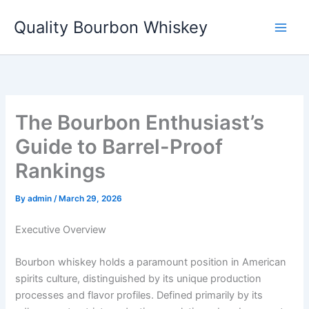
Skip
Quality Bourbon Whiskey
to
content
The Bourbon Enthusiast’s
Guide to Barrel-Proof
Rankings
By
admin
/
March 29, 2026
Executive Overview
Bourbon whiskey holds a paramount position in American
spirits culture, distinguished by its unique production
processes and flavor profiles. Defined primarily by its