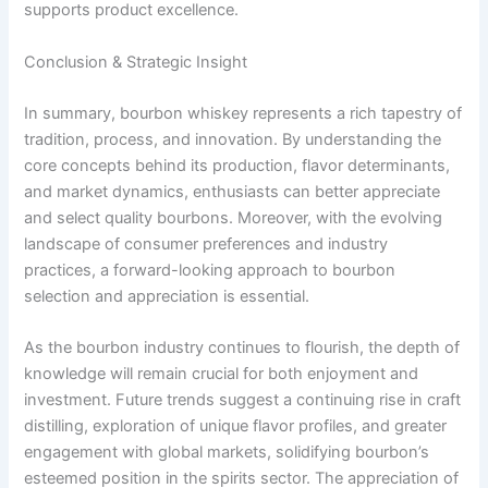
supports product excellence.
Conclusion & Strategic Insight
In summary, bourbon whiskey represents a rich tapestry of
tradition, process, and innovation. By understanding the
core concepts behind its production, flavor determinants,
and market dynamics, enthusiasts can better appreciate
and select quality bourbons. Moreover, with the evolving
landscape of consumer preferences and industry
practices, a forward-looking approach to bourbon
selection and appreciation is essential.
As the bourbon industry continues to flourish, the depth of
knowledge will remain crucial for both enjoyment and
investment. Future trends suggest a continuing rise in craft
distilling, exploration of unique flavor profiles, and greater
engagement with global markets, solidifying bourbon’s
esteemed position in the spirits sector. The appreciation of