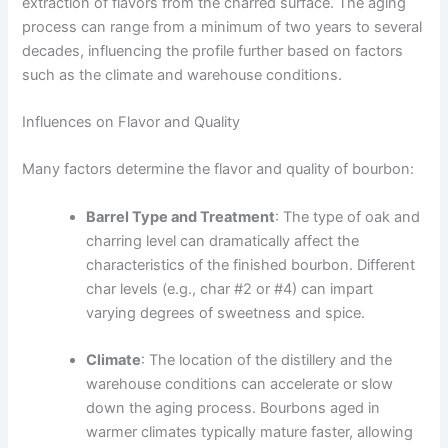
extraction of flavors from the charred surface. The aging
process can range from a minimum of two years to several
decades, influencing the profile further based on factors
such as the climate and warehouse conditions.
Influences on Flavor and Quality
Many factors determine the flavor and quality of bourbon:
Barrel Type and Treatment
: The type of oak and
charring level can dramatically affect the
characteristics of the finished bourbon. Different
char levels (e.g., char #2 or #4) can impart
varying degrees of sweetness and spice.
Climate
: The location of the distillery and the
warehouse conditions can accelerate or slow
down the aging process. Bourbons aged in
warmer climates typically mature faster, allowing