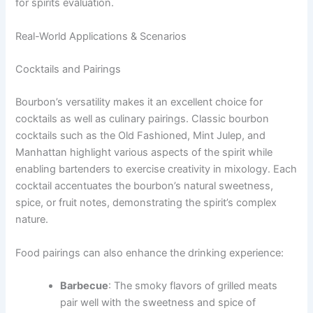
for spirits evaluation.
Real-World Applications & Scenarios
Cocktails and Pairings
Bourbon’s versatility makes it an excellent choice for
cocktails as well as culinary pairings. Classic bourbon
cocktails such as the Old Fashioned, Mint Julep, and
Manhattan highlight various aspects of the spirit while
enabling bartenders to exercise creativity in mixology. Each
cocktail accentuates the bourbon’s natural sweetness,
spice, or fruit notes, demonstrating the spirit’s complex
nature.
Food pairings can also enhance the drinking experience:
Barbecue
: The smoky flavors of grilled meats
pair well with the sweetness and spice of