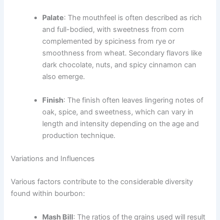
Palate
: The mouthfeel is often described as rich
and full-bodied, with sweetness from corn
complemented by spiciness from rye or
smoothness from wheat. Secondary flavors like
dark chocolate, nuts, and spicy cinnamon can
also emerge.
Finish
: The finish often leaves lingering notes of
oak, spice, and sweetness, which can vary in
length and intensity depending on the age and
production technique.
Variations and Influences
Various factors contribute to the considerable diversity
found within bourbon:
Mash Bill
: The ratios of the grains used will result