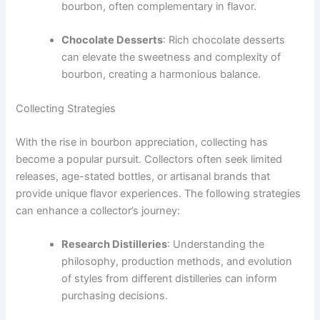
bourbon, often complementary in flavor.
Chocolate Desserts
: Rich chocolate desserts
can elevate the sweetness and complexity of
bourbon, creating a harmonious balance.
Collecting Strategies
With the rise in bourbon appreciation, collecting has
become a popular pursuit. Collectors often seek limited
releases, age-stated bottles, or artisanal brands that
provide unique flavor experiences. The following strategies
can enhance a collector’s journey:
Research Distilleries
: Understanding the
philosophy, production methods, and evolution
of styles from different distilleries can inform
purchasing decisions.