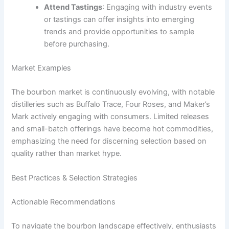
Attend Tastings
: Engaging with industry events
or tastings can offer insights into emerging
trends and provide opportunities to sample
before purchasing.
Market Examples
The bourbon market is continuously evolving, with notable
distilleries such as Buffalo Trace, Four Roses, and Maker’s
Mark actively engaging with consumers. Limited releases
and small-batch offerings have become hot commodities,
emphasizing the need for discerning selection based on
quality rather than market hype.
Best Practices & Selection Strategies
Actionable Recommendations
To navigate the bourbon landscape effectively, enthusiasts