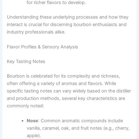
for richer flavors to develop.
Understanding these underlying processes and how they
interact is crucial for discerning bourbon enthusiasts and
industry professionals alike.
Flavor Profiles & Sensory Analysis
Key Tasting Notes
Bourbon is celebrated for its complexity and richness,
often offering a variety of aromas and flavors. While
specific tasting notes can vary widely based on the distiller
and production methods, several key characteristics are
commonly noted:
Nose
: Common aromatic compounds include
vanilla, caramel, oak, and fruit notes (e.g., cherry,
apple).