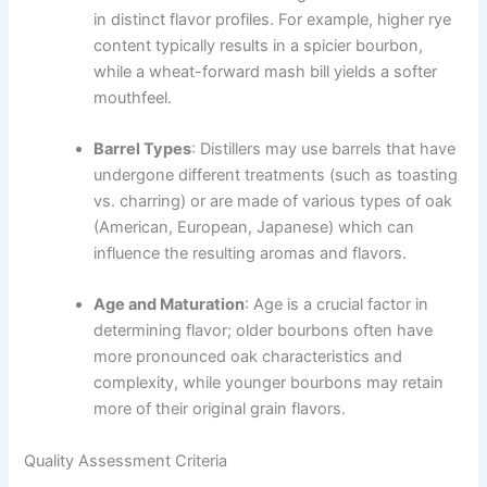
in distinct flavor profiles. For example, higher rye
content typically results in a spicier bourbon,
while a wheat-forward mash bill yields a softer
mouthfeel.
Barrel Types
: Distillers may use barrels that have
undergone different treatments (such as toasting
vs. charring) or are made of various types of oak
(American, European, Japanese) which can
influence the resulting aromas and flavors.
Age and Maturation
: Age is a crucial factor in
determining flavor; older bourbons often have
more pronounced oak characteristics and
complexity, while younger bourbons may retain
more of their original grain flavors.
Quality Assessment Criteria