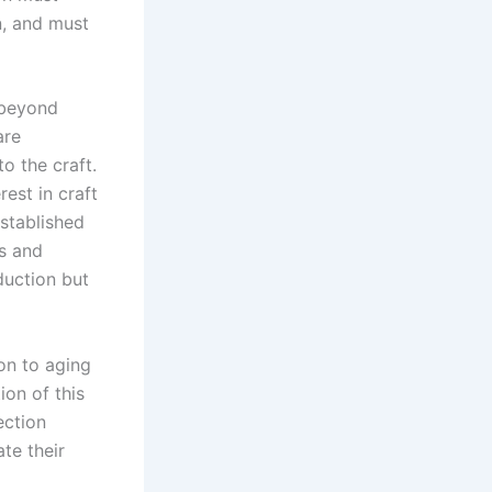
rn, and must
 beyond
are
to the craft.
est in craft
stablished
s and
duction but
on to aging
on of this
ection
te their