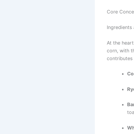
Core Conce
Ingredients
At the hear
corn, with 
contributes 
Co
Ry
Ba
toa
Wh