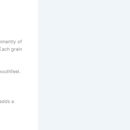
inantly of
Each grain
mouthfeel.
 adds a