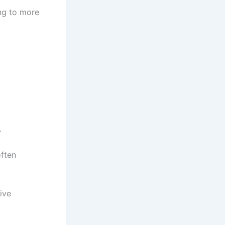
ing to more
.
often
sive