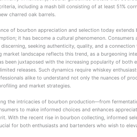
criteria, including a mash bill consisting of at least 51% co
new charred oak barrels.
nce of bourbon appreciation and selection today extends
ption; it has become a cultural phenomenon. Consumers 
 discerning, seeking authenticity, quality, and a connection 
 market landscape reflects this trend, as a burgeoning inter
s been juxtaposed with the increasing popularity of both e
limited releases. Such dynamics require whiskey enthusiast
ofessionals alike to understand not only the nuances of pro
profiling and market strategies.
ng the intricacies of bourbon production—from fermentati
sumers to make informed choices and enhances appreciati
it. With the recent rise in bourbon collecting, informed sel
cial for both enthusiasts and bartenders who wish to eleva