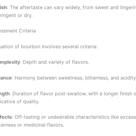
ish
: The aftertaste can vary widely, from sweet and linger
ringent or dry.
essment Criteria
ation of bourbon involves several criteria:
mplexity
: Depth and variety of flavors.
lance
: Harmony between sweetness, bitterness, and acidity
ngth
: Duration of flavor post-swallow, with a longer finish 
icative of quality.
fects
: Off-tasting or undesirable characteristics like exces
terness or medicinal flavors.