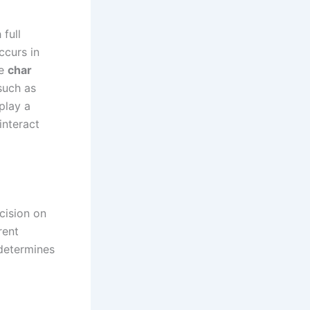
full
ccurs in
he
char
such as
play a
interact
cision on
rent
 determines