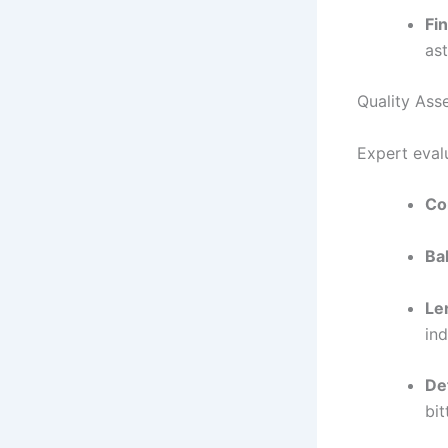
Fin
ast
Quality Ass
Expert evalu
Co
Ba
Le
ind
De
bit