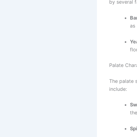
by several f
Bar
as
Ye
flo
Palate Chara
The palate 
include:
Sw
the
Sp