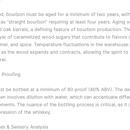
led, bourbon must be aged for a minimum of two years, with 
as “straight bourbon” requiring at least four years. Aging o
d oak barrels, a defining feature of bourbon production. T
ayer of caramelized wood sugars that contribute to flavors 
amel, and spice. Temperature fluctuations in the warehouse 
, as the wood expands and contracts, allowing the spirit to 
rel.
d Proofing
t be bottled at a minimum of 80 proof (40% ABV). The de
en involves dilution with water, which can accentuate diffe
ments. The nuance of the bottling process is critical, as it
pression of the whiskey.
les & Sensory Analysis