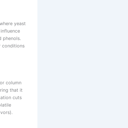
 where yeast
 influence
nd phenols.
r conditions
s or column
ing that it
lation cuts
latile
avors).