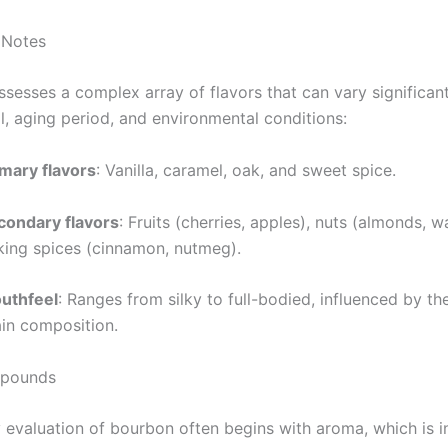
 Notes
sesses a complex array of flavors that can vary significan
l, aging period, and environmental conditions:
imary flavors
: Vanilla, caramel, oak, and sweet spice.
condary flavors
: Fruits (cherries, apples), nuts (almonds, w
king spices (cinnamon, nutmeg).
uthfeel
: Ranges from silky to full-bodied, influenced by t
ain composition.
pounds
 evaluation of bourbon often begins with aroma, which is i