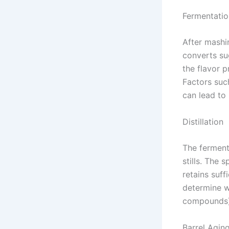
Fermentatio
After mashi
converts su
the flavor p
Factors suc
can lead to
Distillation
The fermente
stills. The 
retains suffi
determine wh
compounds), 
Barrel Agin