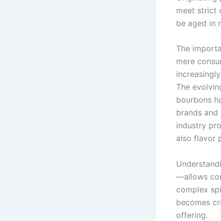
meet strict 
be aged in 
The importa
mere consum
increasingly
The evolving
bourbons ha
brands and 
industry pr
also flavor 
Understandi
—allows con
complex spir
becomes cru
offering.