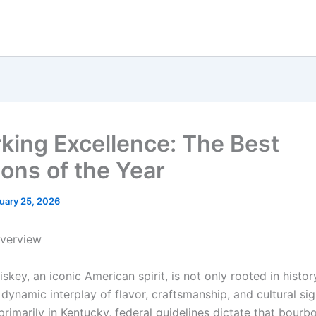
king Excellence: The Best
ons of the Year
uary 25, 2026
Overview
key, an iconic American spirit, is not only rooted in histor
ynamic interplay of flavor, craftsmanship, and cultural sig
primarily in Kentucky, federal guidelines dictate that bour