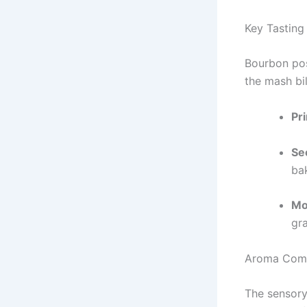
Key Tasting
Bourbon pos
the mash bil
Pr
Se
ba
Mo
gr
Aroma Com
The sensory