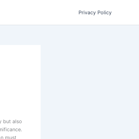
Privacy Policy
y but also
nificance.
bon must