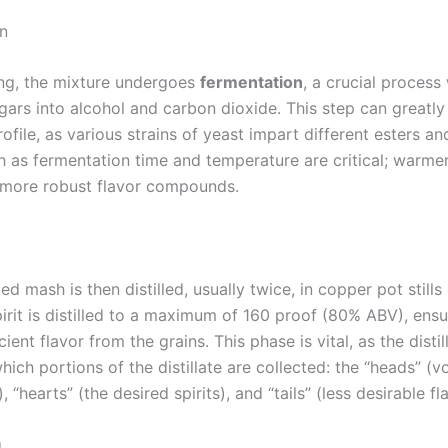
n
ng, the mixture undergoes
fermentation
, a crucial process
gars into alcohol and carbon dioxide. This step can greatly
rofile, as various strains of yeast impart different esters a
h as fermentation time and temperature are critical; warme
 more robust flavor compounds.
d mash is then distilled, usually twice, in copper pot still
spirit is distilled to a maximum of 160 proof (80% ABV), ensur
cient flavor from the grains. This phase is vital, as the distil
ich portions of the distillate are collected: the “heads” (vo
“hearts” (the desired spirits), and “tails” (less desirable fl
g