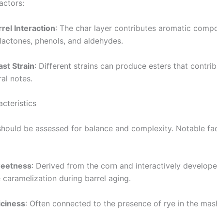
actors:
rel Interaction
: The char layer contributes aromatic com
 lactones, phenols, and aldehydes.
ast Strain
: Different strains can produce esters that contrib
ral notes.
cteristics
should be assessed for balance and complexity. Notable fa
eetness
: Derived from the corn and interactively develop
 caramelization during barrel aging.
iciness
: Often connected to the presence of rye in the mash 