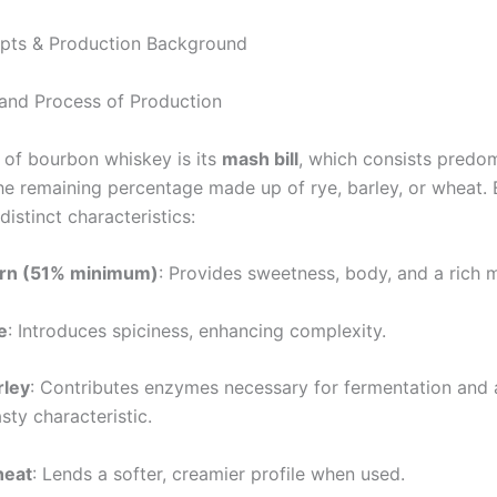
pts & Production Background
 and Process of Production
t of bourbon whiskey is its
mash bill
, which consists predom
the remaining percentage made up of rye, barley, or wheat. 
distinct characteristics:
rn (51% minimum)
: Provides sweetness, body, and a rich 
e
: Introduces spiciness, enhancing complexity.
rley
: Contributes enzymes necessary for fermentation and
sty characteristic.
eat
: Lends a softer, creamier profile when used.