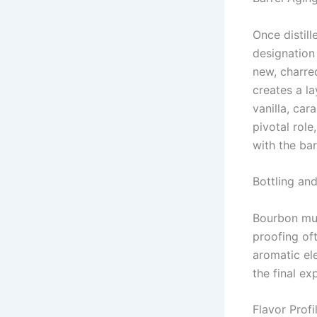
Once distil
designation 
new, charre
creates a l
vanilla, car
pivotal role
with the bar
Bottling an
Bourbon mus
proofing oft
aromatic ele
the final ex
Flavor Profi