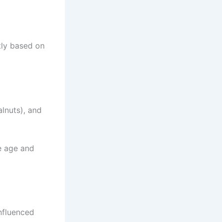
tly based on
alnuts), and
he age and
nfluenced