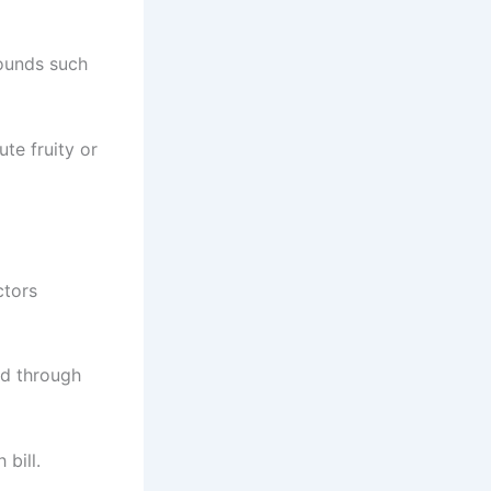
pounds such
ute fruity or
ctors
ed through
bill.