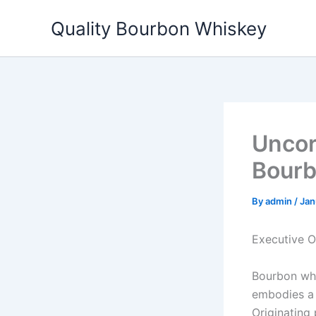
Skip
Quality Bourbon Whiskey
to
content
Uncor
Bourb
By
admin
/
Jan
Executive 
Bourbon whis
embodies a d
Originating 