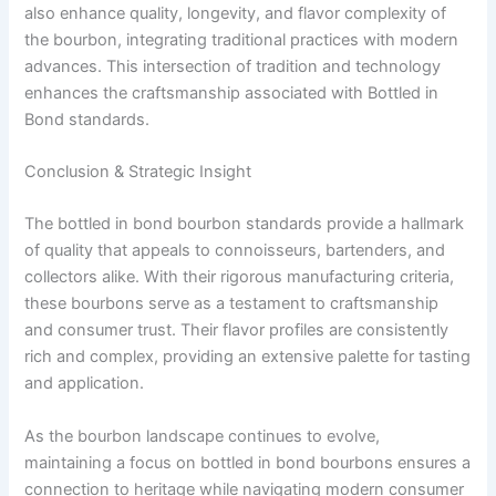
also enhance quality, longevity, and flavor complexity of
the bourbon, integrating traditional practices with modern
advances. This intersection of tradition and technology
enhances the craftsmanship associated with Bottled in
Bond standards.
Conclusion & Strategic Insight
The bottled in bond bourbon standards provide a hallmark
of quality that appeals to connoisseurs, bartenders, and
collectors alike. With their rigorous manufacturing criteria,
these bourbons serve as a testament to craftsmanship
and consumer trust. Their flavor profiles are consistently
rich and complex, providing an extensive palette for tasting
and application.
As the bourbon landscape continues to evolve,
maintaining a focus on bottled in bond bourbons ensures a
connection to heritage while navigating modern consumer