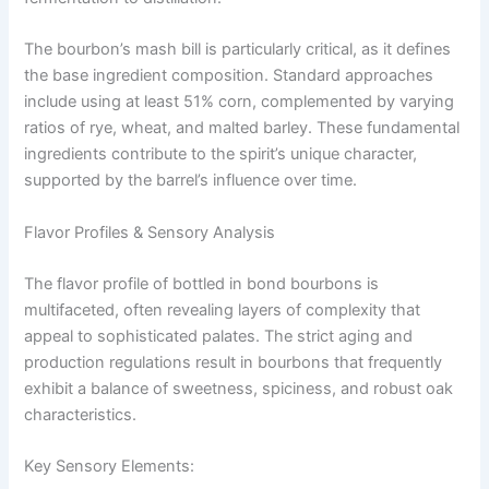
The bourbon’s mash bill is particularly critical, as it defines
the base ingredient composition. Standard approaches
include using at least 51% corn, complemented by varying
ratios of rye, wheat, and malted barley. These fundamental
ingredients contribute to the spirit’s unique character,
supported by the barrel’s influence over time.
Flavor Profiles & Sensory Analysis
The flavor profile of bottled in bond bourbons is
multifaceted, often revealing layers of complexity that
appeal to sophisticated palates. The strict aging and
production regulations result in bourbons that frequently
exhibit a balance of sweetness, spiciness, and robust oak
characteristics.
Key Sensory Elements: