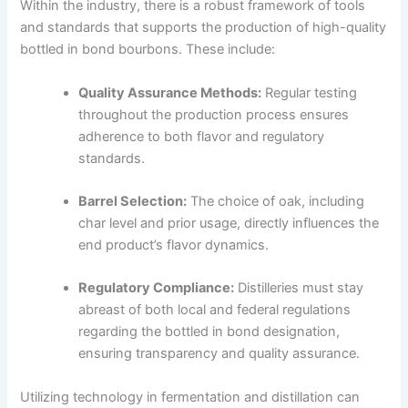
Within the industry, there is a robust framework of tools
and standards that supports the production of high-quality
bottled in bond bourbons. These include:
Quality Assurance Methods:
Regular testing
throughout the production process ensures
adherence to both flavor and regulatory
standards.
Barrel Selection:
The choice of oak, including
char level and prior usage, directly influences the
end product’s flavor dynamics.
Regulatory Compliance:
Distilleries must stay
abreast of both local and federal regulations
regarding the bottled in bond designation,
ensuring transparency and quality assurance.
Utilizing technology in fermentation and distillation can