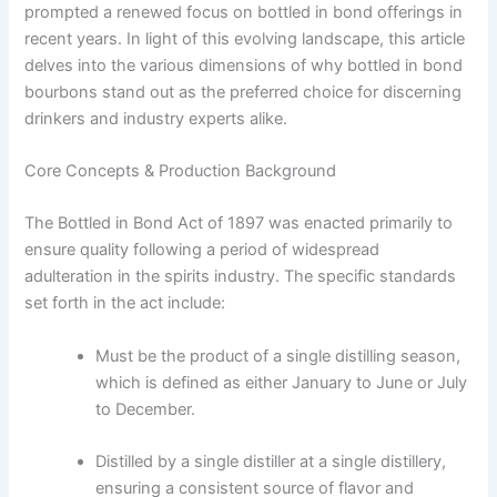
prompted a renewed focus on bottled in bond offerings in
recent years. In light of this evolving landscape, this article
delves into the various dimensions of why bottled in bond
bourbons stand out as the preferred choice for discerning
drinkers and industry experts alike.
Core Concepts & Production Background
The Bottled in Bond Act of 1897 was enacted primarily to
ensure quality following a period of widespread
adulteration in the spirits industry. The specific standards
set forth in the act include:
Must be the product of a single distilling season,
which is defined as either January to June or July
to December.
Distilled by a single distiller at a single distillery,
ensuring a consistent source of flavor and