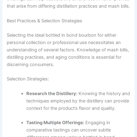
that arise from differing distillation practices and mash bills.
Best Practices & Selection Strategies
Selecting the ideal bottled in bond bourbon for either
personal collection or professional use necessitates an
understanding of several factors. Knowledge of mash bills,
distilling practices, and aging conditions is essential for
discerning consumers.
Selection Strategies:
Research the Distillery:
Knowing the history and
techniques employed by the distillery can provide
context for the product’s flavor and quality.
Tasting Multiple Offerings:
Engaging in
comparative tastings can uncover subtle