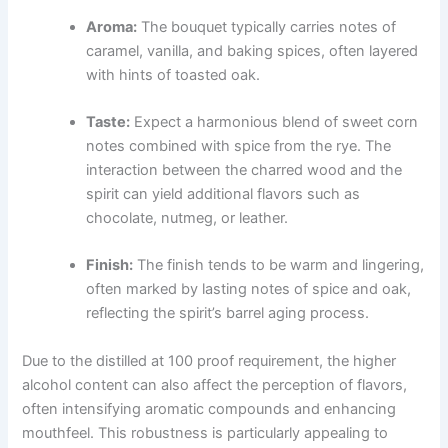
Aroma:
The bouquet typically carries notes of
caramel, vanilla, and baking spices, often layered
with hints of toasted oak.
Taste:
Expect a harmonious blend of sweet corn
notes combined with spice from the rye. The
interaction between the charred wood and the
spirit can yield additional flavors such as
chocolate, nutmeg, or leather.
Finish:
The finish tends to be warm and lingering,
often marked by lasting notes of spice and oak,
reflecting the spirit’s barrel aging process.
Due to the distilled at 100 proof requirement, the higher
alcohol content can also affect the perception of flavors,
often intensifying aromatic compounds and enhancing
mouthfeel. This robustness is particularly appealing to