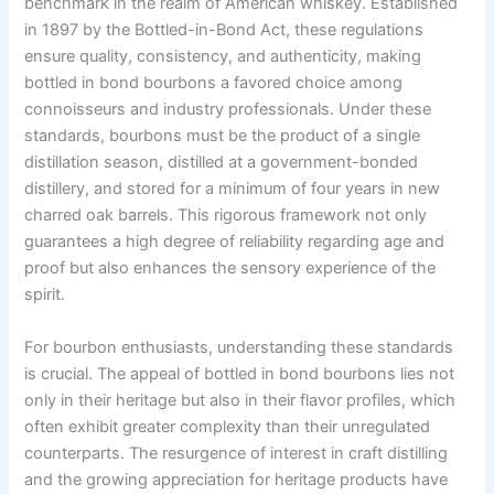
benchmark in the realm of American whiskey. Established
in 1897 by the Bottled-in-Bond Act, these regulations
ensure quality, consistency, and authenticity, making
bottled in bond bourbons a favored choice among
connoisseurs and industry professionals. Under these
standards, bourbons must be the product of a single
distillation season, distilled at a government-bonded
distillery, and stored for a minimum of four years in new
charred oak barrels. This rigorous framework not only
guarantees a high degree of reliability regarding age and
proof but also enhances the sensory experience of the
spirit.
For bourbon enthusiasts, understanding these standards
is crucial. The appeal of bottled in bond bourbons lies not
only in their heritage but also in their flavor profiles, which
often exhibit greater complexity than their unregulated
counterparts. The resurgence of interest in craft distilling
and the growing appreciation for heritage products have