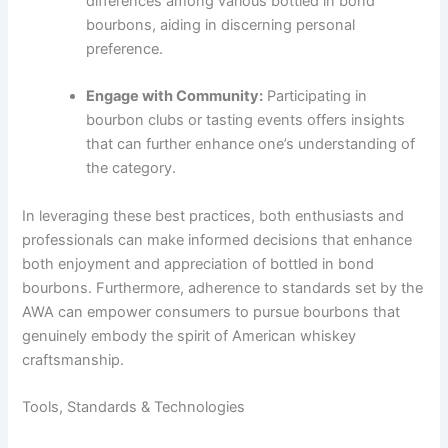
differences among various bottled in bond
bourbons, aiding in discerning personal
preference.
Engage with Community:
Participating in
bourbon clubs or tasting events offers insights
that can further enhance one’s understanding of
the category.
In leveraging these best practices, both enthusiasts and
professionals can make informed decisions that enhance
both enjoyment and appreciation of bottled in bond
bourbons. Furthermore, adherence to standards set by the
AWA can empower consumers to pursue bourbons that
genuinely embody the spirit of American whiskey
craftsmanship.
Tools, Standards & Technologies