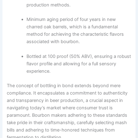
production methods.
Minimum aging period of four years in new
charred oak barrels, which is a fundamental
method for achieving the characteristic flavors
associated with bourbon.
Bottled at 100 proof (50% ABV), ensuring a robust
flavor profile and allowing for a full sensory
experience.
The concept of bottling in bond extends beyond mere
compliance. It encapsulates a commitment to authenticity
and transparency in beer production, a crucial aspect in
navigating today’s market where consumer trust is
paramount. Bourbon makers adhering to these standards
take pride in their craftsmanship, carefully selecting mash
bills and adhering to time-honored techniques from
fermentation to distillation.