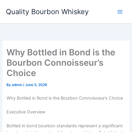
Skip
Quality Bourbon Whiskey
to
content
Why Bottled in Bond is the
Bourbon Connoisseur’s
Choice
By
admin
/
June 5, 2026
Why Bottled in Bond is the Bourbon Connoisseur’s Choice
Executive Overview
Bottled in bond bourbon standards represent a significant