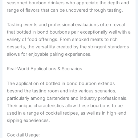
seasoned bourbon drinkers who appreciate the depth and
range of flavors that can be uncovered through tasting.
Tasting events and professional evaluations often reveal
that bottled in bond bourbons pair exceptionally well with a
variety of food offerings. From smoked meats to rich
desserts, the versatility created by the stringent standards
allows for enjoyable pairing experiences.
Real-World Applications & Scenarios
The application of bottled in bond bourbon extends
beyond the tasting room and into various scenarios,
particularly among bartenders and industry professionals.
Their unique characteristics allow these bourbons to be
used in a range of cocktail recipes, as well as in high-end
sipping experiences.
Cocktail Usage: