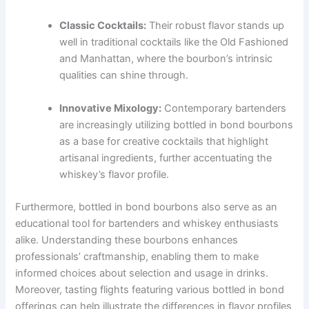
Classic Cocktails:
Their robust flavor stands up
well in traditional cocktails like the Old Fashioned
and Manhattan, where the bourbon’s intrinsic
qualities can shine through.
Innovative Mixology:
Contemporary bartenders
are increasingly utilizing bottled in bond bourbons
as a base for creative cocktails that highlight
artisanal ingredients, further accentuating the
whiskey’s flavor profile.
Furthermore, bottled in bond bourbons also serve as an
educational tool for bartenders and whiskey enthusiasts
alike. Understanding these bourbons enhances
professionals’ craftmanship, enabling them to make
informed choices about selection and usage in drinks.
Moreover, tasting flights featuring various bottled in bond
offerings can help illustrate the differences in flavor profiles