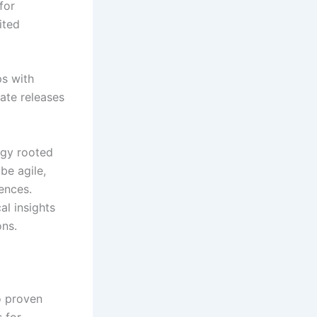
for
ited
ps with
vate releases
egy rooted
be agile,
ences.
al insights
ons.
o proven