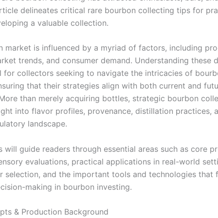
article delineates critical rare bourbon collecting tips for pr
eloping a valuable collection.
 market is influenced by a myriad of factors, including pr
rket trends, and consumer demand. Understanding these d
 for collectors seeking to navigate the intricacies of bour
nsuring that their strategies align with both current and fu
 More than merely acquiring bottles, strategic bourbon coll
ight into flavor profiles, provenance, distillation practices, 
ulatory landscape.
s will guide readers through essential areas such as core p
nsory evaluations, practical applications in real-world sett
r selection, and the important tools and technologies that f
cision-making in bourbon investing.
pts & Production Background