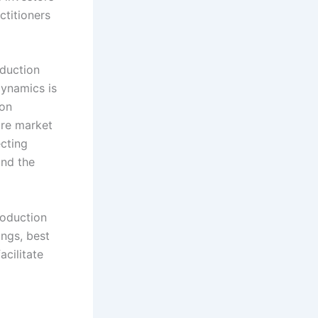
actitioners
oduction
ynamics is
bon
ture market
ecting
and the
roduction
ings, best
acilitate