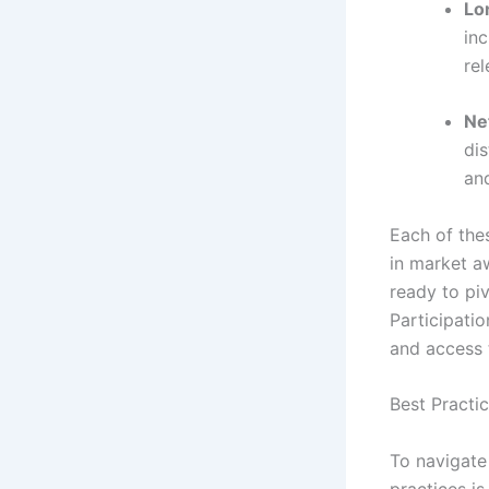
Lo
inc
re
Ne
dis
and
Each of the
in market a
ready to pi
Participatio
and access 
Best Practic
To navigate