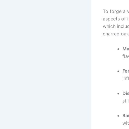
To forge a 
aspects of i
which inclu
charred oak
Mas
fla
Fe
in
Dis
sti
Ba
wit