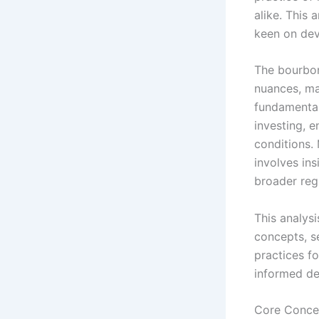
alike. This 
keen on dev
The bourbon
nuances, ma
fundamental
investing, e
conditions.
involves ins
broader reg
This analysi
concepts, se
practices fo
informed de
Core Conce