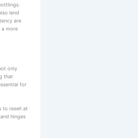
ottlings.
also lend
stency are
s a more
not only
g that
ssential for
to resell at
 and hinges