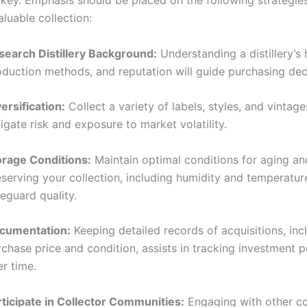
s key. Emphasis should be placed on the following strategies
aluable collection:
search Distillery Background:
Understanding a distillery’s h
oduction methods, and reputation will guide purchasing dec
ersification:
Collect a variety of labels, styles, and vintage
igate risk and exposure to market volatility.
orage Conditions:
Maintain optimal conditions for aging an
serving your collection, including humidity and temperature
eguard quality.
cumentation:
Keeping detailed records of acquisitions, inc
rchase price and condition, assists in tracking investment
r time.
rticipate in Collector Communities:
Engaging with other co