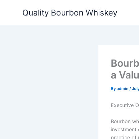
Skip
Quality Bourbon Whiskey
to
content
Bourb
a Val
By
admin
/
Jul
Executive 
Bourbon whi
investment c
practice of 