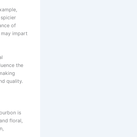
example,
spicier
ance of
r may impart
al
fluence the
 making
nd quality.
bourbon is
and floral,
n,