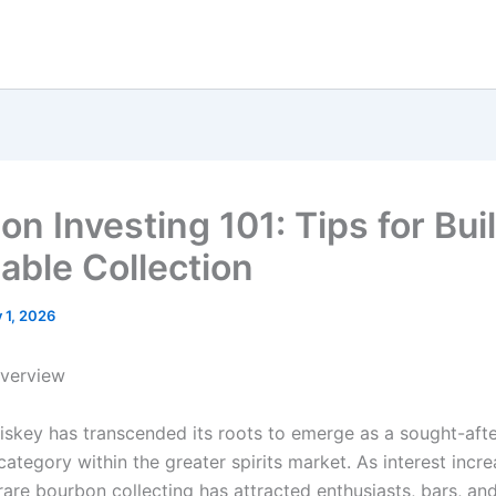
on Investing 101: Tips for Bui
uable Collection
y 1, 2026
Overview
skey has transcended its roots to emerge as a sought-aft
ategory within the greater spirits market. As interest incre
rare bourbon collecting has attracted enthusiasts, bars, an