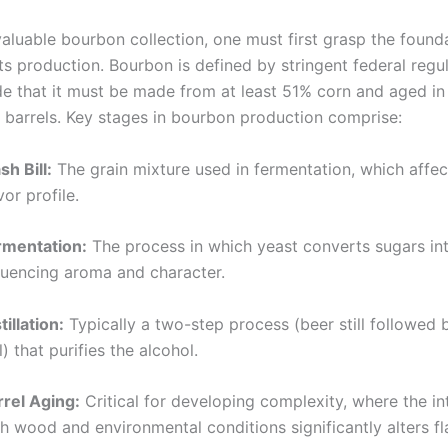
valuable bourbon collection, one must first grasp the found
ts production. Bourbon is defined by stringent federal regul
de that it must be made from at least 51% corn and aged i
 barrels. Key stages in bourbon production comprise:
h Bill:
The grain mixture used in fermentation, which affec
vor profile.
rmentation:
The process in which yeast converts sugars int
fluencing aroma and character.
tillation:
Typically a two-step process (beer still followed
ll) that purifies the alcohol.
rrel Aging:
Critical for developing complexity, where the in
h wood and environmental conditions significantly alters fl