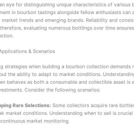
n eye for distinguishing unique characteristics of various b
ment in bourbon tastings alongside fellow enthusiasts can 
to market trends and emerging brands. Reliability and consi
therefore, evaluating numerous bottlings over time ensure
ection.
Applications & Scenarios
g strategies when building a bourbon collection demands 
ut the ability to adapt to market conditions. Understandin
en behaves as both a consumable and collectible asset is e
vestments. Consider the following scenarios:
ipping Rare Selections:
Some collectors acquire rare bottles 
ak market conditions. Understanding when to sell is crucial
 continuous market monitoring.