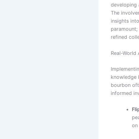
developing a
The involve
insights in
paramount; 
refined coll
Real-World 
Implementin
knowledge b
bourbon oft
informed in
Fl
pe
on