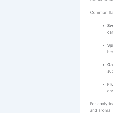
Common fla
Sw
ca
Sp
her
Oa
sub
Fr
and
For analytic
and aroma. 