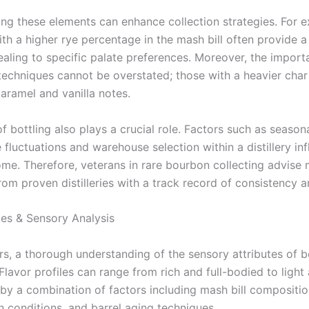
ng these elements can enhance collection strategies. For 
h a higher rye percentage in the mash bill often provide a 
ealing to specific palate preferences. Moreover, the import
 techniques cannot be overstated; those with a heavier cha
caramel and vanilla notes.
f bottling also plays a crucial role. Factors such as season
fluctuations and warehouse selection within a distillery in
ome. Therefore, veterans in rare bourbon collecting advise
rom proven distilleries with a track record of consistency a
les & Sensory Analysis
ors, a thorough understanding of the sensory attributes of 
Flavor profiles can range from rich and full-bodied to light 
by a combination of factors including mash bill compositio
n conditions, and barrel aging techniques.