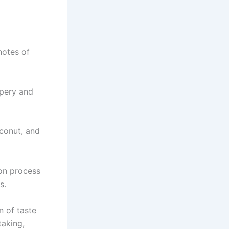
notes of
ppery and
oconut, and
on process
s.
n of taste
taking,