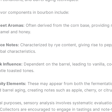
vor components in bourbon include:
eet Aromas:
Often derived from the corn base, providing 
ramel and honey.
ice Notes:
Characterized by rye content, giving rise to pe
bal characteristics.
k Influence:
Dependent on the barrel, leading to vanilla, c
tle toasted tones.
uity Elements:
These may appear from both the fermentati
 barrel aging, creating notes such as apple, cherry, or citru
al purposes, sensory analysis involves systematic evaluatio
Collectors are encouraged to engage in tastings and note-