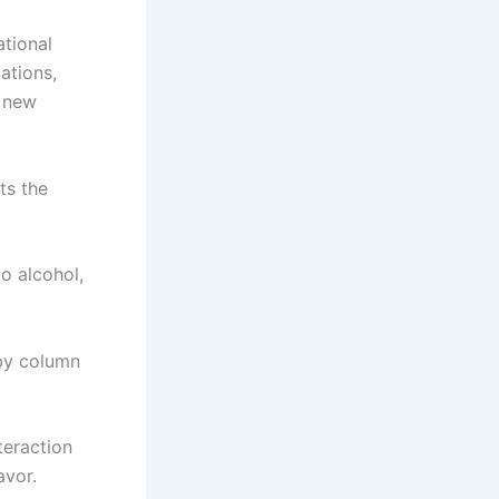
ational
ations,
n new
ts the
o alcohol,
 by column
teraction
avor.