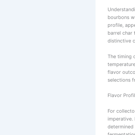
Understandi
bourbons wit
profile, app
barrel char
distinctive 
The timing o
temperature 
flavor outc
selections f
Flavor Profi
For collect
imperative. 
determined 
fermentatio