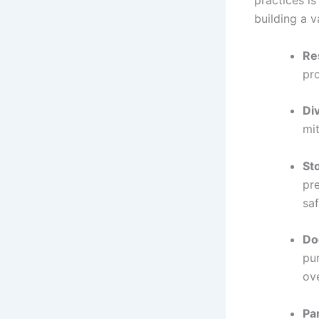
practices i
building a v
Re
pr
Div
mit
St
pre
saf
Do
pu
ove
Pa