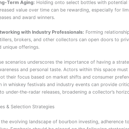
ng-Term Aging:
Holding onto select bottles with potential 
reased value over time can be rewarding, especially for lim
leases and award winners.
tworking with Industry Professionals:
Forming relationshi
tillers, brokers, and other collectors can open doors to pri
 unique offerings.
se scenarios underscores the importance of having a strat
wareness and personal taste. Actors within this space must 
vot their focus based on market shifts and consumer prefer
n in whiskey festivals and industry events can provide critic
to under-the-radar releases, broadening a collector’s horiz
es & Selection Strategies
 the evolving landscape of bourbon investing, adherence t