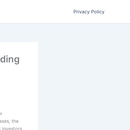
Privacy Policy
lding
er
ases, the
d investors