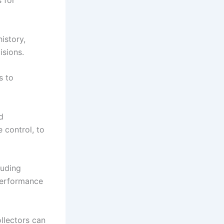
 for
istory,
isions.
s to
d
 control, to
luding
 performance
llectors can