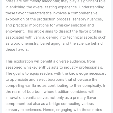
notes are not merely anecdotal; they play a significant role
in enriching the overall tasting experience. Understanding
these flavor characteristics involves a comprehensive
exploration of the production process, sensory nuances,
and practical implications for whiskey selection and
enjoyment. This article aims to dissect the flavor profiles
associated with vanilla, delving into technical aspects such
as wood chemistry, barrel aging, and the science behind
these flavors.
This exploration will benefit a diverse audience, from
seasoned whiskey enthusiasts to industry professionals.
The goal is to equip readers with the knowledge necessary
to appreciate and select bourbons that showcase the
compelling vanilla notes contributing to their complexity. In
the realm of bourbon, where tradition combines with
innovation, vanilla serves not only as a primary flavor
component but also as a bridge connecting various
sensory experiences. Hence, engaging with these notes