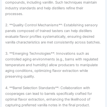
compounds, including vanillin. Such techniques maintain
industry standards and help distillers refine their
processes.
2. **Quality Control Mechanisms**: Establishing sensory
panels composed of trained tasters can help distillers
evaluate flavor profiles systematically, ensuring desired
vanilla characteristics are met consistently across batches.
3. **Emerging Technologies**: Innovations such as
controlled aging environments (e.g., barns with regulated
temperature and humidity) allow producers to manipulate
aging conditions, optimizing flavor extraction while
preserving quality.
4. **Barrel Selection Standards**: Collaboration with
cooperages can lead to barrels specifically crafted for
optimal flavor extraction, enhancing the likelihood of
capturing preferred vanilla notes in the final product.