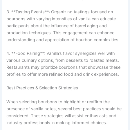
3. **Tasting Events**: Organizing tastings focused on
bourbons with varying intensities of vanilla can educate
participants about the influence of barrel aging and
production techniques. This engagement can enhance
understanding and appreciation of bourbon complexities.
4. **Food Pairing**: Vanilla’s flavor synergizes well with
various culinary options, from desserts to roasted meats.
Restaurants may prioritize bourbons that showcase these
profiles to offer more refined food and drink experiences.
Best Practices & Selection Strategies
When selecting bourbons to highlight or reaffirm the
presence of vanilla notes, several best practices should be
considered. These strategies will assist enthusiasts and
industry professionals in making informed choices.