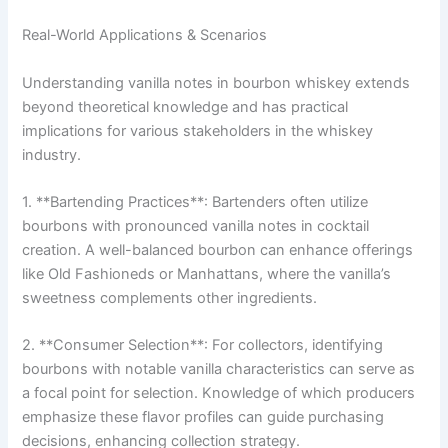
Real-World Applications & Scenarios
Understanding vanilla notes in bourbon whiskey extends
beyond theoretical knowledge and has practical
implications for various stakeholders in the whiskey
industry.
1. **Bartending Practices**: Bartenders often utilize
bourbons with pronounced vanilla notes in cocktail
creation. A well-balanced bourbon can enhance offerings
like Old Fashioneds or Manhattans, where the vanilla’s
sweetness complements other ingredients.
2. **Consumer Selection**: For collectors, identifying
bourbons with notable vanilla characteristics can serve as
a focal point for selection. Knowledge of which producers
emphasize these flavor profiles can guide purchasing
decisions, enhancing collection strategy.