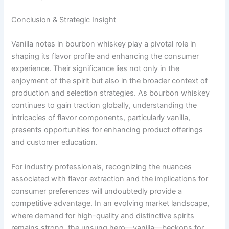
Conclusion & Strategic Insight
Vanilla notes in bourbon whiskey play a pivotal role in
shaping its flavor profile and enhancing the consumer
experience. Their significance lies not only in the
enjoyment of the spirit but also in the broader context of
production and selection strategies. As bourbon whiskey
continues to gain traction globally, understanding the
intricacies of flavor components, particularly vanilla,
presents opportunities for enhancing product offerings
and customer education.
For industry professionals, recognizing the nuances
associated with flavor extraction and the implications for
consumer preferences will undoubtedly provide a
competitive advantage. In an evolving market landscape,
where demand for high-quality and distinctive spirits
remains strong, the unsung hero—vanilla—beckons for