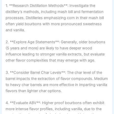
1. **Research Distillation Methods**: Investigate the
distillery’s methods, including mash bill and fermentation
processes. Distilleries emphasizing corn in their mash bill
often yield bourbons with more pronounced sweetness
and vanilla.
2. **Explore Age Statements**: Generally, older bourbons
(5 years and more) are likely to have deeper wood
influence leading to stronger vanilla extracts, but evaluate
other flavor complexities that may emerge with age.
3. **Consider Barrel Char Levels**: The char level of the
barrel impacts the extraction of flavor compounds. Medium
to heavy char barrels are more effective in imparting vanilla
flavors than lighter char options.
4. **Evaluate ABV**: Higher proof bourbons often exhibit
more intense flavor profiles, including vanilla, due to the