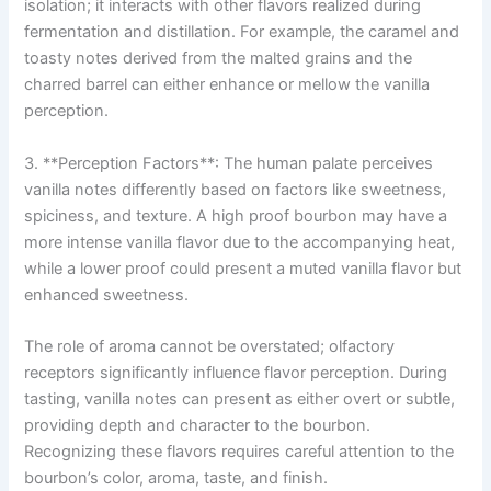
isolation; it interacts with other flavors realized during
fermentation and distillation. For example, the caramel and
toasty notes derived from the malted grains and the
charred barrel can either enhance or mellow the vanilla
perception.
3. **Perception Factors**: The human palate perceives
vanilla notes differently based on factors like sweetness,
spiciness, and texture. A high proof bourbon may have a
more intense vanilla flavor due to the accompanying heat,
while a lower proof could present a muted vanilla flavor but
enhanced sweetness.
The role of aroma cannot be overstated; olfactory
receptors significantly influence flavor perception. During
tasting, vanilla notes can present as either overt or subtle,
providing depth and character to the bourbon.
Recognizing these flavors requires careful attention to the
bourbon’s color, aroma, taste, and finish.