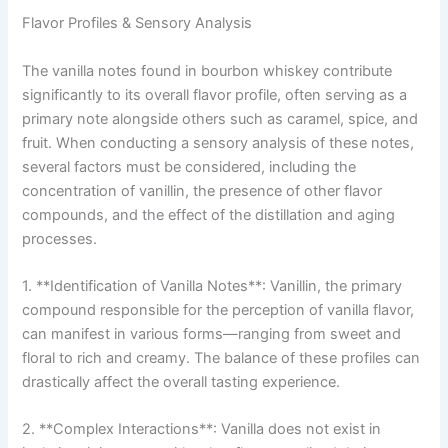
Flavor Profiles & Sensory Analysis
The vanilla notes found in bourbon whiskey contribute
significantly to its overall flavor profile, often serving as a
primary note alongside others such as caramel, spice, and
fruit. When conducting a sensory analysis of these notes,
several factors must be considered, including the
concentration of vanillin, the presence of other flavor
compounds, and the effect of the distillation and aging
processes.
1. **Identification of Vanilla Notes**: Vanillin, the primary
compound responsible for the perception of vanilla flavor,
can manifest in various forms—ranging from sweet and
floral to rich and creamy. The balance of these profiles can
drastically affect the overall tasting experience.
2. **Complex Interactions**: Vanilla does not exist in