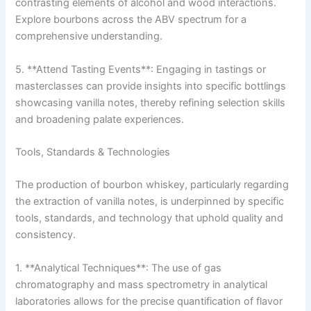
contrasting elements of alcohol and wood interactions.
Explore bourbons across the ABV spectrum for a
comprehensive understanding.
5. **Attend Tasting Events**: Engaging in tastings or
masterclasses can provide insights into specific bottlings
showcasing vanilla notes, thereby refining selection skills
and broadening palate experiences.
Tools, Standards & Technologies
The production of bourbon whiskey, particularly regarding
the extraction of vanilla notes, is underpinned by specific
tools, standards, and technology that uphold quality and
consistency.
1. **Analytical Techniques**: The use of gas
chromatography and mass spectrometry in analytical
laboratories allows for the precise quantification of flavor