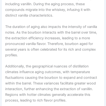
including vanillin. During the aging process, these
compounds migrate into the whiskey, infusing it with
distinct vanilla characteristics.
The duration of aging also impacts the intensity of vanilla
notes. As the bourbon interacts with the barrel over time,
the extraction efficiency increases, leading to a more
pronounced vanilla flavor. Therefore, bourbon aged for
several years is often celebrated for its rich and complex
profiles.
Additionally, the geographical nuances of distillation
climates influence aging outcomes, with temperature
fluctuations causing the bourbon to expand and contract
within the barrel. These variances facilitate greater wood
interaction, further enhancing the extraction of vanillin.
Regions with hotter climates generally accelerate this
process, leading to rich flavor profiles.