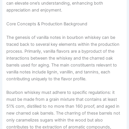
can elevate one’s understanding, enhancing both
appreciation and enjoyment.
Core Concepts & Production Background
The genesis of vanilla notes in bourbon whiskey can be
traced back to several key elements within the production
process. Primarily, vanilla flavors are a byproduct of the
interactions between the whiskey and the charred oak
barrels used for aging. The main constituents relevant to
vanilla notes include lignin, vanillin, and tannins, each
contributing uniquely to the flavor profile.
Bourbon whiskey must adhere to specific regulations: it
must be made from a grain mixture that contains at least
51% corn, distilled to no more than 160 proof, and aged in
new charred oak barrels. The charring of these barrels not
only caramelizes sugars within the wood but also
contributes to the extraction of aromatic compounds,