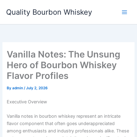
Skip
Quality Bourbon Whiskey
to
content
Vanilla Notes: The Unsung
Hero of Bourbon Whiskey
Flavor Profiles
By
admin
/
July 2, 2026
Executive Overview
Vanilla notes in bourbon whiskey represent an intricate
flavor component that often goes underappreciated
among enthusiasts and industry professionals alike. These