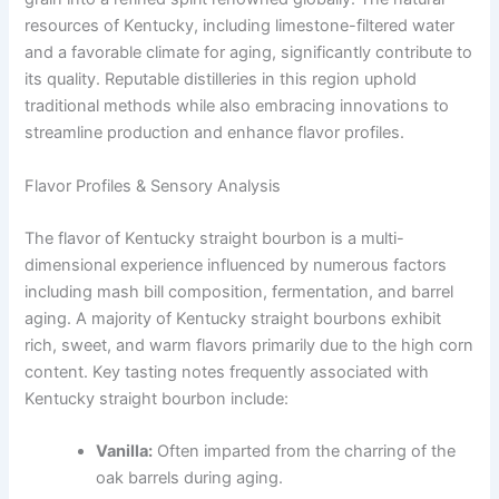
resources of Kentucky, including limestone-filtered water
and a favorable climate for aging, significantly contribute to
its quality. Reputable distilleries in this region uphold
traditional methods while also embracing innovations to
streamline production and enhance flavor profiles.
Flavor Profiles & Sensory Analysis
The flavor of Kentucky straight bourbon is a multi-
dimensional experience influenced by numerous factors
including mash bill composition, fermentation, and barrel
aging. A majority of Kentucky straight bourbons exhibit
rich, sweet, and warm flavors primarily due to the high corn
content. Key tasting notes frequently associated with
Kentucky straight bourbon include:
Vanilla:
Often imparted from the charring of the
oak barrels during aging.