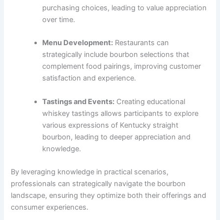
purchasing choices, leading to value appreciation
over time.
Menu Development:
Restaurants can
strategically include bourbon selections that
complement food pairings, improving customer
satisfaction and experience.
Tastings and Events:
Creating educational
whiskey tastings allows participants to explore
various expressions of Kentucky straight
bourbon, leading to deeper appreciation and
knowledge.
By leveraging knowledge in practical scenarios,
professionals can strategically navigate the bourbon
landscape, ensuring they optimize both their offerings and
consumer experiences.