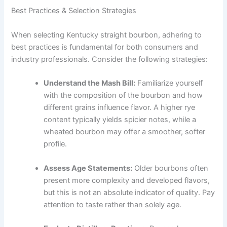
Best Practices & Selection Strategies
When selecting Kentucky straight bourbon, adhering to
best practices is fundamental for both consumers and
industry professionals. Consider the following strategies:
Understand the Mash Bill:
Familiarize yourself
with the composition of the bourbon and how
different grains influence flavor. A higher rye
content typically yields spicier notes, while a
wheated bourbon may offer a smoother, softer
profile.
Assess Age Statements:
Older bourbons often
present more complexity and developed flavors,
but this is not an absolute indicator of quality. Pay
attention to taste rather than solely age.