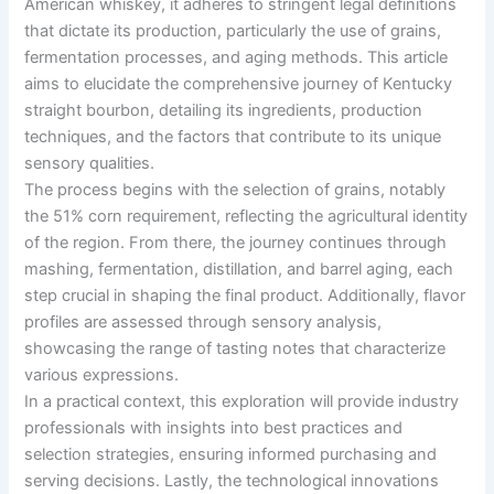
American whiskey, it adheres to stringent legal definitions
that dictate its production, particularly the use of grains,
fermentation processes, and aging methods. This article
aims to elucidate the comprehensive journey of Kentucky
straight bourbon, detailing its ingredients, production
techniques, and the factors that contribute to its unique
sensory qualities.
The process begins with the selection of grains, notably
the 51% corn requirement, reflecting the agricultural identity
of the region. From there, the journey continues through
mashing, fermentation, distillation, and barrel aging, each
step crucial in shaping the final product. Additionally, flavor
profiles are assessed through sensory analysis,
showcasing the range of tasting notes that characterize
various expressions.
In a practical context, this exploration will provide industry
professionals with insights into best practices and
selection strategies, ensuring informed purchasing and
serving decisions. Lastly, the technological innovations