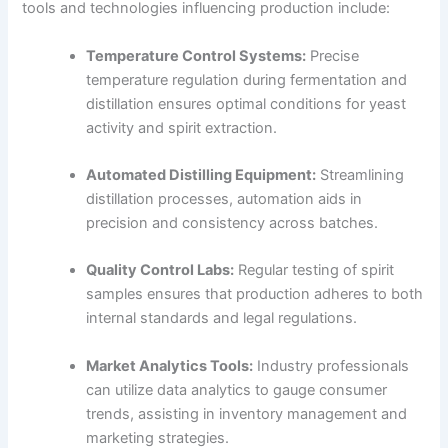
tools and technologies influencing production include:
Temperature Control Systems:
Precise
temperature regulation during fermentation and
distillation ensures optimal conditions for yeast
activity and spirit extraction.
Automated Distilling Equipment:
Streamlining
distillation processes, automation aids in
precision and consistency across batches.
Quality Control Labs:
Regular testing of spirit
samples ensures that production adheres to both
internal standards and legal regulations.
Market Analytics Tools:
Industry professionals
can utilize data analytics to gauge consumer
trends, assisting in inventory management and
marketing strategies.