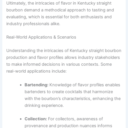
Ultimately, the intricacies of flavor in Kentucky straight
bourbon demand a methodical approach to tasting and
evaluating, which is essential for both enthusiasts and
industry professionals alike.
Real-World Applications & Scenarios
Understanding the intricacies of Kentucky straight bourbon
production and flavor profiles allows industry stakeholders
to make informed decisions in various contexts. Some
real-world applications include:
Bartending:
Knowledge of flavor profiles enables
bartenders to create cocktails that harmonize
with the bourbon’s characteristics, enhancing the
drinking experience.
Collection:
For collectors, awareness of
provenance and production nuances informs