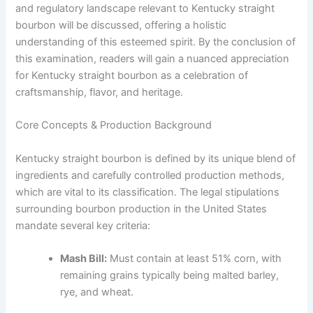
and regulatory landscape relevant to Kentucky straight
bourbon will be discussed, offering a holistic
understanding of this esteemed spirit. By the conclusion of
this examination, readers will gain a nuanced appreciation
for Kentucky straight bourbon as a celebration of
craftsmanship, flavor, and heritage.
Core Concepts & Production Background
Kentucky straight bourbon is defined by its unique blend of
ingredients and carefully controlled production methods,
which are vital to its classification. The legal stipulations
surrounding bourbon production in the United States
mandate several key criteria:
Mash Bill:
Must contain at least 51% corn, with
remaining grains typically being malted barley,
rye, and wheat.