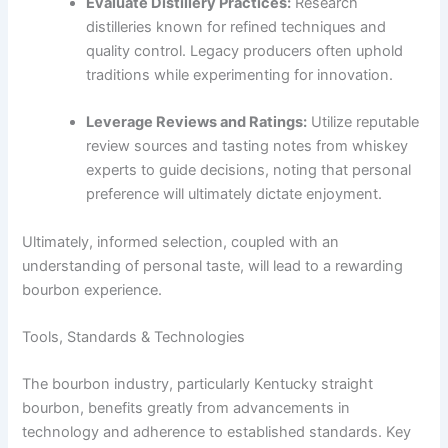
Evaluate Distillery Practices:
Research
distilleries known for refined techniques and
quality control. Legacy producers often uphold
traditions while experimenting for innovation.
Leverage Reviews and Ratings:
Utilize reputable
review sources and tasting notes from whiskey
experts to guide decisions, noting that personal
preference will ultimately dictate enjoyment.
Ultimately, informed selection, coupled with an
understanding of personal taste, will lead to a rewarding
bourbon experience.
Tools, Standards & Technologies
The bourbon industry, particularly Kentucky straight
bourbon, benefits greatly from advancements in
technology and adherence to established standards. Key