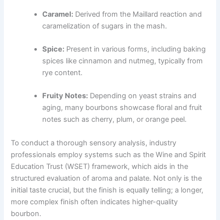
Caramel:
Derived from the Maillard reaction and
caramelization of sugars in the mash.
Spice:
Present in various forms, including baking
spices like cinnamon and nutmeg, typically from
rye content.
Fruity Notes:
Depending on yeast strains and
aging, many bourbons showcase floral and fruit
notes such as cherry, plum, or orange peel.
To conduct a thorough sensory analysis, industry
professionals employ systems such as the Wine and Spirit
Education Trust (WSET) framework, which aids in the
structured evaluation of aroma and palate. Not only is the
initial taste crucial, but the finish is equally telling; a longer,
more complex finish often indicates higher-quality
bourbon.