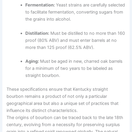
Fermentation:
Yeast strains are carefully selected
to facilitate fermentation, converting sugars from
the grains into alcohol.
Distillation:
Must be distilled to no more than 160
proof (80% ABV) and must enter barrels at no
more than 125 proof (62.5% ABV).
Aging:
Must be aged in new, charred oak barrels
for a minimum of two years to be labeled as
straight bourbon.
These specifications ensure that Kentucky straight
bourbon remains a product of not only a particular
geographical area but also a unique set of practices that
influence its distinct characteristics.
The origins of bourbon can be traced back to the late 18th
century, evolving from a necessity for preserving surplus
grain into a refined spirit renowned globally. The natural