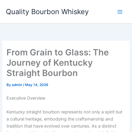
Skip
Quality Bourbon Whiskey
to
content
From Grain to Glass: The
Journey of Kentucky
Straight Bourbon
By
admin
/
May 14, 2026
Executive Overview
Kentucky straight bourbon represents not only a spirit but
a cultural heritage, embodying the craftsmanship and
tradition that have evolved over centuries. As a distinct