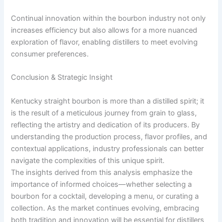
Continual innovation within the bourbon industry not only
increases efficiency but also allows for a more nuanced
exploration of flavor, enabling distillers to meet evolving
consumer preferences.
Conclusion & Strategic Insight
Kentucky straight bourbon is more than a distilled spirit; it
is the result of a meticulous journey from grain to glass,
reflecting the artistry and dedication of its producers. By
understanding the production process, flavor profiles, and
contextual applications, industry professionals can better
navigate the complexities of this unique spirit.
The insights derived from this analysis emphasize the
importance of informed choices—whether selecting a
bourbon for a cocktail, developing a menu, or curating a
collection. As the market continues evolving, embracing
both tradition and innovation will be essential for distillers