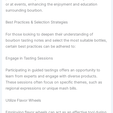
or at events, enhancing the enjoyment and education
surrounding bourbon.
Best Practices & Selection Strategies
For those looking to deepen their understanding of
bourbon tasting notes and select the most suitable bottles,
certain best practices can be adhered to:
Engage in Tasting Sessions
Participating in guided tastings offers an opportunity to
learn from experts and engage with diverse products.
These sessions often focus on specific themes, such as
regional expressions or unique mash bills.
Utilize Flavor Wheels
Employing flavor wheels can act as an effective tool during