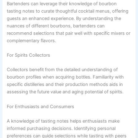
Bartenders can leverage their knowledge of bourbon
tasting notes to curate thoughtful cocktail menus, offering
guests an enhanced experience. By understanding the
nuances of different bourbons, bartenders can
recommend selections that pair well with specific mixers or
complementary flavors.
For Spirits Collectors
Collectors benefit from the detailed understanding of
bourbon profiles when acquiring bottles. Familiarity with
specific distilleries and their production methods aids in
assessing the future value and aging potential of spirits.
For Enthusiasts and Consumers
A knowledge of tasting notes helps enthusiasts make
informed purchasing decisions. Identifying personal
preferences can guide selections while tasting with peers