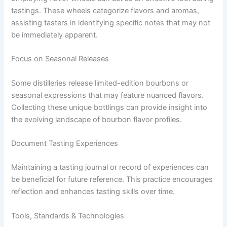
tastings. These wheels categorize flavors and aromas,
assisting tasters in identifying specific notes that may not
be immediately apparent.
Focus on Seasonal Releases
Some distilleries release limited-edition bourbons or
seasonal expressions that may feature nuanced flavors.
Collecting these unique bottlings can provide insight into
the evolving landscape of bourbon flavor profiles.
Document Tasting Experiences
Maintaining a tasting journal or record of experiences can
be beneficial for future reference. This practice encourages
reflection and enhances tasting skills over time.
Tools, Standards & Technologies