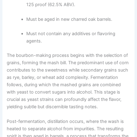
125 proof (62.5% ABV).
Must be aged in new charred oak barrels.
Must not contain any additives or flavoring
agents.
The bourbon-making process begins with the selection of
grains, forming the mash bill. The predominant use of corn
contributes to the sweetness while secondary grains such
as rye, barley, or wheat add complexity. Fermentation
follows, during which the mashed grains are combined
with yeast to convert sugars into alcohol. This stage is
crucial as yeast strains can profoundly affect the flavor,
yielding subtle but discernible tasting notes.
Post-fermentation, distillation occurs, where the wash is
heated to separate alcohol from impurities. The resulting
spirit is then aged in barrels, a process that transforms the