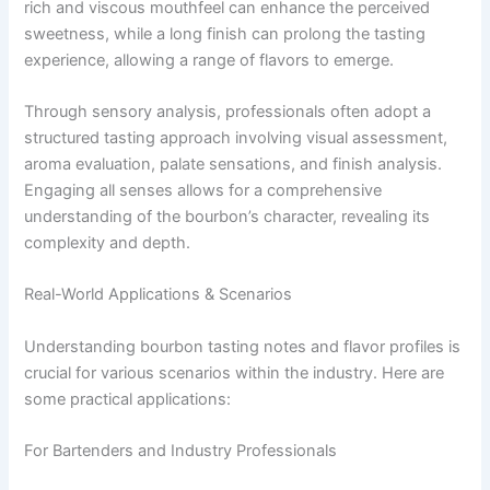
rich and viscous mouthfeel can enhance the perceived
sweetness, while a long finish can prolong the tasting
experience, allowing a range of flavors to emerge.
Through sensory analysis, professionals often adopt a
structured tasting approach involving visual assessment,
aroma evaluation, palate sensations, and finish analysis.
Engaging all senses allows for a comprehensive
understanding of the bourbon’s character, revealing its
complexity and depth.
Real-World Applications & Scenarios
Understanding bourbon tasting notes and flavor profiles is
crucial for various scenarios within the industry. Here are
some practical applications:
For Bartenders and Industry Professionals