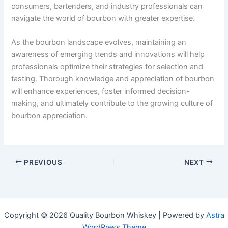
consumers, bartenders, and industry professionals can
navigate the world of bourbon with greater expertise.
As the bourbon landscape evolves, maintaining an
awareness of emerging trends and innovations will help
professionals optimize their strategies for selection and
tasting. Thorough knowledge and appreciation of bourbon
will enhance experiences, foster informed decision-
making, and ultimately contribute to the growing culture of
bourbon appreciation.
PREVIOUS
NEXT
Copyright © 2026 Quality Bourbon Whiskey | Powered by
Astra
WordPress Theme