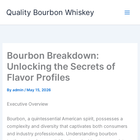
Skip
Quality Bourbon Whiskey
to
content
Bourbon Breakdown:
Unlocking the Secrets of
Flavor Profiles
By
admin
/
May 15, 2026
Executive Overview
Bourbon, a quintessential American spirit, possesses a
complexity and diversity that captivates both consumers
and industry professionals. Understanding bourbon