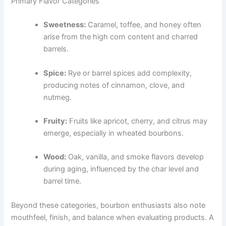
Primary Flavor Categories
Sweetness:
Caramel, toffee, and honey often
arise from the high corn content and charred
barrels.
Spice:
Rye or barrel spices add complexity,
producing notes of cinnamon, clove, and
nutmeg.
Fruity:
Fruits like apricot, cherry, and citrus may
emerge, especially in wheated bourbons.
Wood:
Oak, vanilla, and smoke flavors develop
during aging, influenced by the char level and
barrel time.
Beyond these categories, bourbon enthusiasts also note
mouthfeel, finish, and balance when evaluating products. A