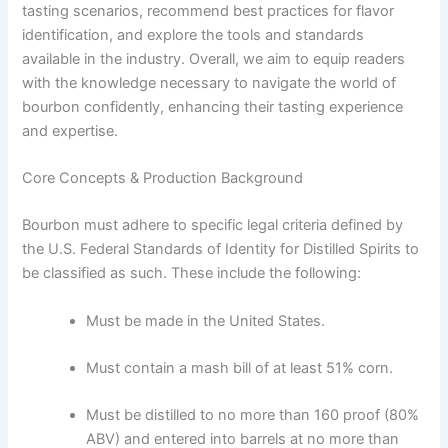
tasting scenarios, recommend best practices for flavor
identification, and explore the tools and standards
available in the industry. Overall, we aim to equip readers
with the knowledge necessary to navigate the world of
bourbon confidently, enhancing their tasting experience
and expertise.
Core Concepts & Production Background
Bourbon must adhere to specific legal criteria defined by
the U.S. Federal Standards of Identity for Distilled Spirits to
be classified as such. These include the following:
Must be made in the United States.
Must contain a mash bill of at least 51% corn.
Must be distilled to no more than 160 proof (80%
ABV) and entered into barrels at no more than