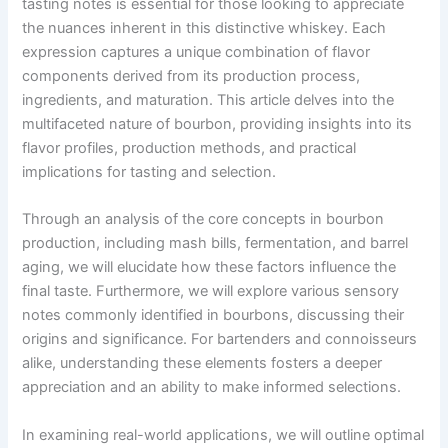
tasting notes is essential for those looking to appreciate
the nuances inherent in this distinctive whiskey. Each
expression captures a unique combination of flavor
components derived from its production process,
ingredients, and maturation. This article delves into the
multifaceted nature of bourbon, providing insights into its
flavor profiles, production methods, and practical
implications for tasting and selection.
Through an analysis of the core concepts in bourbon
production, including mash bills, fermentation, and barrel
aging, we will elucidate how these factors influence the
final taste. Furthermore, we will explore various sensory
notes commonly identified in bourbons, discussing their
origins and significance. For bartenders and connoisseurs
alike, understanding these elements fosters a deeper
appreciation and an ability to make informed selections.
In examining real-world applications, we will outline optimal