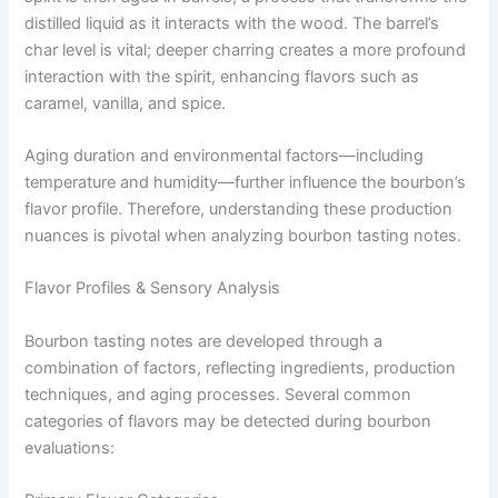
distilled liquid as it interacts with the wood. The barrel’s
char level is vital; deeper charring creates a more profound
interaction with the spirit, enhancing flavors such as
caramel, vanilla, and spice.
Aging duration and environmental factors—including
temperature and humidity—further influence the bourbon’s
flavor profile. Therefore, understanding these production
nuances is pivotal when analyzing bourbon tasting notes.
Flavor Profiles & Sensory Analysis
Bourbon tasting notes are developed through a
combination of factors, reflecting ingredients, production
techniques, and aging processes. Several common
categories of flavors may be detected during bourbon
evaluations: