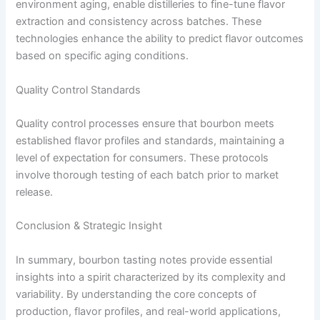
environment aging, enable distilleries to fine-tune flavor
extraction and consistency across batches. These
technologies enhance the ability to predict flavor outcomes
based on specific aging conditions.
Quality Control Standards
Quality control processes ensure that bourbon meets
established flavor profiles and standards, maintaining a
level of expectation for consumers. These protocols
involve thorough testing of each batch prior to market
release.
Conclusion & Strategic Insight
In summary, bourbon tasting notes provide essential
insights into a spirit characterized by its complexity and
variability. By understanding the core concepts of
production, flavor profiles, and real-world applications,