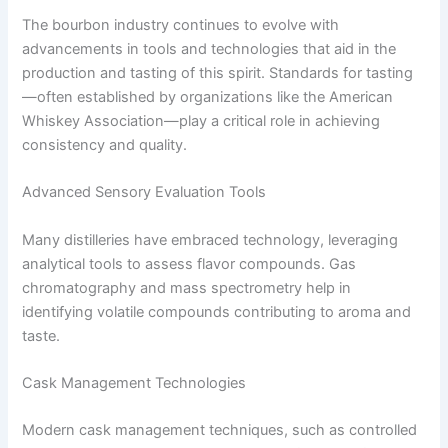
The bourbon industry continues to evolve with
advancements in tools and technologies that aid in the
production and tasting of this spirit. Standards for tasting
—often established by organizations like the American
Whiskey Association—play a critical role in achieving
consistency and quality.
Advanced Sensory Evaluation Tools
Many distilleries have embraced technology, leveraging
analytical tools to assess flavor compounds. Gas
chromatography and mass spectrometry help in
identifying volatile compounds contributing to aroma and
taste.
Cask Management Technologies
Modern cask management techniques, such as controlled