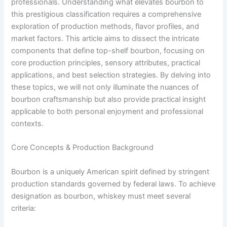
professionals. Understanding what elevates bourbon to
this prestigious classification requires a comprehensive
exploration of production methods, flavor profiles, and
market factors. This article aims to dissect the intricate
components that define top-shelf bourbon, focusing on
core production principles, sensory attributes, practical
applications, and best selection strategies. By delving into
these topics, we will not only illuminate the nuances of
bourbon craftsmanship but also provide practical insight
applicable to both personal enjoyment and professional
contexts.
Core Concepts & Production Background
Bourbon is a uniquely American spirit defined by stringent
production standards governed by federal laws. To achieve
designation as bourbon, whiskey must meet several
criteria: