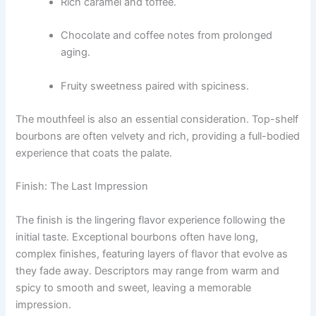
Rich caramel and toffee.
Chocolate and coffee notes from prolonged
aging.
Fruity sweetness paired with spiciness.
The mouthfeel is also an essential consideration. Top-shelf
bourbons are often velvety and rich, providing a full-bodied
experience that coats the palate.
Finish: The Last Impression
The finish is the lingering flavor experience following the
initial taste. Exceptional bourbons often have long,
complex finishes, featuring layers of flavor that evolve as
they fade away. Descriptors may range from warm and
spicy to smooth and sweet, leaving a memorable
impression.