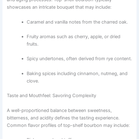
showcases an intricate bouquet that may include:
Caramel and vanilla notes from the charred oak.
Fruity aromas such as cherry, apple, or dried
fruits.
Spicy undertones, often derived from rye content.
Baking spices including cinnamon, nutmeg, and
clove.
Taste and Mouthfeel: Savoring Complexity
A well-proportioned balance between sweetness,
bitterness, and acidity defines the tasting experience.
Common flavor profiles of top-shelf bourbon may include: