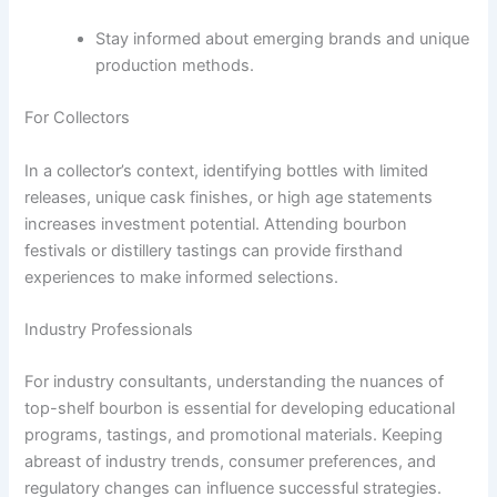
Stay informed about emerging brands and unique
production methods.
For Collectors
In a collector’s context, identifying bottles with limited
releases, unique cask finishes, or high age statements
increases investment potential. Attending bourbon
festivals or distillery tastings can provide firsthand
experiences to make informed selections.
Industry Professionals
For industry consultants, understanding the nuances of
top-shelf bourbon is essential for developing educational
programs, tastings, and promotional materials. Keeping
abreast of industry trends, consumer preferences, and
regulatory changes can influence successful strategies.