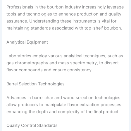
Professionals in the bourbon industry increasingly leverage
tools and technologies to enhance production and quality
assurance. Understanding these instruments is vital for
maintaining standards associated with top-shelf bourbon.
Analytical Equipment
Laboratories employ various analytical techniques, such as
gas chromatography and mass spectrometry, to dissect
flavor compounds and ensure consistency.
Barrel Selection Technologies
Advances in barrel char and wood selection technologies
allow producers to manipulate flavor extraction processes,
enhancing the depth and complexity of the final product.
Quality Control Standards