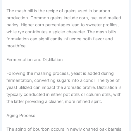
The mash bill is the recipe of grains used in bourbon
production. Common grains include corn, rye, and malted
barley. Higher corn percentages lead to sweeter profiles,
while rye contributes a spicier character. The mash bill’s
formulation can significantly influence both flavor and
mouthfeel.
Fermentation and Distillation
Following the mashing process, yeast is added during
fermentation, converting sugars into alcohol. The type of
yeast utilized can impact the aromatic profile. Distillation is
typically conducted in either pot stills or column stills, with
the latter providing a cleaner, more refined spirit.
Aging Process
The aging of bourbon occurs in newly charred oak barrels.