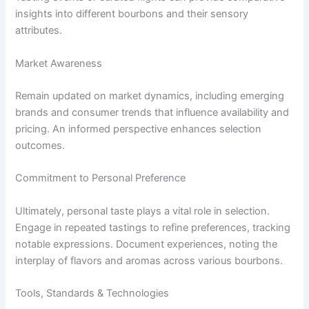
insights into different bourbons and their sensory
attributes.
Market Awareness
Remain updated on market dynamics, including emerging
brands and consumer trends that influence availability and
pricing. An informed perspective enhances selection
outcomes.
Commitment to Personal Preference
Ultimately, personal taste plays a vital role in selection.
Engage in repeated tastings to refine preferences, tracking
notable expressions. Document experiences, noting the
interplay of flavors and aromas across various bourbons.
Tools, Standards & Technologies