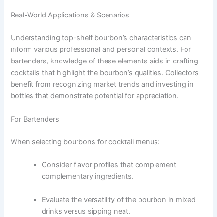
Real-World Applications & Scenarios
Understanding top-shelf bourbon’s characteristics can
inform various professional and personal contexts. For
bartenders, knowledge of these elements aids in crafting
cocktails that highlight the bourbon’s qualities. Collectors
benefit from recognizing market trends and investing in
bottles that demonstrate potential for appreciation.
For Bartenders
When selecting bourbons for cocktail menus:
Consider flavor profiles that complement
complementary ingredients.
Evaluate the versatility of the bourbon in mixed
drinks versus sipping neat.