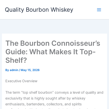
Skip
Quality Bourbon Whiskey
to
content
The Bourbon Connoisseur’s
Guide: What Makes It Top-
Shelf?
By
admin
/
May 15, 2026
Executive Overview
The term “top shelf bourbon” conveys a level of quality and
exclusivity that is highly sought after by whiskey
enthusiasts, bartenders, collectors, and spirits