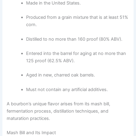
Made in the United States.
Produced from a grain mixture that is at least 51%
corn.
Distilled to no more than 160 proof (80% ABV).
Entered into the barrel for aging at no more than
125 proof (62.5% ABV).
Aged in new, charred oak barrels.
Must not contain any artificial additives.
A bourbon’s unique flavor arises from its mash bill,
fermentation process, distillation techniques, and
maturation practices.
Mash Bill and Its Impact