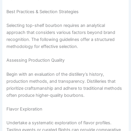
Best Practices & Selection Strategies
Selecting top-shelf bourbon requires an analytical
approach that considers various factors beyond brand
recognition. The following guidelines offer a structured
methodology for effective selection.
Assessing Production Quality
Begin with an evaluation of the distillery’s history,
production methods, and transparency. Distilleries that
prioritize craftsmanship and adhere to traditional methods
often produce higher-quality bourbons.
Flavor Exploration
Undertake a systematic exploration of flavor profiles.
Tasting events or curated flights can provide comparative