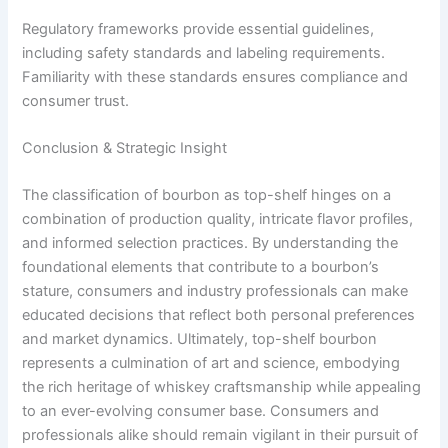
Regulatory frameworks provide essential guidelines,
including safety standards and labeling requirements.
Familiarity with these standards ensures compliance and
consumer trust.
Conclusion & Strategic Insight
The classification of bourbon as top-shelf hinges on a
combination of production quality, intricate flavor profiles,
and informed selection practices. By understanding the
foundational elements that contribute to a bourbon’s
stature, consumers and industry professionals can make
educated decisions that reflect both personal preferences
and market dynamics. Ultimately, top-shelf bourbon
represents a culmination of art and science, embodying
the rich heritage of whiskey craftsmanship while appealing
to an ever-evolving consumer base. Consumers and
professionals alike should remain vigilant in their pursuit of