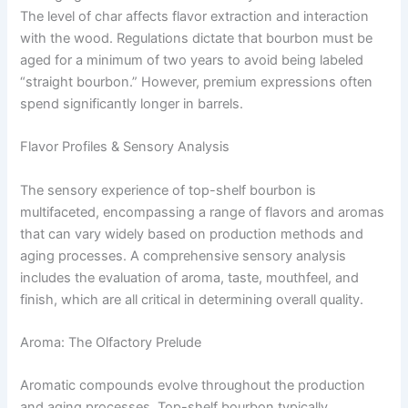
The level of char affects flavor extraction and interaction
with the wood. Regulations dictate that bourbon must be
aged for a minimum of two years to avoid being labeled
“straight bourbon.” However, premium expressions often
spend significantly longer in barrels.
Flavor Profiles & Sensory Analysis
The sensory experience of top-shelf bourbon is
multifaceted, encompassing a range of flavors and aromas
that can vary widely based on production methods and
aging processes. A comprehensive sensory analysis
includes the evaluation of aroma, taste, mouthfeel, and
finish, which are all critical in determining overall quality.
Aroma: The Olfactory Prelude
Aromatic compounds evolve throughout the production
and aging processes. Top-shelf bourbon typically