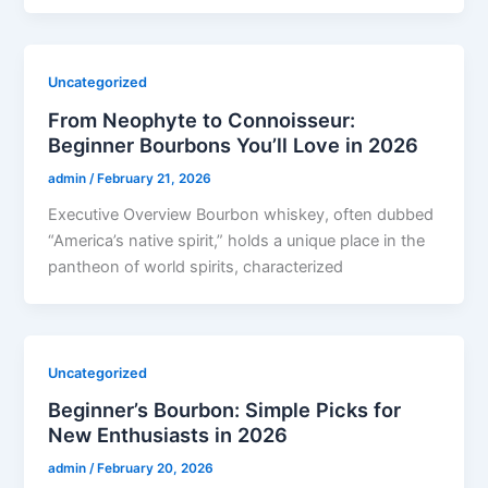
Uncategorized
From Neophyte to Connoisseur:
Beginner Bourbons You’ll Love in 2026
admin
/
February 21, 2026
Executive Overview Bourbon whiskey, often dubbed
“America’s native spirit,” holds a unique place in the
pantheon of world spirits, characterized
Uncategorized
Beginner’s Bourbon: Simple Picks for
New Enthusiasts in 2026
admin
/
February 20, 2026