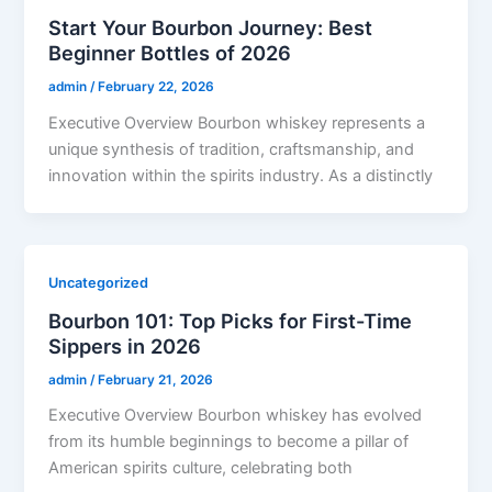
Start Your Bourbon Journey: Best
Beginner Bottles of 2026
admin
/
February 22, 2026
Executive Overview Bourbon whiskey represents a
unique synthesis of tradition, craftsmanship, and
innovation within the spirits industry. As a distinctly
Uncategorized
Bourbon 101: Top Picks for First-Time
Sippers in 2026
admin
/
February 21, 2026
Executive Overview Bourbon whiskey has evolved
from its humble beginnings to become a pillar of
American spirits culture, celebrating both