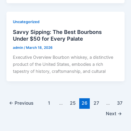
Uncategorized
Savvy Sipping: The Best Bourbons
Under $50 for Every Palate
admin
/
March 18, 2026
Executive Overview Bourbon whiskey, a distinctive
product of the United States, embodies a rich
tapestry of history, craftsmanship, and cultural
←
Previous
1
…
25
26
27
…
37
Next
→