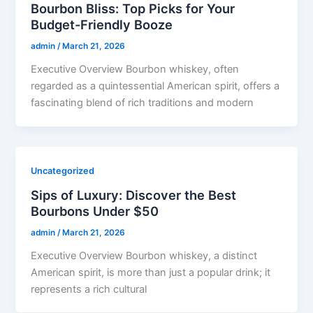
Bourbon Bliss: Top Picks for Your
Budget-Friendly Booze
admin
/
March 21, 2026
Executive Overview Bourbon whiskey, often
regarded as a quintessential American spirit, offers a
fascinating blend of rich traditions and modern
Uncategorized
Sips of Luxury: Discover the Best
Bourbons Under $50
admin
/
March 21, 2026
Executive Overview Bourbon whiskey, a distinct
American spirit, is more than just a popular drink; it
represents a rich cultural