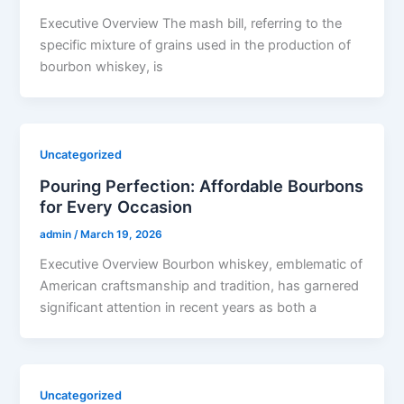
Executive Overview The mash bill, referring to the
specific mixture of grains used in the production of
bourbon whiskey, is
Uncategorized
Pouring Perfection: Affordable Bourbons
for Every Occasion
admin
/
March 19, 2026
Executive Overview Bourbon whiskey, emblematic of
American craftsmanship and tradition, has garnered
significant attention in recent years as both a
Uncategorized