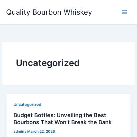
Skip
Quality Bourbon Whiskey
to
content
Uncategorized
Uncategorized
Budget Bottles: Unveiling the Best
Bourbons That Won’t Break the Bank
admin
/
March 22, 2026