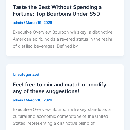
Taste the Best Without Spending a
Fortune: Top Bourbons Under $50
admin
/
March 19, 2026
Executive Overview Bourbon whiskey, a distinctive
American spirit, holds a revered status in the realm
of distilled beverages. Defined by
Uncategorized
Feel free to mix and match or modify
any of these suggestions!
admin
/
March 18, 2026
Executive Overview Bourbon whiskey stands as a
cultural and economic cornerstone of the United
States, representing a distinctive blend of