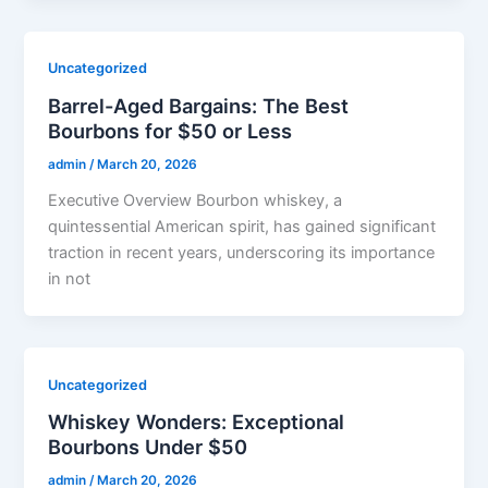
Uncategorized
Barrel-Aged Bargains: The Best
Bourbons for $50 or Less
admin
/
March 20, 2026
Executive Overview Bourbon whiskey, a
quintessential American spirit, has gained significant
traction in recent years, underscoring its importance
in not
Uncategorized
Whiskey Wonders: Exceptional
Bourbons Under $50
admin
/
March 20, 2026