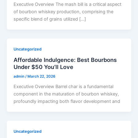
Executive Overview The mash bill is a critical aspect
of bourbon whiskey production, comprising the
specific blend of grains utilized […]
Uncategorized
Affordable Indulgence: Best Bourbons
Under $50 You’ll Love
admin
/
March 22, 2026
Executive Overview Barrel char is a fundamental
component in the maturation of bourbon whiskey,
profoundly impacting both flavor development and
Uncategorized